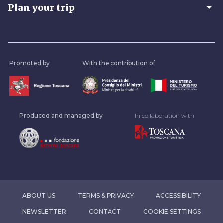
arrow_drop_down
Plan your trip
Promoted by
With the contribution of
Produced and managed by
In collaboration with
ABOUT US
TERMS & PRIVACY
ACCESSIBILITY
NEWSLETTER
CONTACT
COOKIE SETTINGS