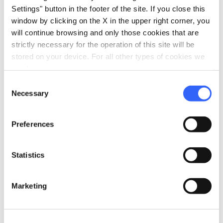
Settings" button in the footer of the site. If you close this
hiking
Walks
window by clicking on the X in the upper right corner, you
will continue browsing and only those cookies that are
Route map
strictly necessary for the operation of this site will be
eco
stored on your device. For all other types of cookies we
Vacanze sostenibili
need your consent.
Separate collection of waste
Consent
Use of low energy lighting
Necessary
Selection
pets
Pet friendly
Preferences
Statistics
Marketing