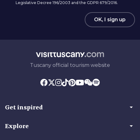
Legislative Decree 196/2003 and the GDPR 679/2016.
OK, I sign up
Tuscany official tourism website
arrow_drop_down
Get inspired
arrow_drop_down
Explore