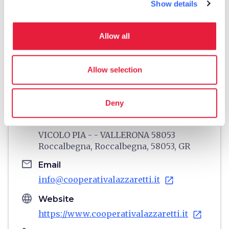
Show details
Allow all
directions
Directions
Allow selection
Information
Deny
home
Where
VICOLO PIA - - VALLERONA 58053
Roccalbegna, Roccalbegna, 58053, GR
email
Email
info@cooperativalazzaretti.it
open_in_new
language
Website
https://www.cooperativalazzaretti.it
open_in_new