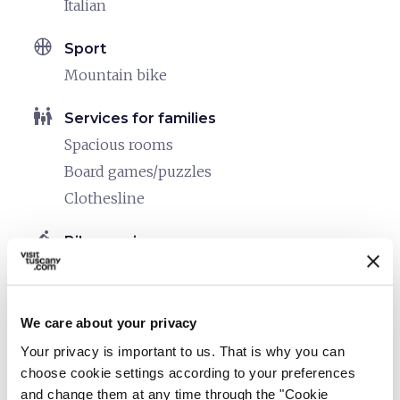
Italian
sports_basketball
Sport
Mountain bike
family_restroom
Services for families
Spacious rooms
Board games/puzzles
Clothesline
directions_bike
Bike services
Bike washing area
Info point for bike tours
Safe shelter for bikes
We care about your privacy
Your privacy is important to us. That is why you can
directions_bike
Bike: E-bike
choose cookie settings according to your preferences
MTB rental
and change them at any time through the "Cookie