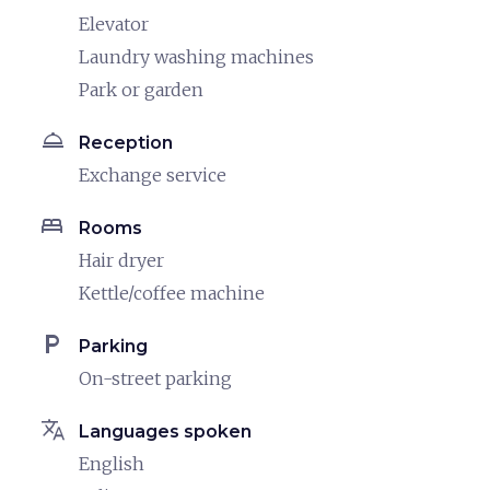
Elevator
Laundry washing machines
Park or garden
room_service
Reception
Exchange service
bed
Rooms
Hair dryer
Kettle/coffee machine
local_parking
Parking
On-street parking
translate
Languages spoken
English