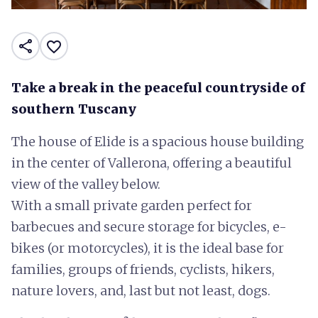
share
favorite_border
Take a break in the peaceful countryside of
southern Tuscany
The house of Elide is a spacious house building
in the center of Vallerona, offering a beautiful
view of the valley below.
With a small private garden perfect for
barbecues and secure storage for bicycles, e-
bikes (or motorcycles), it is the ideal base for
families, groups of friends, cyclists, hikers,
nature lovers, and, last but not least, dogs.