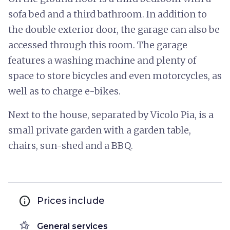
sofa bed and a third bathroom. In addition to
the double exterior door, the garage can also be
accessed through this room. The garage
features a washing machine and plenty of
space to store bicycles and even motorcycles, as
well as to charge e-bikes.
Next to the house, separated by Vicolo Pia, is a
small private garden with a garden table,
chairs, sun-shed and a BBQ.
info
Prices include
hotel_class
General services