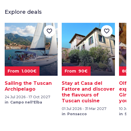
Explore deals
favorite_border
favorite_border
From 1.000€
From 90€
80
Sailing the Tuscan
Stay at Casa del
Olfa
Archipelago
Fattore and discover
expe
the flavours of
Gimi
24 Jul 2026 - 17 Oct 2027
Tuscan cuisine
your
in Campo nell'Elba
01 Jul 2026 - 31 Mar 2027
10 Jul
in Ponsacco
in Sa