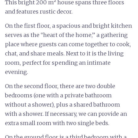
This bright 200 m² house spans three floors
and features rustic decor.
On the first floor, a spacious and bright kitchen
serves as the “heart of the home,” a gathering
place where guests can come together to cook,
chat, and share meals. Next to it is the living
room, perfect for spending an intimate
evening.
On the second floor, there are two double
bedrooms (one with a private bathroom
without a shower), plus a shared bathroom
with a shower. If necessary, we can provide an
extra small room with two single beds.
On the ground floor is a third bedroom with a