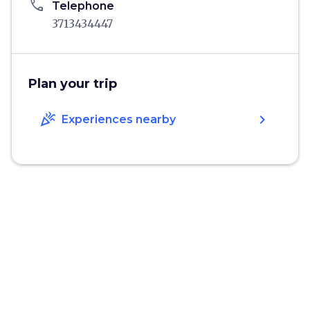
phone
Telephone
3713434447
Plan your trip
celebration
chevron_right
Experiences nearby