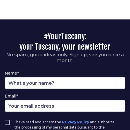
#YourTuscany:
your Tuscany, your newsletter
No spam, good ideas only. Sign up, see you once a
month.
Name*
Email*
I have read and accept the
Privacy Policy
and authorize
the processing of my personal data pursuant to the