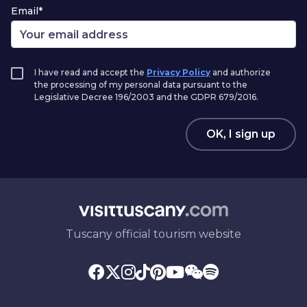
Email*
I have read and accept the
Privacy Policy
and authorize
the processing of my personal data pursuant to the
Legislative Decree 196/2003 and the GDPR 679/2016.
OK, I sign up
Tuscany official tourism website