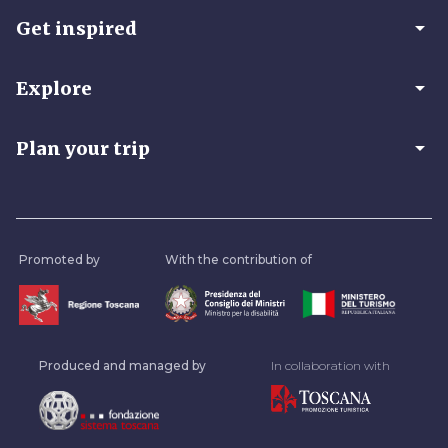
arrow_drop_down
Get inspired
arrow_drop_down
Explore
arrow_drop_down
Plan your trip
Promoted by
With the contribution of
Produced and managed by
In collaboration with