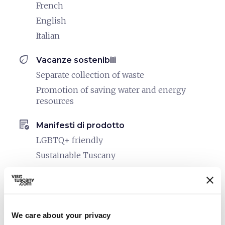
French
English
Italian
eco
Vacanze sostenibili
Separate collection of waste
Promotion of saving water and energy
resources
order_approve
Manifesti di prodotto
LGBTQ+ friendly
Sustainable Tuscany
pets
Pet friendly
We care about your privacy