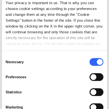
Your privacy is important to us. That is why you can
choose cookie settings according to your preferences
and change them at any time through the "Cookie
Settings" button in the footer of the site. If you close this
window by clicking on the X in the upper right corner, you
will continue browsing and only those cookies that are
strictly necessary for the operation of this site will be
stored on your device. For all other types of cookies we
need your consent.
Consent
directions
Directions
Necessary
Selection
Preferences
Information
home
Where
Statistics
VICOLO DEGLI ORBACHI, N.2- PIANO
SECONDO 53100 Siena, Siena, 53100, SI
Marketing