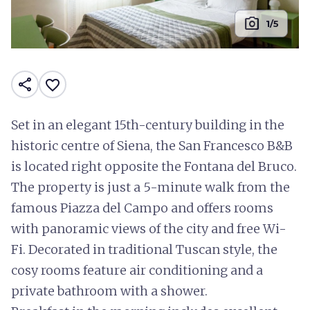
photo_camera
1/5
share
favorite_border
Set in an elegant 15th-century building in the
historic centre of Siena, the San Francesco B&B
is located right opposite the Fontana del Bruco.
The property is just a 5-minute walk from the
famous Piazza del Campo and offers rooms
with panoramic views of the city and free Wi-
Fi. Decorated in traditional Tuscan style, the
cosy rooms feature air conditioning and a
private bathroom with a shower.