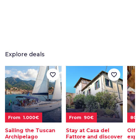
Explore deals
favorite_border
favorite_border
From 1.000€
From 90€
80
Sailing the Tuscan
Stay at Casa del
Olfa
Archipelago
Fattore and discover
expe