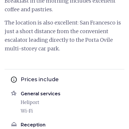
Breakfast in the morning includes excellent
coffee and pastries.
The location is also excellent: San Francesco is
just a short distance from the convenient
escalator leading directly to the Porta Ovile
multi-storey car park.
info
Prices include
hotel_class
General services
Heliport
Wi-Fi
room_service
Reception