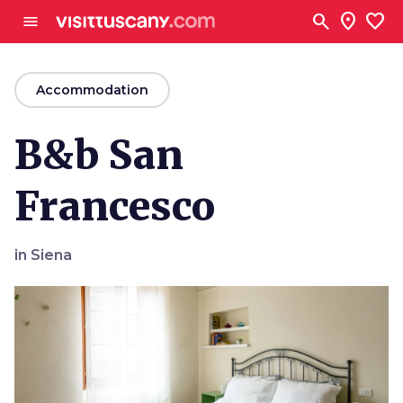
Go to main content
search
location_on
favorite
menu
arrow_back
Accommodation
B&b San
Francesco
in Siena