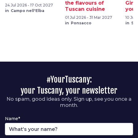
the flavours of
Gimi
24 Jul 2026 - 17 Oct 2027
Tuscan cuisine
your
in Campo nell'Elba
01 Jul 2026 - 31 Mar 2027
10 Jul
in Ponsacco
in Sa
#YourTuscany:
your Tuscany, your newsletter
No spam, good ideas only. Sign up, see you once a
month.
Name*