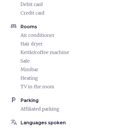
Debit card
Credit card
bed
Rooms
Air conditioner
Hair dryer
Kettle/coffee machine
Safe
Minibar
Heating
TV in the room
local_parking
Parking
Affiliated parking
translate
Languages spoken