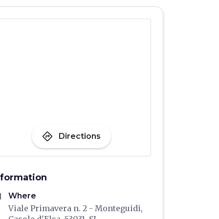
directions
Directions
nformation
me
Where
Viale Primavera n. 2 - Monteguidi,