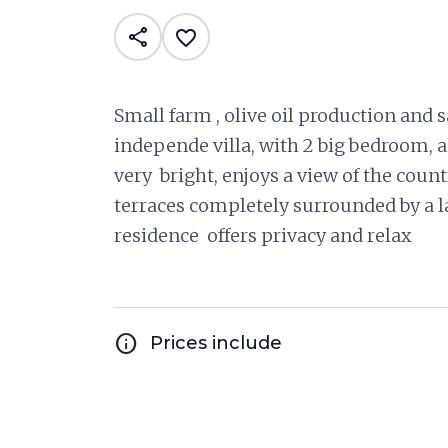
share
favorite_border
Small farm , olive oil production and sa
independe villa, with 2 big bedroom, a
very bright, enjoys a view of the cou
terraces completely surrounded by a l
residence offers privacy and relax
info
Prices include