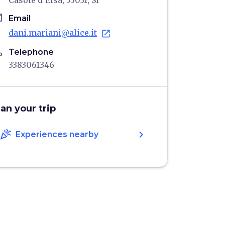
Casole d'Elsa, 53031, SI
il
Email
dani.mariani@alice.it
open_in_new
ne
Telephone
3383061346
lan your trip
celebration
chevron_right
Experiences nearby