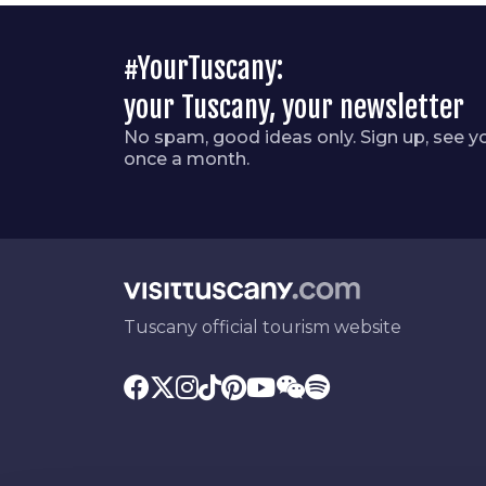
#YourTuscany:
your Tuscany, your newsletter
No spam, good ideas only. Sign up, see y
once a month.
Tuscany official tourism website