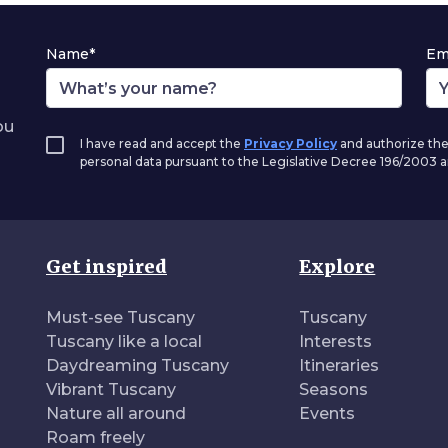
Name*
Em
ou
I have read and accept the
Privacy Policy
and authorize the
personal data pursuant to the Legislative Decree 196/2003
Get inspired
Explore
Must-see Tuscany
Tuscany
Tuscany like a local
Interests
Daydreaming Tuscany
Itineraries
Vibrant Tuscany
Seasons
Nature all around
Events
Roam freely