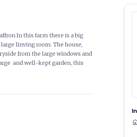
ffron In this farm there is a big
 large linving room. The house,
ntryside from the large windows and
arge and well-kept garden, this
I
ho