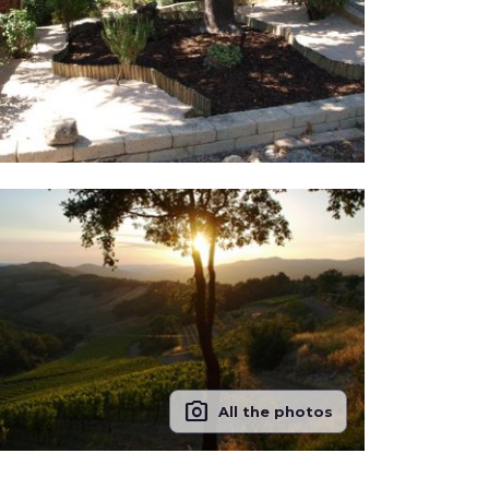
photo_camera
All the photos