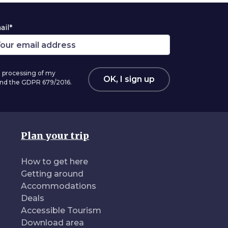
ail*
 processing of my
OK, I sign up
 and the GDPR 679/2016.
Plan your trip
How to get here
Getting around
Accommodations
Deals
Accessible Tourism
Download area