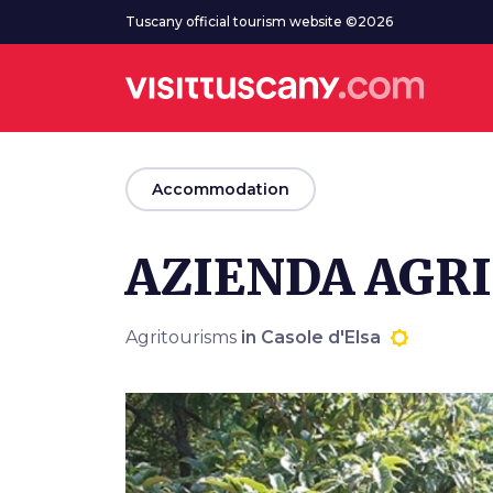
Go to main content
Tuscany official tourism website ©2026
arrow_back
Accommodation
AZIENDA AGR
Agritourisms
in Casole d'Elsa