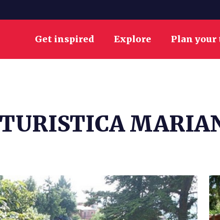
Get inspired
Explore
Plan your 
ITURISTICA MARIA