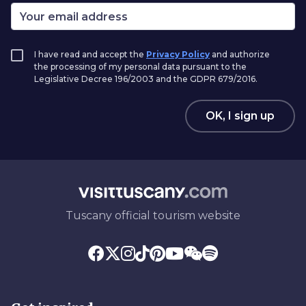
I have read and accept the
Privacy Policy
and authorize
the processing of my personal data pursuant to the
Legislative Decree 196/2003 and the GDPR 679/2016.
OK, I sign up
Tuscany official tourism website