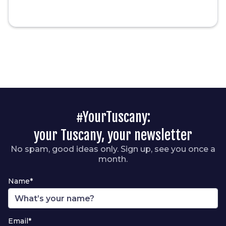
#YourTuscany:
your Tuscany, your newsletter
No spam, good ideas only. Sign up, see you once a
month.
Name*
Email*