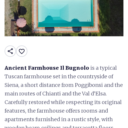
share
favorite_border
Ancient Farmhouse Il Bugnolo
is a typical
Tuscan farmhouse set in the countryside of
Siena, a short distance from Poggibonsi and the
main routes of Chianti and the Val d’Elsa.
Carefully restored while respecting its original
features, the farmhouse offers rooms and
apartments furnished in a rustic style, with
wooden beam ceilings and terracotta floors.