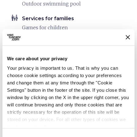
Outdoor swimming pool
family_restroom
Services for families
Games for children
Laundry
Strollers (upon request)
Child seats
We care about your privacy
directions_bike
Your privacy is important to us. That is why you can
Bike services
choose cookie settings according to your preferences
Safe shelter for bikes
and change them at any time through the "Cookie
Settings" button in the footer of the site. If you close this
directions_bike
Bike: E-bike
window by clicking on the X in the upper right corner, you
Charging point
will continue browsing and only those cookies that are
strictly necessary for the operation of this site will be
eco
Vacanze sostenibili
stored on your device. For all other types of cookies we
Separate collection of waste
need your consent.
Building equipped with systems for thermal
Consent