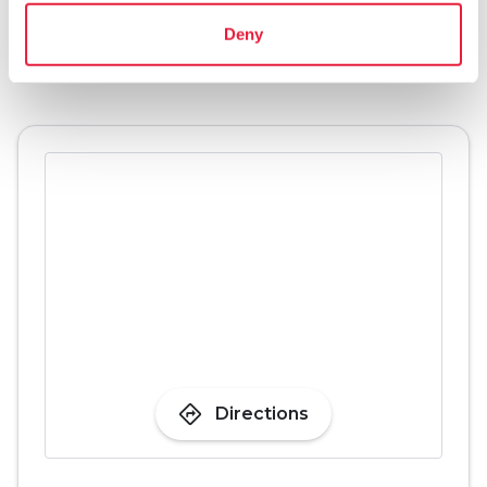
Deny
pets
Pet friendly
directions
Directions