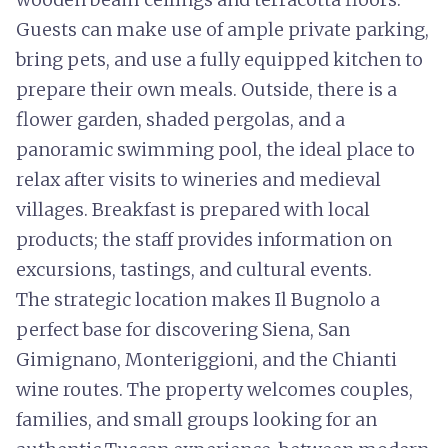
Guests can make use of ample private parking,
bring pets, and use a fully equipped kitchen to
prepare their own meals. Outside, there is a
flower garden, shaded pergolas, and a
panoramic swimming pool, the ideal place to
relax after visits to wineries and medieval
villages. Breakfast is prepared with local
products; the staff provides information on
excursions, tastings, and cultural events.
The strategic location makes Il Bugnolo a
perfect base for discovering Siena, San
Gimignano, Monteriggioni, and the Chianti
wine routes. The property welcomes couples,
families, and small groups looking for an