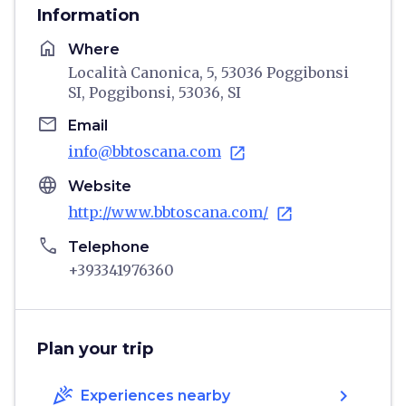
Information
home
Where
Località Canonica, 5, 53036 Poggibonsi
SI, Poggibonsi, 53036, SI
email
Email
info@bbtoscana.com
open_in_new
language
Website
http://www.bbtoscana.com/
open_in_new
phone
Telephone
+393341976360
Plan your trip
celebration
chevron_right
Experiences nearby