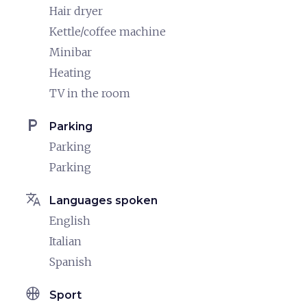
Hair dryer
Kettle/coffee machine
Minibar
Heating
TV in the room
local_parking
Parking
Parking
Parking
translate
Languages spoken
English
Italian
Spanish
sports_basketball
Sport