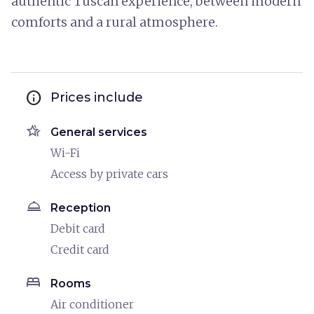
authentic Tuscan experience, between modern
comforts and a rural atmosphere.
info
Prices include
hotel_class
General services
Wi-Fi
Access by private cars
room_service
Reception
Debit card
Credit card
bed
Rooms
Air conditioner