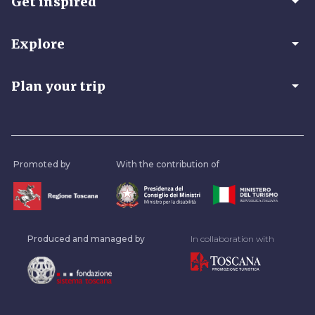
arrow_drop_down
Get inspired
arrow_drop_down
Explore
arrow_drop_down
Plan your trip
Promoted by
With the contribution of
Produced and managed by
In collaboration with