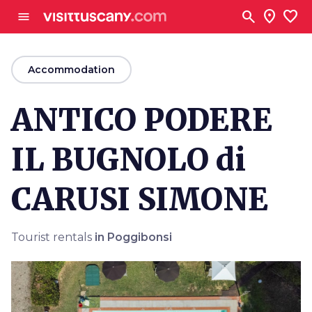
Go to main content
search
location_on
favorite
menu
arrow_back
Accommodation
ANTICO PODERE
IL BUGNOLO di
CARUSI SIMONE
Tourist rentals
in Poggibonsi