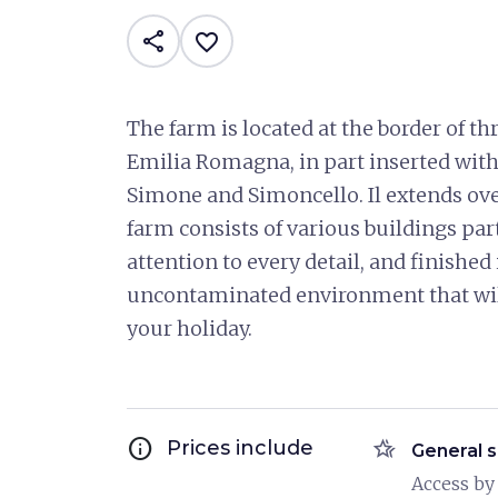
share
favorite_border
The farm is located at the border of t
Emilia Romagna, in part inserted with
Simone and Simoncello. Il extends over
farm consists of various buildings part
attention to every detail, and finishe
uncontaminated environment that wil
your holiday.
info
hotel_class
Prices include
General s
Access by