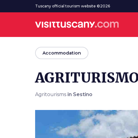
Go to main content
Tuscany official tourism website ©2026
arrow_back
Accommodation
AGRITURISMO
Agritourisms
in Sestino