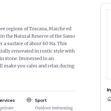
hree regions of Toscana, Marche ed
in the Natural Reserve of the Sasso
 a surface of about 60 Ha. This
ially renovated in rustic style with
d in stone. Immersed in an
l make you calm and relax during
I
ho
sports_basketball
ervices
Sport
 private
Outdoor swimming