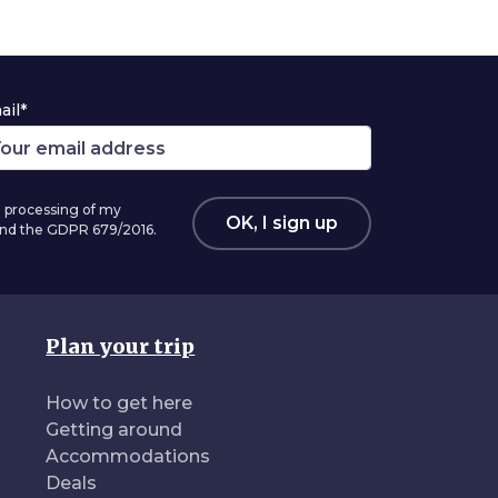
ail*
 processing of my
OK, I sign up
 and the GDPR 679/2016.
Plan your trip
How to get here
Getting around
Accommodations
Deals