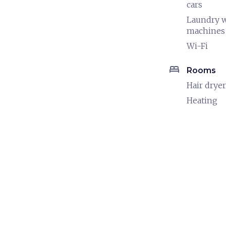
cars
Laundry 
machines
Wi-Fi
bed
Rooms
Hair dryer
Heating