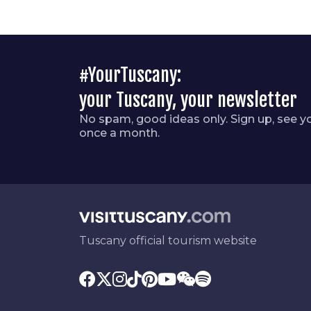
#YourTuscany:
your Tuscany, your newsletter
No spam, good ideas only. Sign up, see y
once a month.
Tuscany official tourism website