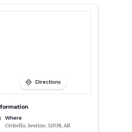
directions
Directions
nformation
me
Where
Civitello, Sestino, 52038, AR