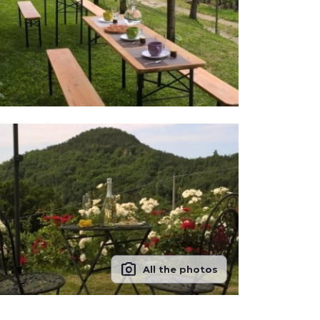
photo_camera
All the photos