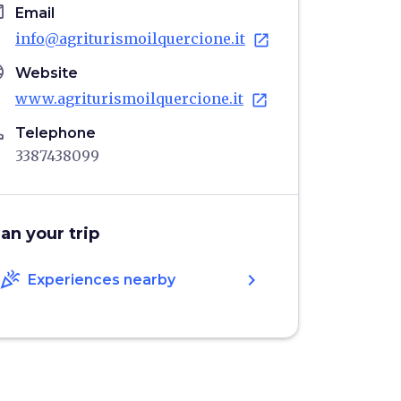
il
Email
info@agriturismoilquercione.it
open_in_new
age
Website
www.agriturismoilquercione.it
open_in_new
ne
Telephone
3387438099
lan your trip
celebration
chevron_right
Experiences nearby