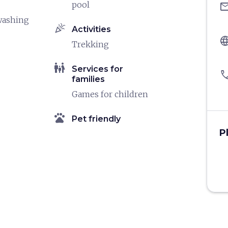
pool
ema
washing
celebration
Activities
langu
Trekking
family_restroom
Services for
pho
families
Games for children
pets
Pet friendly
P