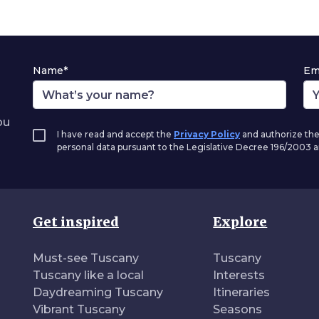
Name*
Em
ou
I have read and accept the
Privacy Policy
and authorize the
personal data pursuant to the Legislative Decree 196/2003
Get inspired
Explore
Must-see Tuscany
Tuscany
Tuscany like a local
Interests
Daydreaming Tuscany
Itineraries
Vibrant Tuscany
Seasons