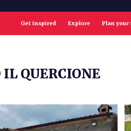
Get inspired
Explore
Plan your 
 IL QUERCIONE