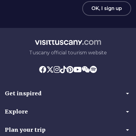
OK, I sign up
Tuscany official tourism website
arrow_drop_down
Get inspired
arrow_drop_down
Explore
arrow_drop_down
Plan your trip