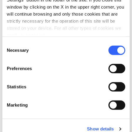
restaurant
chevron_right
Where to eat
window by clicking on the X in the upper right corner, you
will continue browsing and only those cookies that are
holiday_village
chevron_right
Packages and stays
strictly necessary for the operation of this site will be
stored on your device. For all other types of cookies we
celebration
chevron_right
Experiences
need your consent.
local_library
Consent
chevron_right
Guides and maps
Necessary
Selection
Preferences
Statistics
Northern Maremma
Marketing
Crystal-clear sea, nature reserves and resources
pulled from the bowels of the earth
Show details