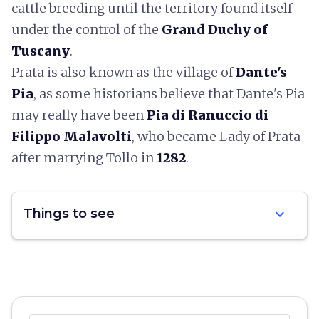
cattle breeding until the territory found itself
under the control of the
Grand Duchy of
Tuscany
.
Prata is also known as the village of
Dante's
Pia
, as some historians believe that Dante's Pia
may really have been
Pia di Ranuccio di
Filippo Malavolti
, who became Lady of Prata
after marrying Tollo in
1282
.
expand_more
Things to see