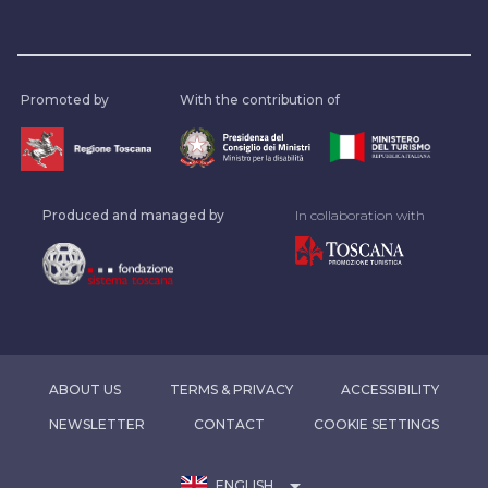
Promoted by
With the contribution of
Produced and managed by
In collaboration with
ABOUT US
TERMS & PRIVACY
ACCESSIBILITY
NEWSLETTER
CONTACT
COOKIE SETTINGS
arrow_drop_down
ENGLISH