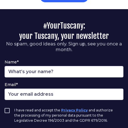
#YourTuscany:
your Tuscany, your newsletter
No spam, good ideas only. Sign up, see you once a
month.
Name*
Email*
I have read and accept the
Privacy Policy
and authorize
the processing of my personal data pursuant to the
Legislative Decree 196/2003 and the GDPR 679/2016.