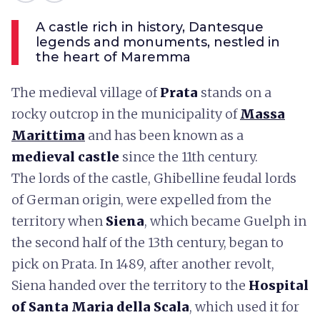
A castle rich in history, Dantesque
legends and monuments, nestled in
the heart of Maremma
The medieval village of
Prata
stands on a
rocky outcrop in the municipality of
Massa
Marittima
and has been known as a
medieval castle
since the 11th century.
The lords of the castle, Ghibelline feudal lords
of German origin, were expelled from the
territory when
Siena
, which became Guelph in
the second half of the 13th century, began to
pick on Prata. In 1489, after another revolt,
Siena handed over the territory to the
Hospital
of Santa Maria della Scala
, which used it for