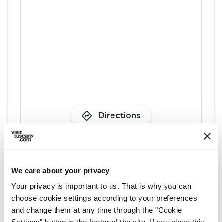
directions
Directions
We care about your privacy
Plan your trip
Your privacy is important to us. That is why you can
choose cookie settings according to your preferences
hotel
chevron_right
Accommodation
and change them at any time through the "Cookie
Settings" button in the footer of the site. If you close this