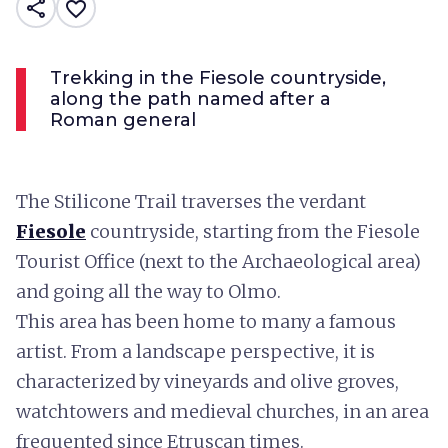
share
favorite_border
Trekking in the Fiesole countryside,
along the path named after a
Roman general
The Stilicone Trail traverses the verdant
Fiesole
countryside, starting from the Fiesole
Tourist Office (next to the Archaeological area)
and going all the way to Olmo.
This area has been home to many a famous
artist. From a landscape perspective, it is
characterized by vineyards and olive groves,
watchtowers and medieval churches, in an area
frequented since Etruscan times.