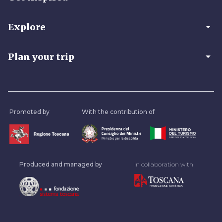
arrow_drop_down
Explore
arrow_drop_down
Plan your trip
Promoted by
With the contribution of
Produced and managed by
In collaboration with