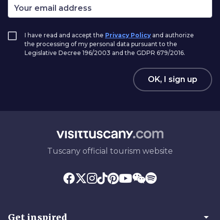
I have read and accept the
Privacy Policy
and authorize
the processing of my personal data pursuant to the
Legislative Decree 196/2003 and the GDPR 679/2016.
OK, I sign up
Tuscany official tourism website
arrow_drop_down
Get inspired