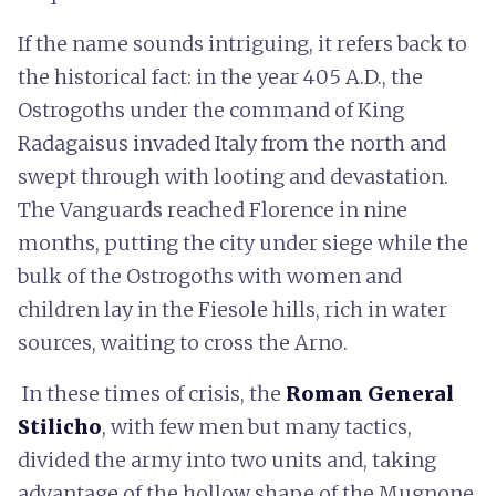
If the name sounds intriguing, it refers back to
the historical fact: in the year 405 A.D., the
Ostrogoths under the command of King
Radagaisus invaded Italy from the north and
swept through with looting and devastation.
The Vanguards reached Florence in nine
months, putting the city under siege while the
bulk of the Ostrogoths with women and
children lay in the Fiesole hills, rich in water
sources, waiting to cross the Arno.
In these times of crisis, the
Roman General
Stilicho
, with few men but many tactics,
divided the army into two units and, taking
advantage of the hollow shape of the Mugnone