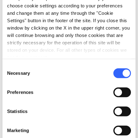
choose cookie settings according to your preferences
and change them at any time through the "Cookie
Settings" button in the footer of the site. If you close this
window by clicking on the X in the upper right corner, you
will continue browsing and only those cookies that are
strictly necessary for the operation of this site will be
stored on your device. For all other types of cookies we
need your consent.
Consent
Necessary
Selection
fullscreen
Explore on the map
Preferences
Statistics
Information
directions
Transportation and duration
Marketing
On foot, 10 km