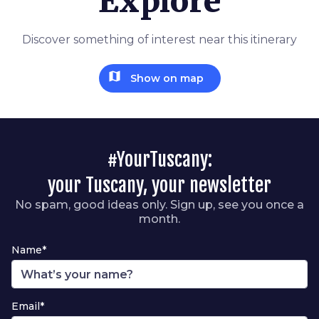
Explore
Discover something of interest near this itinerary
map
Show on map
#YourTuscany:
your Tuscany, your newsletter
No spam, good ideas only. Sign up, see you once a
month.
Name*
Email*