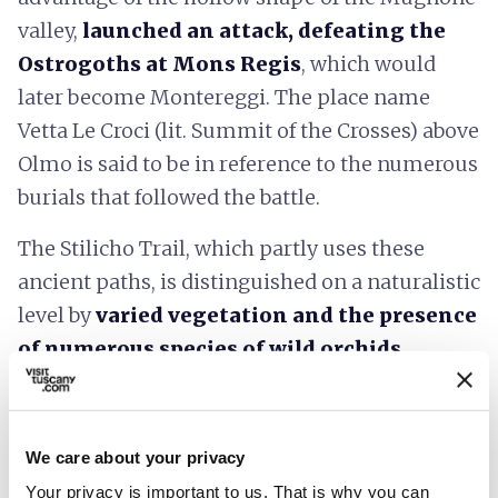
valley,
launched an attack, defeating the
Ostrogoths at Mons Regis
, which would
later become Montereggi. The place name
Vetta Le Croci (lit. Summit of the Crosses) above
Olmo is said to be in reference to the numerous
burials that followed the battle.
The Stilicho Trail, which partly uses these
ancient paths, is distinguished on a naturalistic
level by
varied vegetation and the presence
of numerous species of wild orchids
.
You can download a map of the route, also with
GPS tracking, from the
Municipality of
We care about your privacy
Fiesole website
.
Your privacy is important to us. That is why you can