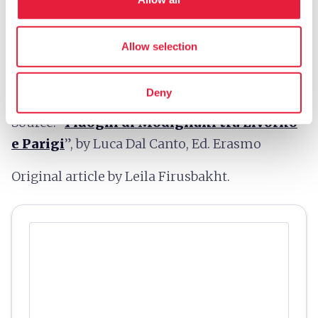
map
Allow selection
Show on map
Deny
Source: “
I luoghi di Modigliani tra Livorno
e Parigi
”, by Luca Dal Canto, Ed. Erasmo
Original article by Leila Firusbakht.