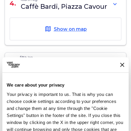
4.
expand_more
Caffè Bardi, Piazza Cavour
map
Show on map
fifth leg
5.
expand_more
Scali degli Olandesi (Ditch
of the Dutch)
We care about your privacy
map
Show on map
Your privacy is important to us. That is why you can
choose cookie settings according to your preferences
and change them at any time through the "Cookie
Settings" button in the footer of the site. If you close this
window by clicking on the X in the upper right corner, you
sixth leg
6.
expand_more
Atelier Modigliani, Via
will continue browsing and only those cookies that are