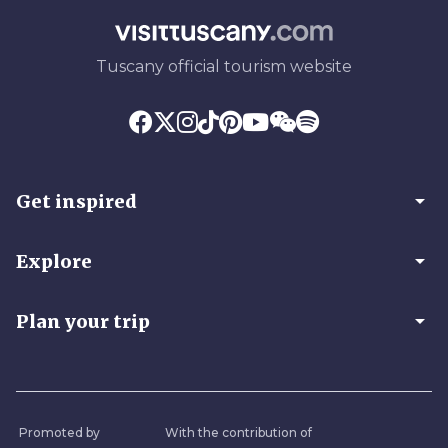
Tuscany official tourism website
arrow_drop_down
Get inspired
arrow_drop_down
Explore
arrow_drop_down
Plan your trip
Promoted by
With the contribution of