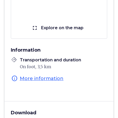
fullscreen
Explore on the map
Information
directions
Transportation and duration
On foot, 3,5 km
info
More information
Download