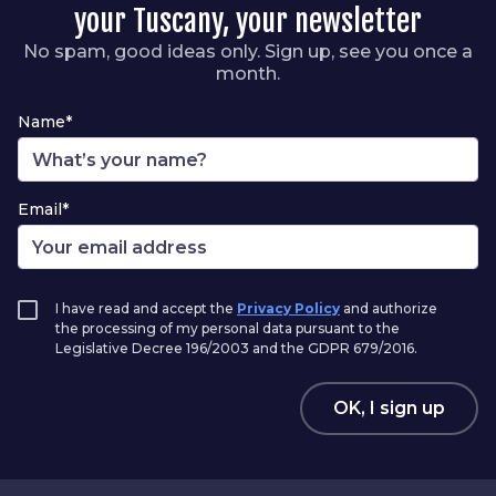
your Tuscany, your newsletter
No spam, good ideas only. Sign up, see you once a
month.
Name*
Email*
I have read and accept the
Privacy Policy
and authorize
the processing of my personal data pursuant to the
Legislative Decree 196/2003 and the GDPR 679/2016.
OK, I sign up