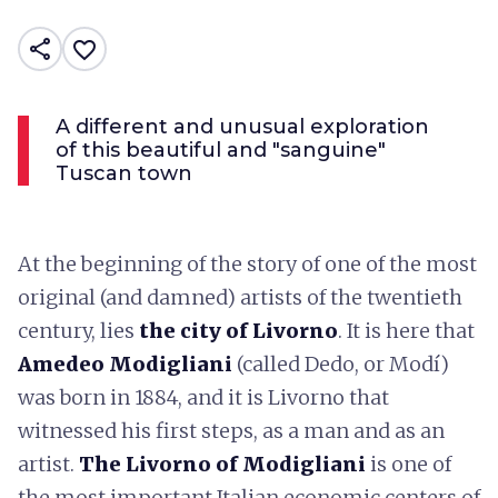
share
favorite_border
A different and unusual exploration
of this beautiful and "sanguine"
Tuscan town
At the beginning of the story of one of the most
original (and damned) artists of the twentieth
century, lies
the city of Livorno
. It is here that
Amedeo Modigliani
(called Dedo, or Modí)
was born in 1884, and it is Livorno that
witnessed his first steps, as a man and as an
artist.
The Livorno of Modigliani
is one of
the most important Italian economic centers of