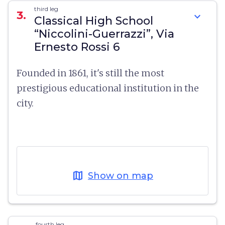
third leg
3.
expand_more
Classical High School
“Niccolini-Guerrazzi”, Via
Ernesto Rossi 6
Founded in 1861, it's still the most
prestigious educational institution in the
city.
map
Show on map
fourth leg