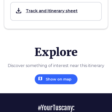
save_alt
Track and itinerary sheet
Explore
Discover something of interest near this itinerary
map
Show on map
#YourTuscany: