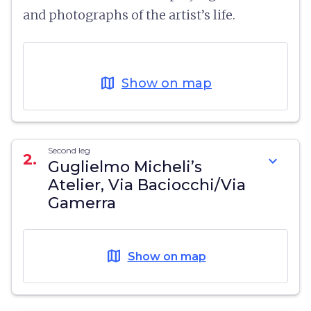
and photographs of the artist’s life.
map
Show on map
Second leg
2.
expand_more
Guglielmo Micheli’s
Atelier, Via Baciocchi/Via
Gamerra
map
Show on map