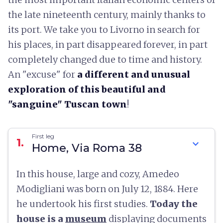
the late nineteenth century, mainly thanks to
its port. We take you to Livorno in search for
his places, in part disappeared forever, in part
completely changed due to time and history.
An "excuse" for
a different and unusual
exploration of this beautiful and
"sanguine"
Tuscan town
!
First leg
1.
expand_more
Home, Via Roma 38
In this house, large and cozy, Amedeo
Modigliani was born on July 12, 1884. Here
he undertook his first studies.
Today the
house is a
museum
displaying documents