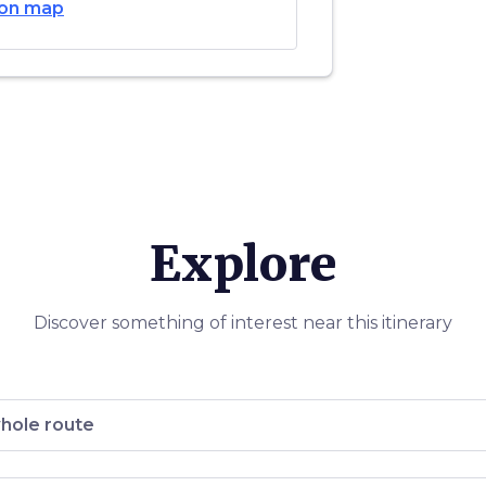
on map
ccia
,
 to Anchiano
ci in the
roves.
o da Vinci
ng some
and a life-
himself
is life and
Explore
Discover something of interest near this itinerary
hole route