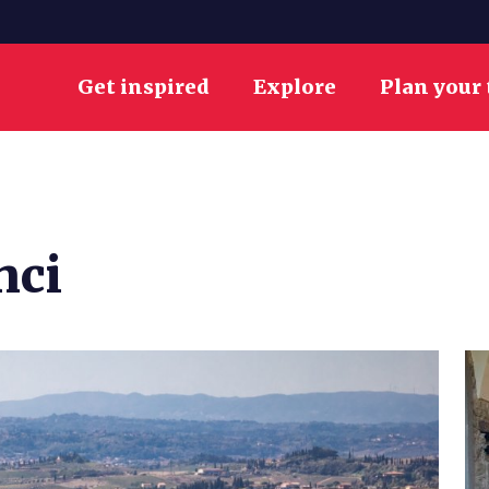
Get inspired
Explore
Plan your 
nci