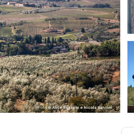
Photo ©
Alice Russolo e Nicola Santini