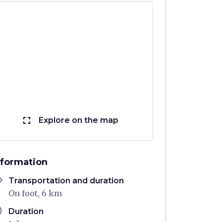
fullscreen
Explore on the map
nformation
ons
Transportation and duration
On foot, 6 km
ule
Duration