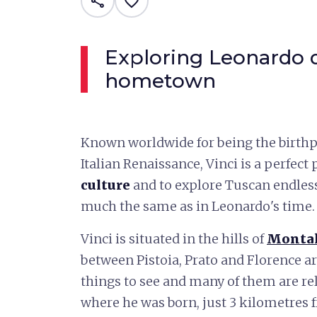
share
favorite_border
Exploring Leonardo d
hometown
Known worldwide for being the birthpl
Italian Renaissance, Vinci is a perfect
culture
and to explore Tuscan endless
much the same as in Leonardo's time.
Vinci is situated in the hills of
Monta
between Pistoia, Prato and Florence ar
things to see and many of them are rel
where he was born, just 3 kilometres f