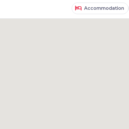
hotel
Accommodation
results