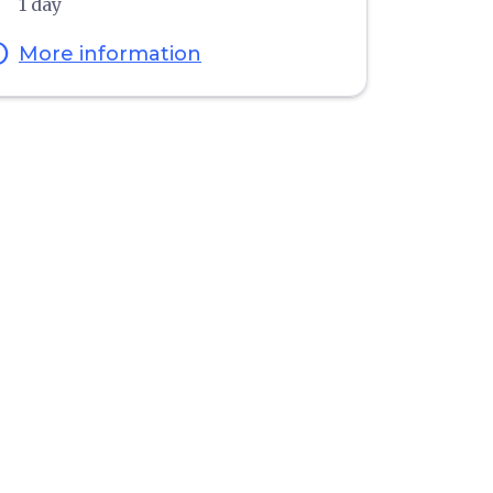
1 day
fo
More information