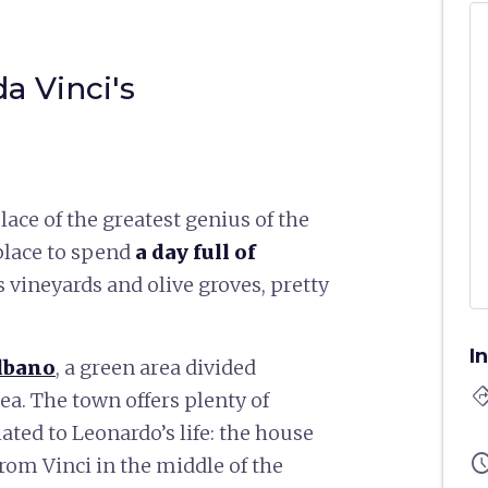
a Vinci's
ace of the greatest genius of the
 place to spend
a day full of
 vineyards and olive groves, pretty
I
lbano
, a green area divided
directi
ea. The town offers plenty of
ated to Leonardo’s life: the house
sched
rom Vinci in the middle of the