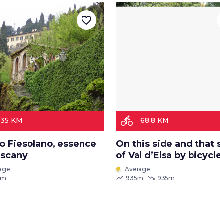
favorite_border
directions_bike
35 KM
68.8 KM
o Fiesolano, essence
On this side and that 
uscany
of Val d’Elsa by bicycl
age
Average
trending_up
trending_down
 m
935m
935m