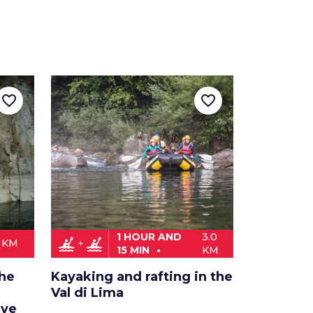
favorite_border
favorite_border
1 HOUR AND
3.0
kayaking
kayaking
0 KM
15 MIN
KM
the
Kayaking and rafting in the
Val di Lima
rve