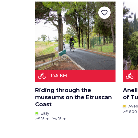
favorite_border
directions_bike
directions_bike
14.5 KM
Riding through the
Anell
museums on the Etruscan
of T
Coast
Aver
trending_up
800
Easy
trending_up
trending_down
15 m
15 m