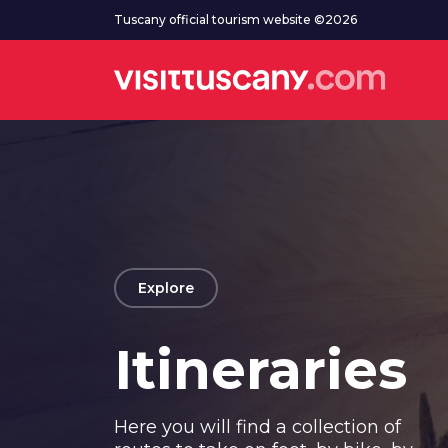
Go to main content
Tuscany official tourism website ©2026
arrow_back
Explore
Itineraries
Here you will find a collection of