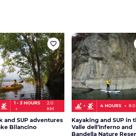
favorite_border
1 - 3 HOURS
2.0
surfing
kayaking
surfing
4 HOURS
8.
KM
k and SUP adventures
Kayaking and SUP in 
ake Bilancino
Valle dell’Inferno and
Bandella Nature Rese