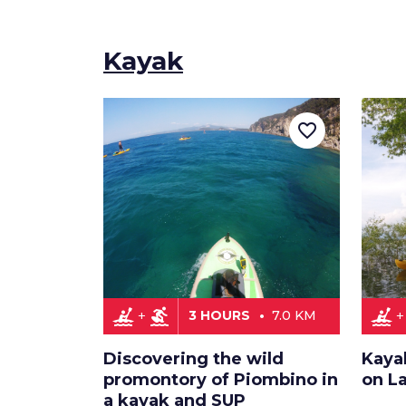
Kayak
favorite_border
kayaking
surfing
kayaking
3 HOURS
7.0 KM
Discovering the wild
Kaya
promontory of Piombino in
on L
a kayak and SUP