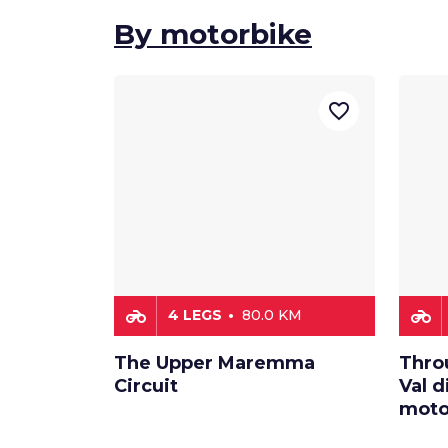
By motorbike
favorite_border
motorcycle
motorcycle
4 LEGS
80.0 KM
The Upper Maremma
Thro
Circuit
Val d
moto