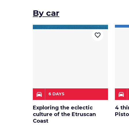
By car
favorite_border
directions_car
directions_car
6 DAYS
Exploring the eclectic
4 thi
culture of the Etruscan
Pist
Coast