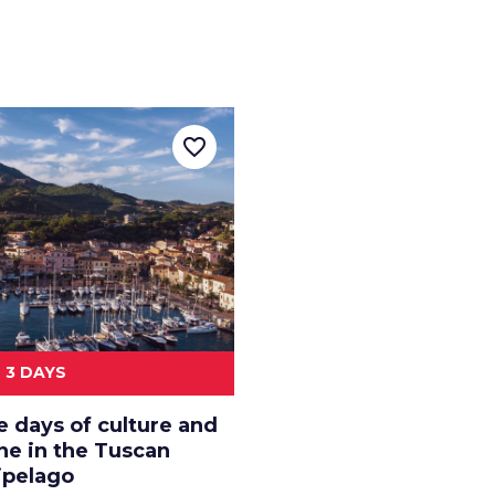
favorite_border
3 DAYS
e days of culture and
ne in the Tuscan
ipelago