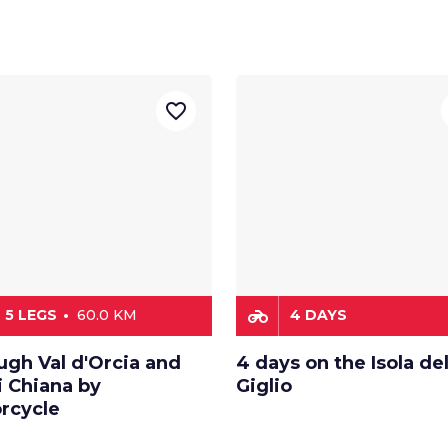
favorite_border
motorcycle
5 LEGS
60.0 KM
4 DAYS
ugh Val d'Orcia and
4 days on the Isola de
i Chiana by
Giglio
rcycle