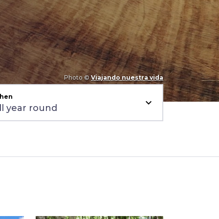
Photo ©
Viajando nuestra vida
hen
expand_more