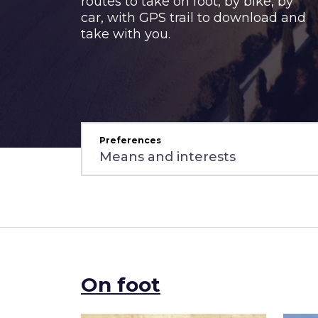
routes to take on foot, by bike, by
car, with GPS trail to download and
take with you.
Preferences
On foot