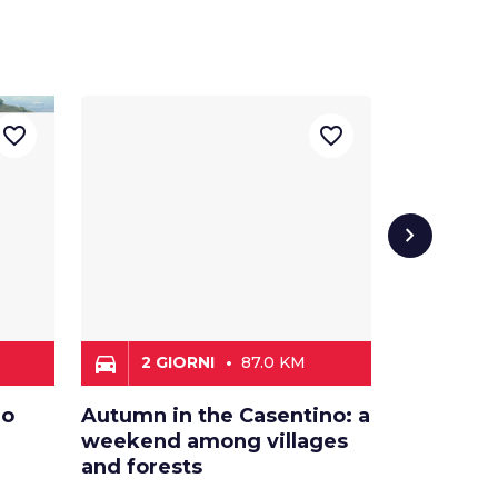
favorite_border
favorite_border
chevron_right
directions_car
directions_car
2 GIORNI
87.0 KM
3 LE
no
Autumn in the Casentino: a
Journey 
weekend among villages
legends 
and forests
Apennin