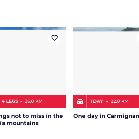
favorite_border
directions_car
4 LEGS
26.0 KM
1 DAY
22.0 KM
ngs not to miss in the
One day in Carmigna
oia mountains