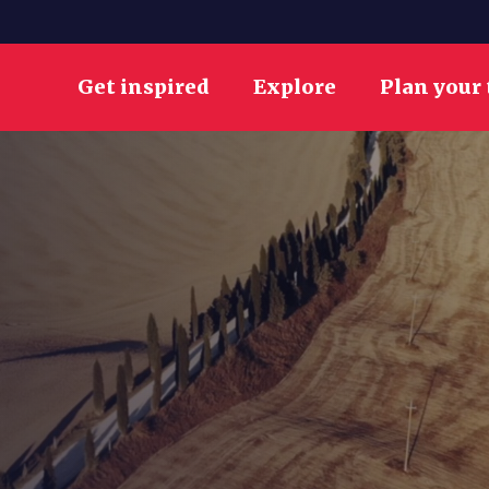
Get inspired
Explore
Plan your 