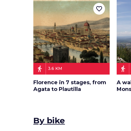
favorite_border
directions_walk
directions_walk
3.6 KM
Florence in 7 stages, from
A wa
Agata to Plautilla
Mons
By bike