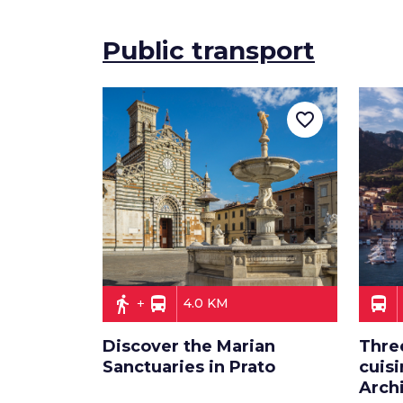
Public transport
favorite_border
directions_walk
directions_bus
directions_bus
4.0 KM
Discover the Marian
Thre
Sanctuaries in Prato
cuisi
Arch