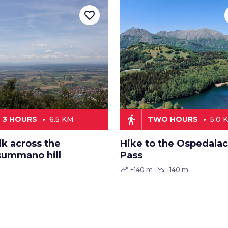
favorite_border
directions_walk
3 HOURS
6.5 KM
TWO HOURS
5.0 
lk across the
Hike to the Ospedalac
ummano hill
Pass
trending_up
trending_down
+140 m
-140 m