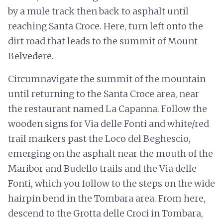
by a mule track then back to asphalt until
reaching Santa Croce. Here, turn left onto the
dirt road that leads to the summit of Mount
Belvedere.
Circumnavigate the summit of the mountain
until returning to the Santa Croce area, near
the restaurant named La Capanna. Follow the
wooden signs for Via delle Fonti and white/red
trail markers past the Loco del Beghescio,
emerging on the asphalt near the mouth of the
Maribor and Budello trails and the Via delle
Fonti, which you follow to the steps on the wide
hairpin bend in the Tombara area. From here,
descend to the Grotta delle Croci in Tombara,