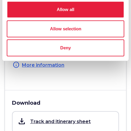
straighten
Length
Allow all
25 Km
Physical engagement
Allow selection
Challenging
Technical difficulty
Deny
Challenging
info
More information
Download
save_alt
Track and itinerary sheet