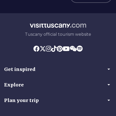
Tuscany official tourism website
arrow_drop_down
Get inspired
arrow_drop_down
Explore
arrow_drop_down
Plan your trip