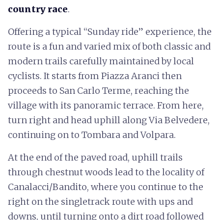
country race
.
Offering a typical “Sunday ride” experience, the
route is a fun and varied mix of both classic and
modern trails carefully maintained by local
cyclists. It starts from Piazza Aranci then
proceeds to San Carlo Terme, reaching the
village with its panoramic terrace. From here,
turn right and head uphill along Via Belvedere,
continuing on to Tombara and Volpara.
At the end of the paved road, uphill trails
through chestnut woods lead to the locality of
Canalacci/Bandito, where you continue to the
right on the singletrack route with ups and
downs, until turning onto a dirt road followed