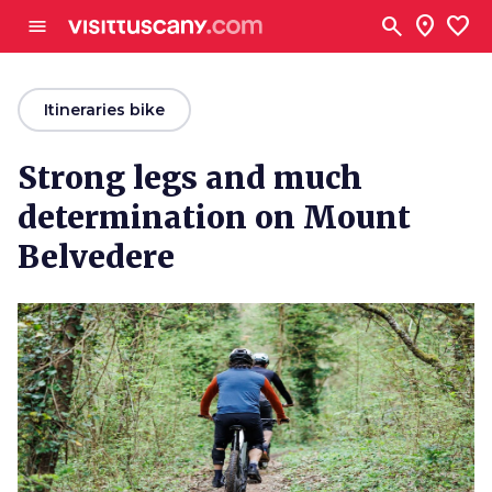
Go to main content
search
location_on
favorite
menu
arrow_back
Itineraries bike
Strong legs and much
determination on Mount
Belvedere