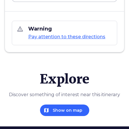
warning_amber
Warning
Pay attention to these directions
Explore
Discover something of interest near this itinerary
map
Show on map