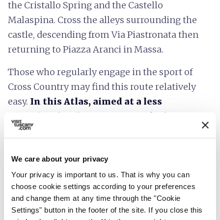
the Cristallo Spring and the Castello
Malaspina. Cross the alleys surrounding the
castle, descending from Via Piastronata then
returning to Piazza Aranci in Massa.
Those who regularly engage in the sport of
Cross Country may find this route relatively
easy.
In this Atlas, aimed at a less
specialized audience, it is marked as
Challenging.
We care about your privacy
Your privacy is important to us. That is why you can
choose cookie settings according to your preferences
and change them at any time through the "Cookie
Settings" button in the footer of the site. If you close this