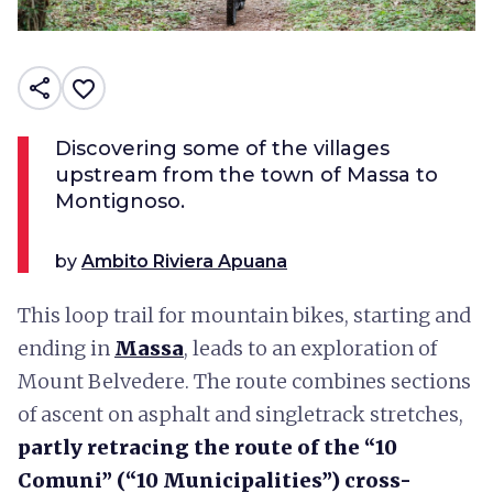
share
favorite_border
Discovering some of the villages
upstream from the town of Massa to
Montignoso.
by
Ambito Riviera Apuana
This loop trail for mountain bikes, starting and
ending in
Massa
, leads to an exploration of
Mount Belvedere. The route combines sections
of ascent on asphalt and singletrack stretches,
partly retracing the route of the “10
Comuni” (“10 Municipalities”) cross-