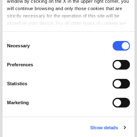
window by clicking on the X in the upper right corner, you
will continue browsing and only those cookies that are
strictly necessary for the operation of this site will be
stored on your device. For all other types of cookies we
need your consent.
fullscreen
Consent
Explore on the map
Necessary
Selection
vertical_align_top
Preferences
870 mt
Statistics
vertical_align_bottom
64 mt
Marketing
Information
directions_bike
Bicycle Types
Show details
MTB