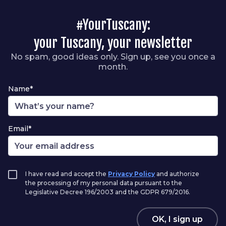
#YourTuscany:
your Tuscany, your newsletter
No spam, good ideas only. Sign up, see you once a
month.
Name*
Email*
I have read and accept the
Privacy Policy
and authorize
the processing of my personal data pursuant to the
Legislative Decree 196/2003 and the GDPR 679/2016.
OK, I sign up