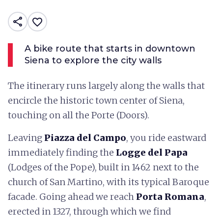
share
favorite_border
A bike route that starts in downtown
Siena to explore the city walls
The itinerary runs largely along the walls that
encircle the historic town center of Siena,
touching on all the Porte (Doors).
Leaving
Piazza del Campo
, you ride eastward
immediately finding the
Logge del Papa
(Lodges of the Pope), built in 1462 next to the
church of San Martino, with its typical Baroque
facade. Going ahead we reach
Porta Romana
,
erected in 1327, through which we find