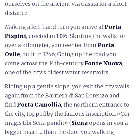
ourselves on the ancient Via Cassia for a short
distance.
Making a left-hand turn you arrive at
Porta
Pispini
, erected in 1326. Skirting the walls for
over a kilometer, you reenter from
Porta
Ovile
, built in 1246; Going up the road you
come across the 14th-century
Fonte Nuova
,
one of the city's oldest water reservoirs.
Riding up a gentle slope, you exit the city walls
again from the Barriera di San Lorenzo and
find
Porta Camollia
, the northern entrance to
the city, topped by the famous inscription «Cor
magis tibi Sena pandit» (
Siena
opens in you a
bigger heart … than the door you walking