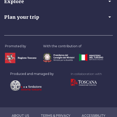
arrow_drop_down
Explore
arrow_drop_down
Plan your trip
Promoted by
With the contribution of
Produced and managed by
In collaboration with
ABOUT US
TERMS & PRIVACY
ACCESSIBILITY