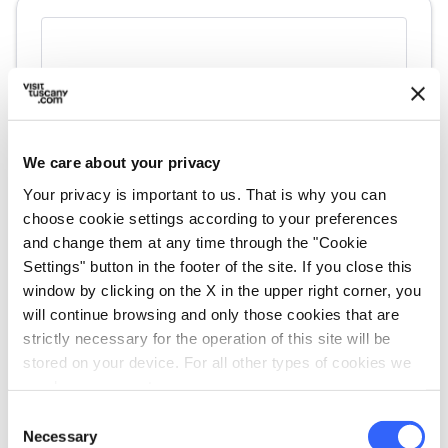
We care about your privacy
Your privacy is important to us. That is why you can
choose cookie settings according to your preferences
and change them at any time through the "Cookie
fullscreen
Explore on the map
Settings" button in the footer of the site. If you close this
window by clicking on the X in the upper right corner, you
will continue browsing and only those cookies that are
strictly necessary for the operation of this site will be
vertical_align_top
359 mt
stored on your device. For all other types of cookies we
vertical_align_bottom
239 mt
need your consent.
Consent
Necessary
Selection