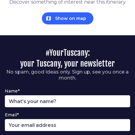
Discover something of interest near this itinerary
map
Show on map
#YourTuscany:
your Tuscany, your newsletter
No spam, good ideas only. Sign up, see you once a
month.
Name*
Email*