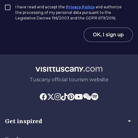
I have read and accept the
Privacy Policy
and authorize
the processing of my personal data pursuant to the
Legislative Decree 196/2003 and the GDPR 679/2016.
OK, I sign up
Tuscany official tourism website
arrow_drop_down
Get inspired