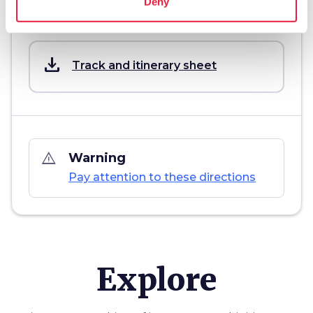
Deny
Download
save_alt
Track and itinerary sheet
warning_amber
Warning
Pay attention to these directions
Explore