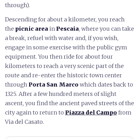
through).
Descending for about a kilometer, you reach
the
picnic area
in
Pescaia
, where you can take
a break, refuel with water and, if you wish,
engage in some exercise with the public gym
equipment. You then ride for about four
kilometers to reach a very scenic part of the
route and re-enter the historic town center
through
Porta San Marco
which dates back to
1325. After a few hundred meters of slight
ascent, you find the ancient paved streets of the
city again to return to
Piazza del Campo
from
Via del Casato.