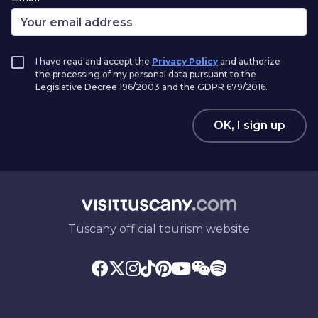
I have read and accept the
Privacy Policy
and authorize
the processing of my personal data pursuant to the
Legislative Decree 196/2003 and the GDPR 679/2016.
OK, I sign up
Tuscany official tourism website