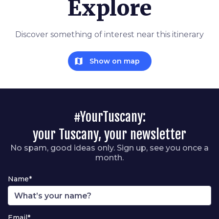
Explore
Discover something of interest near this itinerary
map
Show on map
#YourTuscany:
your Tuscany, your newsletter
No spam, good ideas only. Sign up, see you once a
month.
Name*
Email*