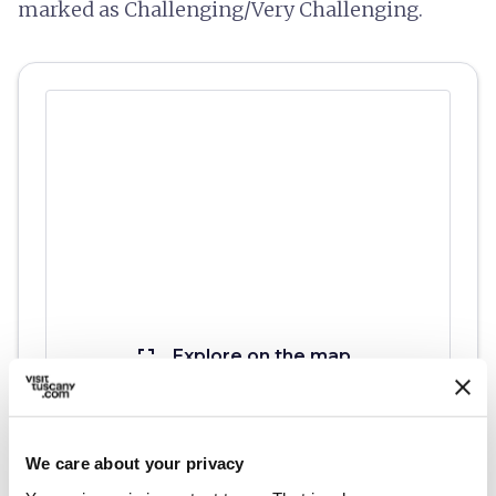
marked as Challenging/Very Challenging.
fullscreen
Explore on the map
We care about your privacy
vertical_align_top
573 mt