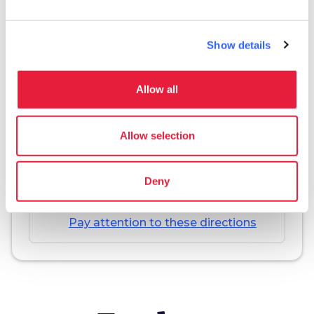
Show details
Download
Allow all
save_alt
Track and itinerary sheet
Allow selection
Deny
warning_amber
Warning
Pay attention to these directions