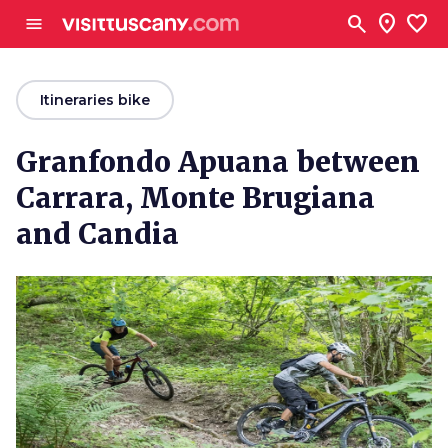
Go to main content
search
location_on
favorite
menu
arrow_back
Itineraries bike
Granfondo Apuana between
Carrara, Monte Brugiana
and Candia