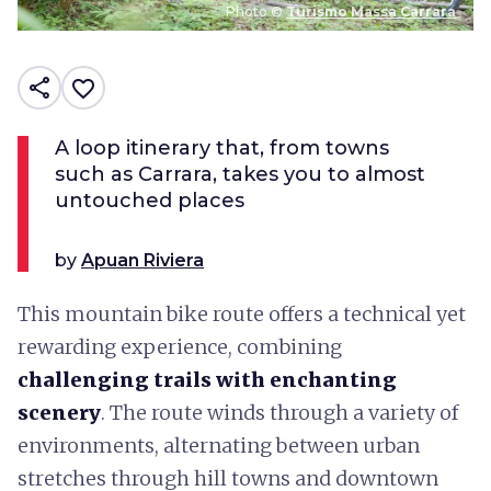
Photo ©
Turismo Massa Carrara
share
favorite_border
A loop itinerary that, from towns
such as Carrara, takes you to almost
untouched places
by
Apuan Riviera
This mountain bike route offers a technical yet
rewarding experience, combining
challenging trails with enchanting
scenery
. The route winds through a variety of
environments, alternating between urban
stretches through hill towns and downtown