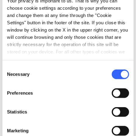
Your privacy is important to us. That is why you can
choose cookie settings according to your preferences
vertical_align_bottom
28 mt
and change them at any time through the "Cookie
Settings" button in the footer of the site. If you close this
window by clicking on the X in the upper right corner, you
Information
will continue browsing and only those cookies that are
directions_bike
strictly necessary for the operation of this site will be
Bicycle Types
stored on your device. For all other types of cookies we
MTB
need your consent.
straighten
Length
Consent
40 Km
Necessary
Selection
Physical engagement
Very challenging
Preferences
Technical difficulty
Challenging
Statistics
info
More information
Marketing