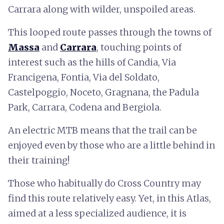
Carrara along with wilder, unspoiled areas.
This looped route passes through the towns of
Massa
and
Carrara
, touching points of
interest such as the hills of Candia, Via
Francigena, Fontia, Via del Soldato,
Castelpoggio, Noceto, Gragnana, the Padula
Park, Carrara, Codena and Bergiola.
An electric MTB means that the trail can be
enjoyed even by those who are a little behind in
their training!
Those who habitually do Cross Country may
find this route relatively easy. Yet, in this Atlas,
aimed at a less specialized audience, it is