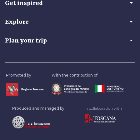
arrow_drop_down
Get inspired
arrow_drop_down
Explore
arrow_drop_down
Plan your trip
Promoted by
With the contribution of
Produced and managed by
In collaboration with