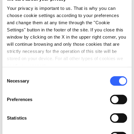
Your privacy is important to us. That is why you can
Information
choose cookie settings according to your preferences
and change them at any time through the "Cookie
home
Where
Settings" button in the footer of the site. If you close this
Costa S. Giorgio, 2-4, 50125 Firenze FI,
window by clicking on the X in the upper right corner, you
Italia
will continue browsing and only those cookies that are
schedule
When
strictly necessary for the operation of this site will be
Wednesday 03 June 2026
stored on your device. For all other types of cookies we
start
21:00
end
23:00
need your consent.
Consent
Thursday 04 June 2026
Necessary
Selection
start
18:00
end
21:00
Friday 05 June 2026
Preferences
start
17:30
end
21:00
Saturday 06 June 2026
Statistics
start
09:00
end
21:00
Sunday 07 June 2026