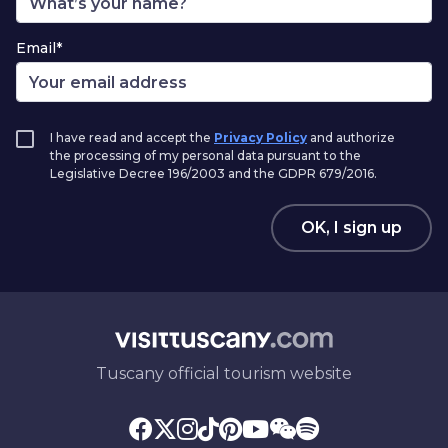
Email*
I have read and accept the
Privacy Policy
and authorize
the processing of my personal data pursuant to the
Legislative Decree 196/2003 and the GDPR 679/2016.
OK, I sign up
Tuscany official tourism website