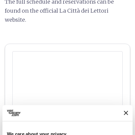
The full schedule and reservations can be
found on the official La Città dei Lettori
website.
directions
Directions
We care about your privacy