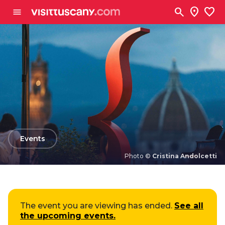
Go to main content
search
location_on
favorite
menu
arrow_back
Events
Photo ©
Cristina Andolcetti
Photo ©
Cristina Andolcetti
The event you are viewing has ended.
See all
the upcoming events.