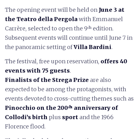
The opening event will be held on
June 3 at
the Teatro della Pergola
with Emmanuel
Carrère, selected to open the 9ᵗʰ edition.
Subsequent events will continue until June 7 in
the panoramic setting of
Villa Bardini
.
The festival, free upon reservation,
offers 40
events with 75 guests
.
Finalists of the Strega Prize
are also
expected to be among the protagonists, with
events devoted to cross-cutting themes such as
Pinocchio on the 200ᵗʰ anniversary of
Collodi’s birth
plus
sport
and the 1966
Florence flood.