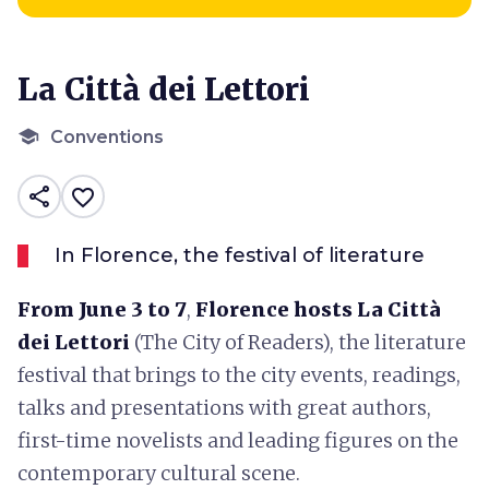
La Città dei Lettori
school
Conventions
share
favorite_border
In Florence, the festival of literature
From June 3 to 7
,
Florence
hosts
La Città
dei Lettori
(The City of Readers), the literature
festival that brings to the city events, readings,
talks and presentations with great authors,
first-time novelists and leading figures on the
contemporary cultural scene.