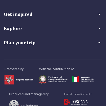
arrow_drop_down
Get inspired
arrow_drop_down
Explore
arrow_drop_down
Plan your trip
Promoted by
With the contribution of
Produced and managed by
In collaboration with