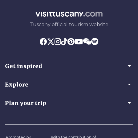
Tuscany official tourism website
arrow_drop_down
Get inspired
arrow_drop_down
Explore
arrow_drop_down
Plan your trip
Promoted by
With the contribution of