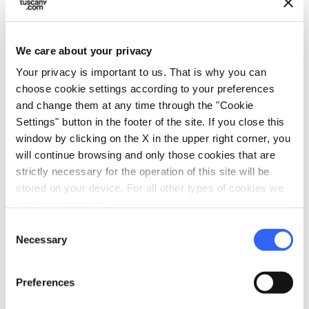
P.IVA: 06704570487
LocalitÃ San Donnino Poggio ai Berti, 153, 50052,
We care about your privacy
FI
Your privacy is important to us. That is why you can
email
choose cookie settings according to your preferences
open_in_new
info@borgoelissa.com
and change them at any time through the "Cookie
language
open_in_new
Settings" button in the footer of the site. If you close this
window by clicking on the X in the upper right corner, you
will continue browsing and only those cookies that are
Prices starting from 90€
strictly necessary for the operation of this site will be
stored on your device. For all other types of cookies we
need your consent.
open_in_new
Consent
Check availability
Necessary
Selection
Go to the organizer's website
Preferences