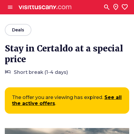
Go to main content
search
location_on
favorite
menu
arrow_back
Deals
Stay in Certaldo at a special
price
hotel
Short break (1-4 days)
The offer you are viewing has expired.
See all
the active offers
.