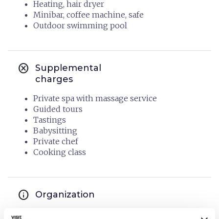
Heating, hair dryer
Minibar, coffee machine, safe
Outdoor swimming pool
cancel
Supplemental
charges
Private spa with massage service
Guided tours
Tastings
Babysitting
Private chef
Cooking class
info
Organization
BORGO ELISSA