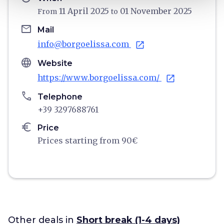
11 April 2025
01 November 2025
From
to
email
Mail
info@borgoelissa.com
open_in_new
language
Website
https://www.borgoelissa.com/
open_in_new
phone
Telephone
+39 3297688761
euro
Price
Prices starting from 90€
Other deals in
Short break (1-4 days)