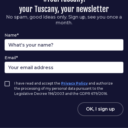
your Tuscany, your newsletter
No spam, good ideas only. Sign up, see you once a
month.
Name*
Email*
I have read and accept the
Privacy Policy
and authorize
the processing of my personal data pursuant to the
Legislative Decree 196/2003 and the GDPR 679/2016.
OK, I sign up