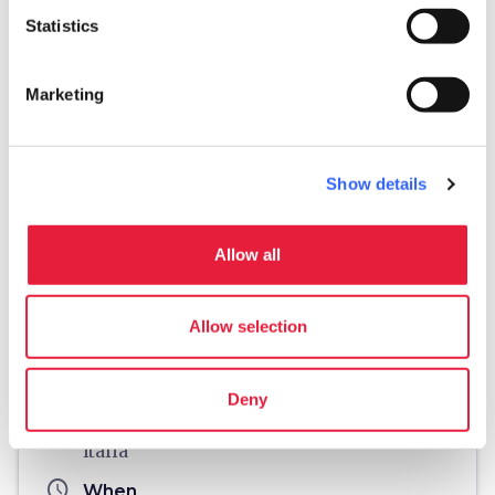
Statistics
Marketing
Show details
Allow all
directions
Directions
Allow selection
Useful information
home
Where
Deny
Località Malacoda, 50052 Certaldo FI,
Italia
schedule
When