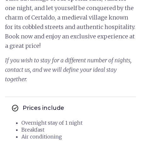
one night, and let yourself be conquered by the
charm of Certaldo, a medieval village known
for its cobbled streets and authentic hospitality.
Book now and enjoy an exclusive experience at
a great price!
If you wish to stay for a different number of nights,
contact us, and we will define your ideal stay
together.
check_circle
Prices include
Overnight stay of 1 night
Breakfast
Air conditioning