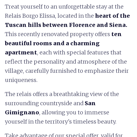
Treat yourself to an unforgettable stay at the
Relais Borgo Elissa, located in the
heart of the
Tuscan hills between Florence and Siena.
This recently renovated property offers
ten
beautiful rooms and a charming
apartment
, each with special features that
reflect the personality and atmosphere of the
village, carefully furnished to emphasize their
uniqueness.
The relais offers a breathtaking view of the
surrounding countryside and
San
Gimignano
, allowing you to immerse
yourself in the territory's timeless beauty.
Take advantage of our special offer, valid for