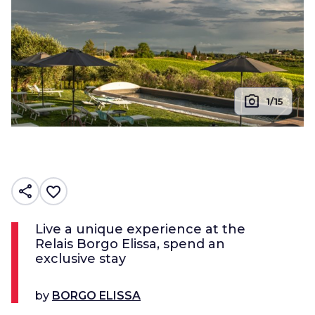
photo_camera
1/15
share
favorite_border
Live a unique experience at the
Relais Borgo Elissa, spend an
exclusive stay
by
BORGO ELISSA