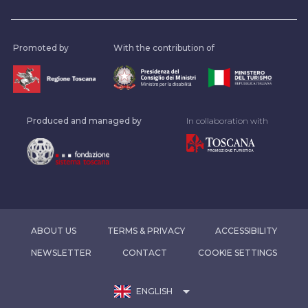
Promoted by
With the contribution of
Produced and managed by
In collaboration with
ABOUT US
TERMS & PRIVACY
ACCESSIBILITY
NEWSLETTER
CONTACT
COOKIE SETTINGS
arrow_drop_down
ENGLISH