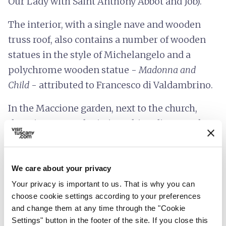
Our Lady with Saint Anthony Abbot and Job).
The interior, with a single nave and wooden
truss roof, also contains a number of wooden
statues in the style of Michelangelo and a
polychrome wooden statue -
Madonna and
Child
- attributed to Francesco di Valdambrino.
In the Maccione garden, next to the church,
there is a statue depicting Ghino di Tacco, the
gentleman bandit.
We care about your privacy
Your privacy is important to us. That is why you can
choose cookie settings according to your preferences
and change them at any time through the "Cookie
Settings" button in the footer of the site. If you close this