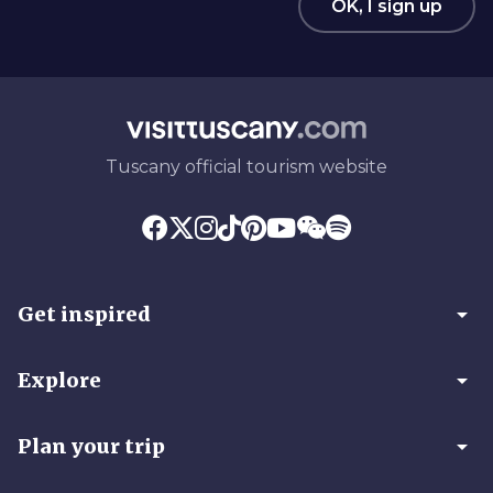
OK, I sign up
Tuscany official tourism website
arrow_drop_down
Get inspired
arrow_drop_down
Explore
arrow_drop_down
Plan your trip