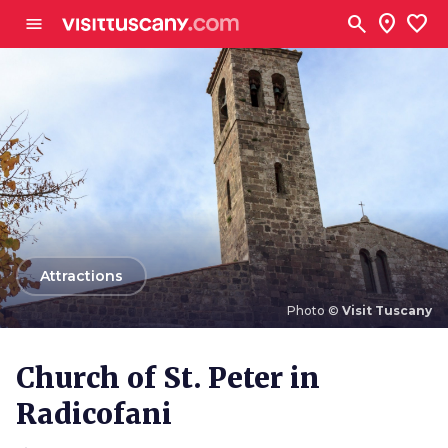
Go to main content
search
location_on
favorite
menu
arrow_back
Attractions
Photo ©
Visit Tuscany
Photo ©
Visit Tuscany
Church of St. Peter in
Radicofani