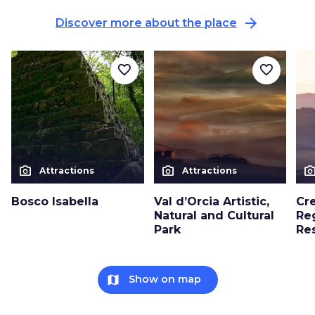
arrow_forward
Discover more about the place
favorite_border
favorite_border
photo_camera
photo_camera
photo_cam
Attractions
Attractions
Bosco Isabella
Val d’Orcia Artistic,
Cre
Natural and Cultural
Re
Park
Re
map
Show on map