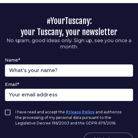
#YourTuscany:
your Tuscany, your newsletter
No spam, good ideas only. Sign up, see you once a
month.
Name*
Email*
I have read and accept the
Privacy Policy
and authorize
the processing of my personal data pursuant to the
Legislative Decree 196/2003 and the GDPR 679/2016.