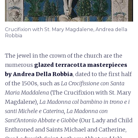
Crucifixion with St. Mary Magdalene, Andrea della
Robbia
The jewel in the crown of the church are the
numerous
glazed terracotta masterpieces
by Andrea Della Robbia
, dated to the first half
of the 1500s, such as
La Crocifissione con Santa
Maria Maddalena
(The Crucifixion with St. Mary
Magdalene)
, La Madonna col bambino in trono e i
santi Michele e Caterina, La Madonna con
Sant'Antonio Abbate e Giobbe
(Our Lady and Child
Enthroned and Saints Michael and Catherine,