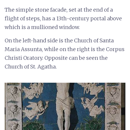
The simple stone facade, set at the end of a
flight of steps, has a 13th-century portal above
which is a mullioned window.
On the left-hand side is the Church of Santa
Maria Assunta, while on the right is the Corpus
Christi Oratory. Opposite can be seen the
Church of St. Agatha.