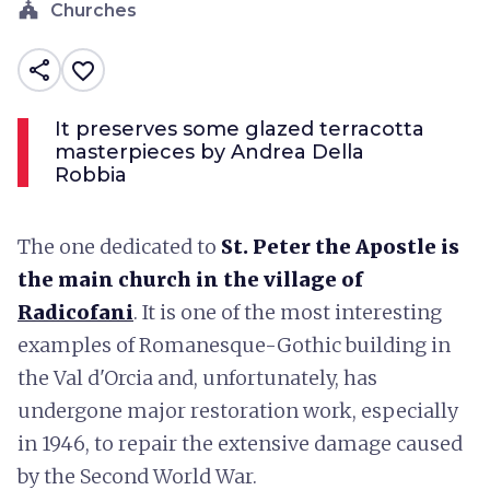
church
Churches
share
favorite_border
It preserves some glazed terracotta
masterpieces by Andrea Della
Robbia
The one dedicated to
St. Peter the Apostle is
the main church in the village of
Radicofani
. It is one of the most interesting
examples of Romanesque-Gothic building in
the Val d'Orcia and, unfortunately, has
undergone major restoration work, especially
in 1946, to repair the extensive damage caused
by the Second World War.