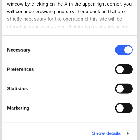
window by clicking on the X in the upper right corner, you
will continue browsing and only those cookies that are
strictly necessary for the operation of this site will be
stored on your device. For all other types of cookies we
need your consent.
Consent
Necessary
Selection
directions
Directions
Preferences
Information
Statistics
home
Where
Chiesa di San Pietro a Radicofani
Marketing
Piazza S. Pietro, 3, 53040 Radicofani SI,
Italy
Show details