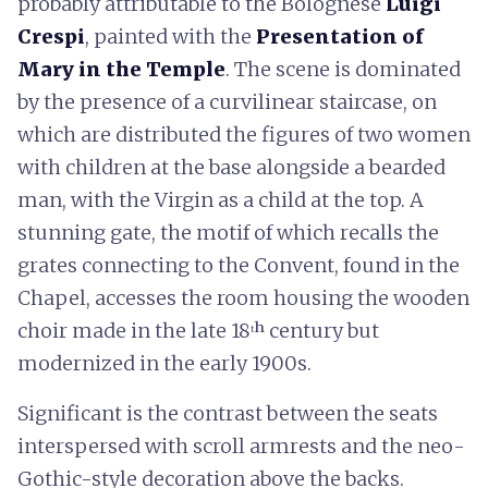
probably attributable to the Bolognese
Luigi
Crespi
, painted with the
Presentation of
Mary in the Temple
. The scene is dominated
by the presence of a curvilinear staircase, on
which are distributed the figures of two women
with children at the base alongside a bearded
man, with the Virgin as a child at the top. A
stunning gate, the motif of which recalls the
grates connecting to the Convent, found in the
Chapel, accesses the room housing the wooden
choir made in the late 18ᵗʰ century but
modernized in the early 1900s.
Significant is the contrast between the seats
interspersed with scroll armrests and the neo-
Gothic-style decoration above the backs.