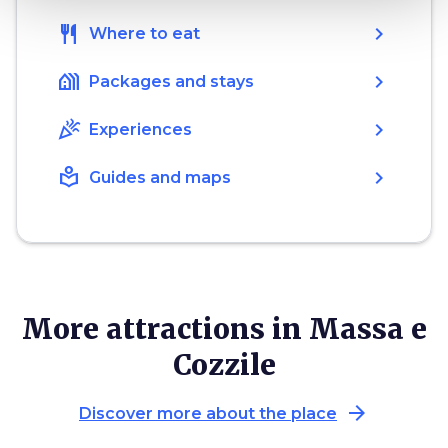
restaurant
chevron_right
Where to eat
holiday_village
chevron_right
Packages and stays
celebration
chevron_right
Experiences
local_library
chevron_right
Guides and maps
More attractions in Massa e
Cozzile
arrow_forward
Discover more about the place