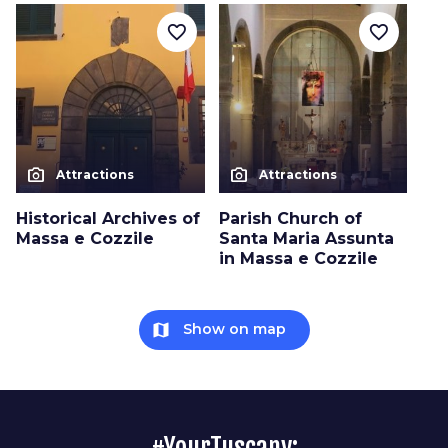
favorite_border
favorite_border
photo_camera
photo_camera
Attractions
Attractions
Historical Archives of
Parish Church of
Massa e Cozzile
Santa Maria Assunta
in Massa e Cozzile
map
Show on map
#YourTuscany: