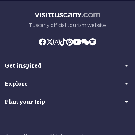
Tuscany official tourism website
arrow_drop_down
Get inspired
arrow_drop_down
Explore
arrow_drop_down
Plan your trip