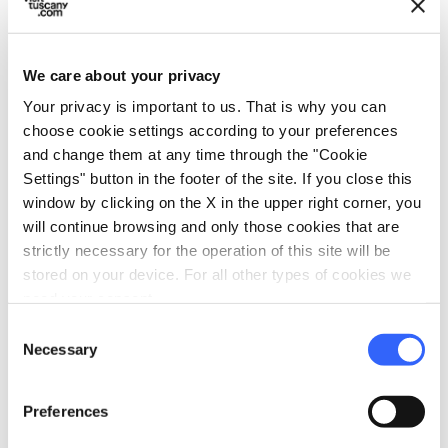
embossed and engraved silver with gilded
decorative elements of refined elegance
executed by an unknown Florentine goldsmith
We care about your privacy
in 1722.
Your privacy is important to us. That is why you can
choose cookie settings according to your preferences
and change them at any time through the "Cookie
Settings" button in the footer of the site. If you close this
window by clicking on the X in the upper right corner, you
will continue browsing and only those cookies that are
strictly necessary for the operation of this site will be
stored on your device. For all other types of cookies we
need your consent.
Consent
Necessary
Selection
Preferences
directions
Directions