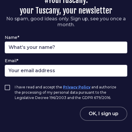
your Tuscany, your newsletter
No spam, good ideas only. Sign up, see you once a
month.
Name*
Email*
I have read and accept the
Privacy Policy
and authorize
the processing of my personal data pursuant to the
Legislative Decree 196/2003 and the GDPR 679/2016.
OK, I sign up