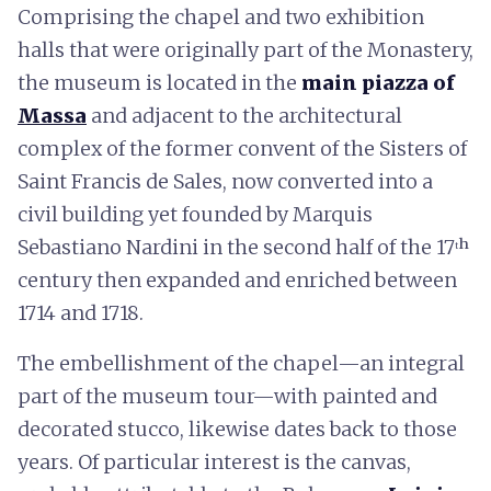
Comprising the chapel and two exhibition
halls that were originally part of the Monastery,
the museum is located in the
main piazza of
Massa
and adjacent to the architectural
complex of the former convent of the Sisters of
Saint Francis de Sales, now converted into a
civil building yet founded by Marquis
Sebastiano Nardini in the second half of the 17ᵗʰ
century then expanded and enriched between
1714 and 1718.
The embellishment of the chapel—an integral
part of the museum tour—with painted and
decorated stucco, likewise dates back to those
years. Of particular interest is the canvas,