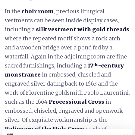
In the
choir room
, precious liturgical
vestments can be seen inside display cases,
including a
silk vestment with gold threads
where the repeated motif shows a rock arch
and a wooden bridge over a pond fed by a
waterfall. Again in the adjoining room are fine
sacred furnishings, including a
17ᵗʰ-century
monstrance
in embossed, chiseled and
engraved silver dating back to 1663 and the
work of Florentine goldsmith Paolo Laurentini,
such as the 1664
Processional Cross
in
embossed, chiseled, engraved and openwork
silver. Of exquisite workmanship is the
Reliquary of the Holy Cross
made of