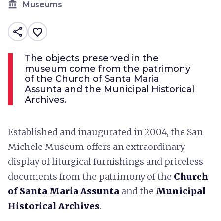
account_balance
Museums
share
favorite_border
The objects preserved in the
museum come from the patrimony
of the Church of Santa Maria
Assunta and the Municipal Historical
Archives.
Established and inaugurated in 2004, the San
Michele Museum offers an extraordinary
display of liturgical furnishings and priceless
documents from the patrimony of the
Church
of Santa Maria Assunta
and the
Municipal
Historical Archives
.