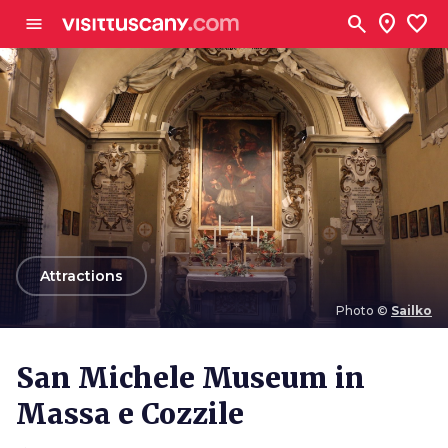
Go to main content
search
location_on
favorite
menu
arrow_back
Attractions
Photo ©
Sailko
Photo ©
Sailko
San Michele Museum in
Massa e Cozzile