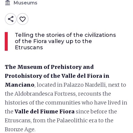
account_balance
Museums
share
favorite_border
Telling the stories of the civilizations
of the Fiora valley up to the
Etruscans
The Museum of Prehistory and
Protohistory of the Valle del Fiora in
Manciano
, located in Palazzo Nardelli, next to
the Aldobrandesca Fortress, recounts the
histories of the communities who have lived in
the
Valle del Fiume Fiora
since before the
Etruscans, from the Palaeolithic era to the
Bronze Age.