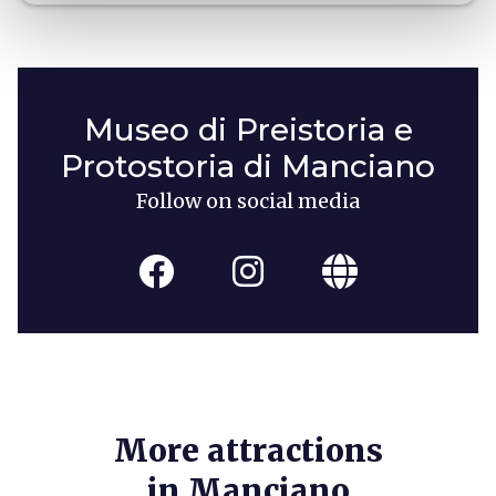
Museo di Preistoria e
Protostoria di Manciano
Follow on social media
More attractions
in Manciano