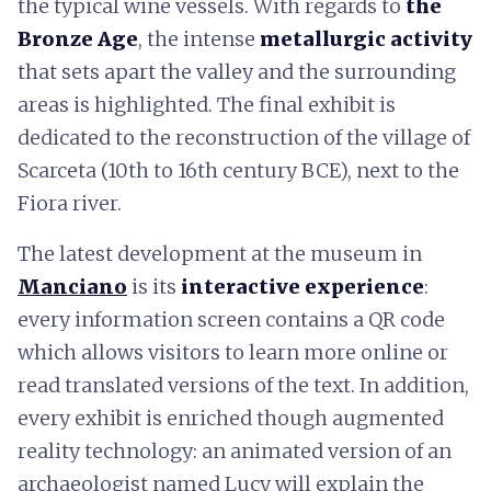
the typical wine vessels. With regards to
the
Bronze Age
, the intense
metallurgic activity
that sets apart the valley and the surrounding
areas is highlighted. The final exhibit is
dedicated to the reconstruction of the village of
Scarceta (10th to 16th century BCE), next to the
Fiora river.
The latest development at the museum in
Manciano
is its
interactive experience
:
every information screen contains a QR code
which allows visitors to learn more online or
read translated versions of the text. In addition,
every exhibit is enriched though augmented
reality technology: an animated version of an
archaeologist named Lucy will explain the