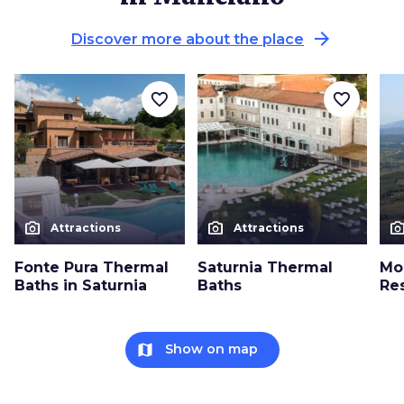
arrow_forward
Discover more about the place
favorite_border
favorite_border
photo_camera
photo_camera
photo_cam
Attractions
Attractions
Fonte Pura Thermal
Saturnia Thermal
Mo
Baths in Saturnia
Baths
Re
map
Show on map