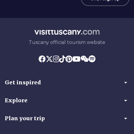
Tuscany official tourism website
arrow_drop_down
Get inspired
arrow_drop_down
Explore
arrow_drop_down
Plan your trip