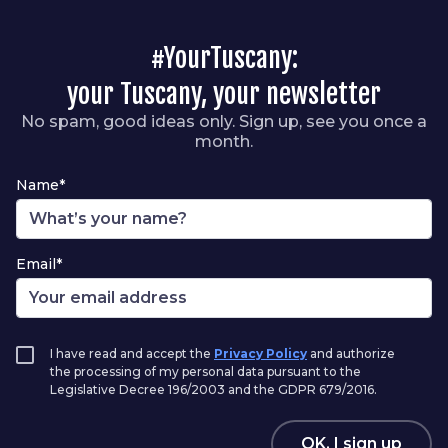
#YourTuscany:
your Tuscany, your newsletter
No spam, good ideas only. Sign up, see you once a
month.
Name*
Email*
I have read and accept the
Privacy Policy
and authorize
the processing of my personal data pursuant to the
Legislative Decree 196/2003 and the GDPR 679/2016.
OK, I sign up