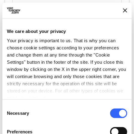
We care about your privacy
Your privacy is important to us. That is why you can
choose cookie settings according to your preferences
and change them at any time through the "Cookie
directions
Directions
Settings" button in the footer of the site. If you close this
window by clicking on the X in the upper right corner, you
will continue browsing and only those cookies that are
strictly necessary for the operation of this site will be
Information
stored on your device. For all other types of cookies we
home
need your consent.
Where
Museo di Preistoria e Protostoria
Consent
Via Circonvallazione Nord, 35, 58014
Necessary
Selection
Manciano GR, Italia
language
Website
Preferences