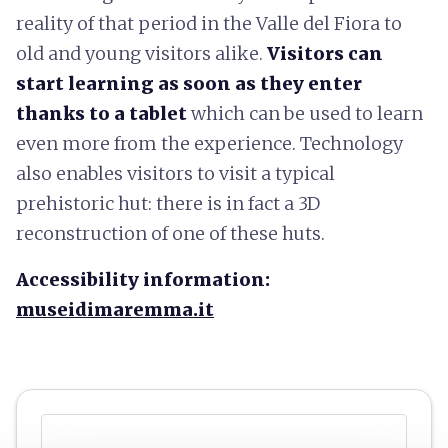
reality of that period in the Valle del Fiora to
old and young visitors alike.
Visitors can
start learning as soon as they enter
thanks to a tablet
which can be used to learn
even more from the experience. Technology
also enables visitors to visit a typical
prehistoric hut: there is in fact a 3D
reconstruction of one of these huts.
Accessibility information:
museidimaremma.it