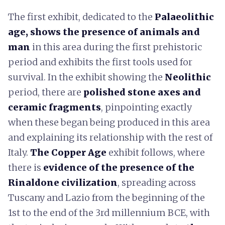
The first exhibit, dedicated to the
Palaeolithic
age, shows the presence of animals and
man
in this area during the first prehistoric
period and exhibits the first tools used for
survival. In the exhibit showing the
Neolithic
period, there are
polished stone axes and
ceramic fragments
, pinpointing exactly
when these began being produced in this area
and explaining its relationship with the rest of
Italy.
The Copper Age
exhibit follows, where
there is
evidence of the presence of the
Rinaldone civilization
, spreading across
Tuscany and Lazio from the beginning of the
1st to the end of the 3rd millennium BCE, with