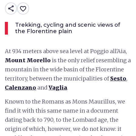
share
favorite_border
Trekking, cycling and scenic views of
the Florentine plain
At 934 meters above sea level at Poggio all'Aia,
Mount Morello
is the only relief resembling a
mountain in the wide basin of the Florentine
territory, between the municipalities of
Sesto
,
Calenzano
and
Vaglia
.
Known to the Romans as Mons Maurillus, we
find it with this same name in a document
dating back to 790, to the Lombard age, the
origin of which, however, we do not know: it