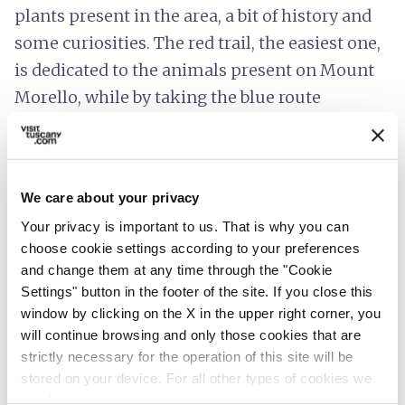
plants present in the area, a bit of history and
some curiosities. The red trail, the easiest one,
is dedicated to the animals present on Mount
Morello, while by taking the blue route
children can discover the secrets of the "Sesto
Fiorentino mountain".
The territory of Mount Morello is also rich in
We care about your privacy
numerous places of interest
, linked to its
Your privacy is important to us. That is why you can
millennial history, such as the
Parish Church
choose cookie settings according to your preferences
and change them at any time through the "Cookie
of Sant'Andrea in Cercina
, a small
Settings" button in the footer of the site. If you close this
Romanesque church that houses valuable
window by clicking on the X in the upper right corner, you
works of art and a revered wooden statue
will continue browsing and only those cookies that are
depicting a Madonna with Child. Some
strictly necessary for the operation of this site will be
stored on your device. For all other types of cookies we
plaques, on the other hand, remind us of more
need your consent.