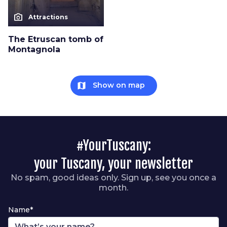
photo_camera
Attractions
The Etruscan tomb of
Montagnola
map
Show on map
#YourTuscany:
your Tuscany, your newsletter
No spam, good ideas only. Sign up, see you once a
month.
Name*