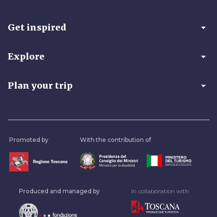
arrow_drop_down
Get inspired
arrow_drop_down
Explore
arrow_drop_down
Plan your trip
Promoted by
With the contribution of
Produced and managed by
In collaboration with