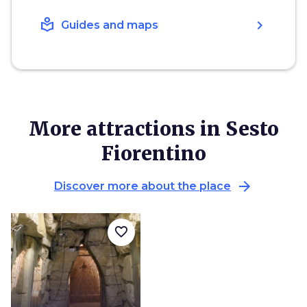
local_library
chevron_right
Guides and maps
More attractions in Sesto
Fiorentino
arrow_forward
Discover more about the place
favorite_border