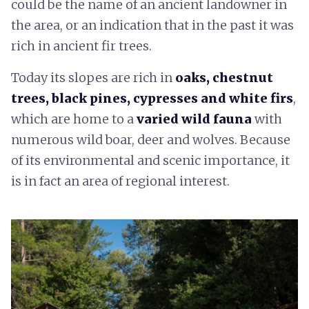
could be the name of an ancient landowner in
the area, or an indication that in the past it was
rich in ancient fir trees.
Today its slopes are rich in
oaks, chestnut
trees, black pines, cypresses and white firs
,
which are home to a
varied wild fauna
with
numerous wild boar, deer and wolves. Because
of its environmental and scenic importance, it
is in fact an area of regional interest.