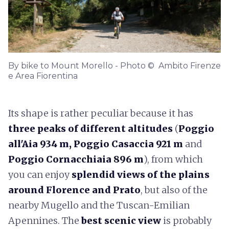
By bike to Mount Morello - Photo © Ambito Firenze
e Area Fiorentina
Its shape is rather peculiar because it has
three peaks of different altitudes
(
Poggio
all'Aia 934 m, Poggio Casaccia 921 m
and
Poggio Cornacchiaia 896 m
), from which
you can enjoy
splendid views of the plains
around Florence and Prato
, but also of the
nearby Mugello and the Tuscan-Emilian
Apennines. The
best scenic view
is probably