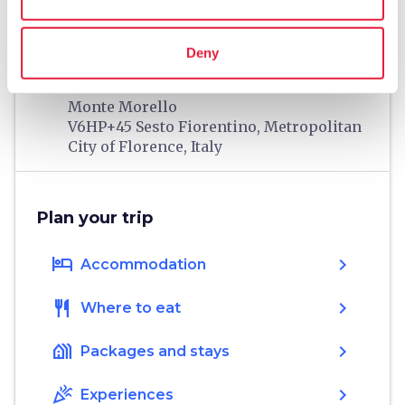
Information
Deny
home
Where
Monte Morello
V6HP+45 Sesto Fiorentino, Metropolitan
City of Florence, Italy
Plan your trip
hotel
chevron_right
Accommodation
restaurant
chevron_right
Where to eat
holiday_village
chevron_right
Packages and stays
celebration
chevron_right
Experiences