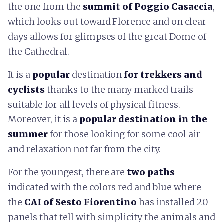
the one from the
summit of Poggio Casaccia
,
which looks out toward Florence and on clear
days allows for glimpses of the great Dome of
the Cathedral.
It is a
popular
destination
for trekkers and
cyclists
thanks to the many marked trails
suitable for all levels of physical fitness.
Moreover, it is a
popular destination in the
summer
for those looking for some cool air
and relaxation not far from the city.
For the youngest, there are
two paths
indicated with the colors red and blue where
the
CAI of Sesto Fiorentino
has installed 20
panels that tell with simplicity the animals and