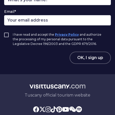
Email*
I have read and accept the
Privacy Policy
and authorize
the processing of my personal data pursuant to the
Legislative Decree 196/2003 and the GDPR 679/2016.
OK, I sign up
Tuscany official tourism website