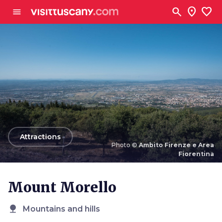
Go to main content
search
location_on
favorite
menu
arrow_back
Attractions
Photo ©
Ambito Firenze e Area
Fiorentina
Photo ©
Ambito Firenze e Area Fiorentina
Mount Morello
nature
Mountains and hills