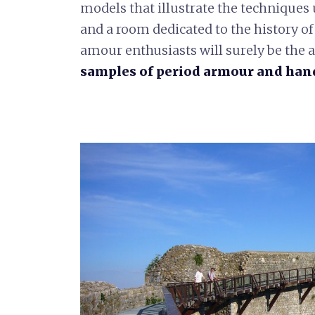
models that illustrate the techniques 
and a room dedicated to the history of
amour enthusiasts will surely be the a
samples of period armour and hand