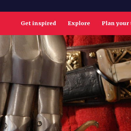
Get inspired
Explore
Plan your 