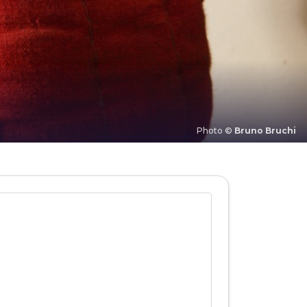
Photo ©
Bruno Bruchi