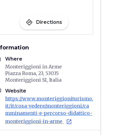
directions
Directions
nformation
me
Where
Monteriggioni in Arme
Piazza Roma, 23, 53035
Monteriggioni SI, Italia
age
Website
https://www.monteriggioniturismo.
it/it/cosa-vedere/monteriggioni/ca
mminamenti-e-percorso-didattico-
monteriggioni-in-arme
open_in_new