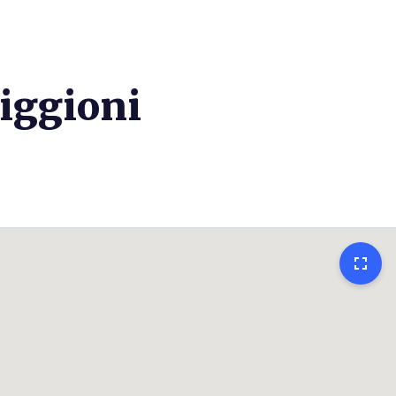
iggioni
fullscreen