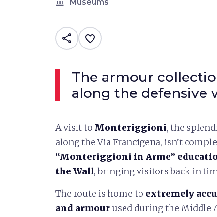
account_balance
Museums
share
favorite_border
The armour collectio
along the defensive 
A visit to
Monteriggioni
, the splend
along the Via Francigena, isn’t comple
“Monteriggioni in Arme” educatio
the Wall
, bringing visitors back in ti
The route is home to
extremely accu
and armour
used during the Middle A