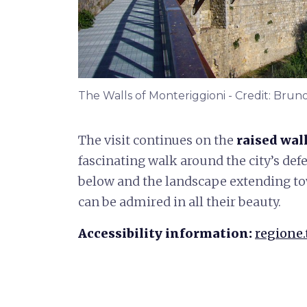
The Walls of Monteriggioni - Credit: Brun
The visit continues on the
raised
wal
fascinating walk around the city’s def
below and the landscape extending to
can be admired in all their beauty.
Accessibility information:
regione.