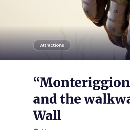
arrow_back
Attractions
Photo ©
Bruno Bruchi
“Monteriggion
and the walkwa
Wall