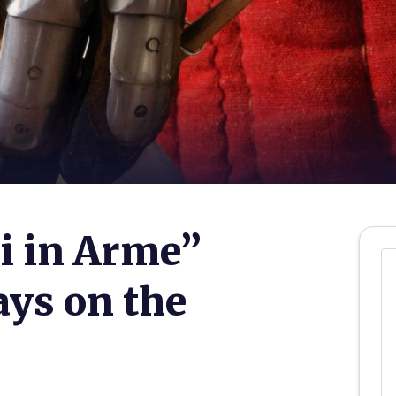
i in Arme”
ys on the