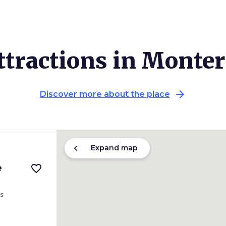
ttractions in Monter
arrow_forward
Discover more about the place
chevron_left
Expand map
e
favorite_border
s