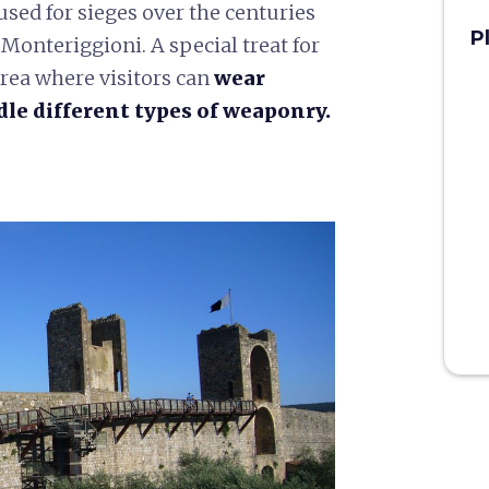
used for sieges over the centuries
P
 Monteriggioni. A special treat for
rea where visitors can
wear
le different types of weaponry.