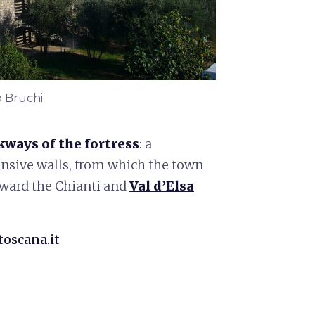
o Bruchi
kways of the fortress
: a
ensive walls, from which the town
ward the Chianti and
Val d’Elsa
toscana.it