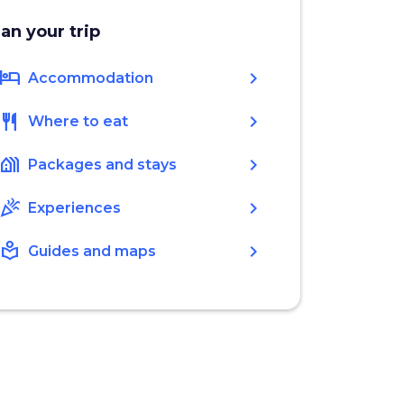
lan your trip
hotel
chevron_right
Accommodation
restaurant
chevron_right
Where to eat
holiday_village
chevron_right
Packages and stays
celebration
chevron_right
Experiences
local_library
chevron_right
Guides and maps