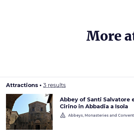
More a
Attractions •
3 results
Abbey of Santi Salvatore 
Cirino in Abbadia a Isola
church
Abbeys, Monasteries and Convent