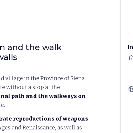
n and the walk
I
walls
ho
id village in the Province of Siena
te without a stop at the
langu
nal path and the walkways on
me.
rate reproductions of weapons
ges and Renaissance, as well as