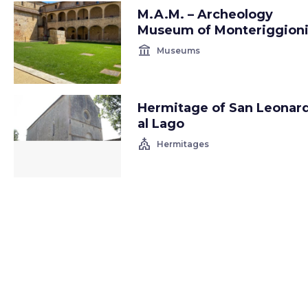
M.A.M. – Archeology
Museum of Monteriggion
account_balance
Museums
Hermitage of San Leonar
al Lago
church
Hermitages