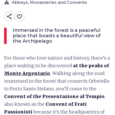
church
Abbeys, Monasteries and Convents
share
favorite_border
Immersed in the forest is a peaceful
place that boasts a beautiful view of
the Archipelago
For those who love nature and history, there’s a
place waiting to be discovered
at the peaks of
Monte Argentario
. Walking along the road
immersed in the forest that connects Orbetello
to Porto Santo Stefano, you’ll come to the
Convent of the Presentazione al Tempio
,
also known as the
Convent of Frati
Passionisti
because it’s the headquarters of