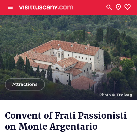
Go to main content
search
location_on
favorite
menu
arrow_back
Attractions
Photo ©
Trolvag
Photo ©
Trolvag
Convent of Frati Passionisti
on Monte Argentario