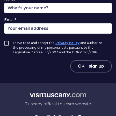
Email*
I have read and accept the
Privacy Policy
and authorize
the processing of my personal data pursuant to the
Legislative Decree 196/2003 and the GDPR 679/2016.
OK, I sign up
Tuscany official tourism website