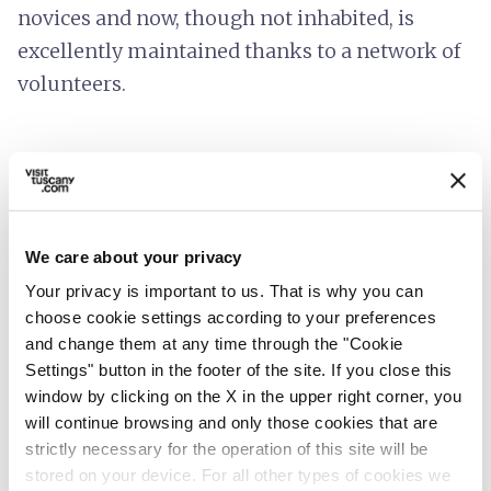
novices and now, though not inhabited, is
excellently maintained thanks to a network of
volunteers.
We care about your privacy
Your privacy is important to us. That is why you can
choose cookie settings according to your preferences
and change them at any time through the "Cookie
Settings" button in the footer of the site. If you close this
window by clicking on the X in the upper right corner, you
will continue browsing and only those cookies that are
strictly necessary for the operation of this site will be
directions
Directions
stored on your device. For all other types of cookies we