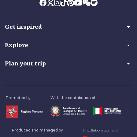
arrow_drop_down
Get inspired
arrow_drop_down
Explore
arrow_drop_down
Plan your trip
Promoted by
With the contribution of
Produced and managed by
In collaboration with