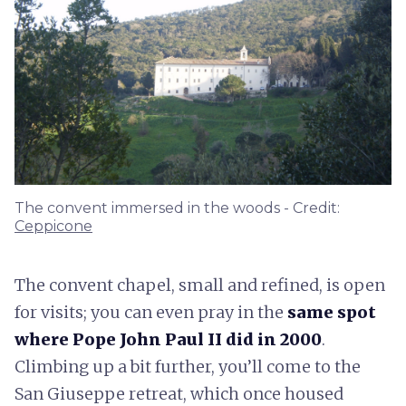
The convent immersed in the woods - Credit:
Ceppicone
The convent chapel, small and refined, is open
for visits; you can even pray in the
same spot
where Pope John Paul II did in 2000
.
Climbing up a bit further, you’ll come to the
San Giuseppe retreat, which once housed