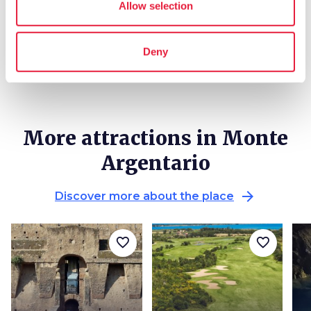
Allow selection
local_library
chevron_right
Guides and maps
Deny
More attractions in Monte
Argentario
arrow_forward
Discover more about the place
favorite_border
favorite_border