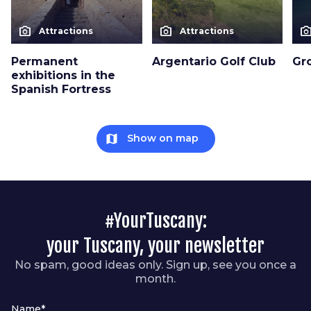
photo_camera
photo_camera
photo_cam
Attractions
Attractions
Permanent
Argentario Golf Club
Gro
exhibitions in the
Spanish Fortress
map
Show on map
#YourTuscany:
your Tuscany, your newsletter
No spam, good ideas only. Sign up, see you once a
month.
Name*