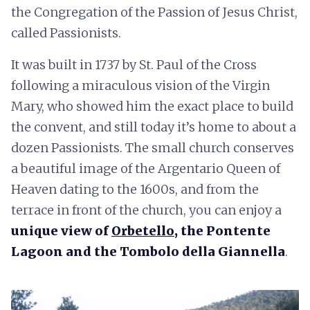
the Congregation of the Passion of Jesus Christ,
called Passionists.
It was built in 1737 by St. Paul of the Cross
following a miraculous vision of the Virgin
Mary, who showed him the exact place to build
the convent, and still today it’s home to about a
dozen Passionists. The small church conserves
a beautiful image of the Argentario Queen of
Heaven dating to the 1600s, and from the
terrace in front of the church, you can enjoy a
unique view of
Orbetello
, the Pontente
Lagoon and the
Tombolo della Giannella
.