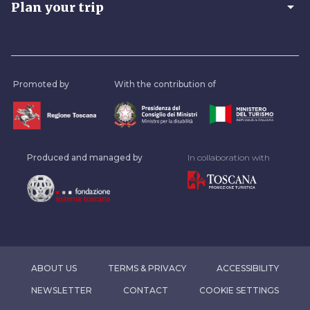
arrow_drop_down
Plan your trip
Promoted by
With the contribution of
Produced and managed by
In collaboration with
ABOUT US
TERMS & PRIVACY
ACCESSIBILITY
NEWSLETTER
CONTACT
COOKIE SETTINGS