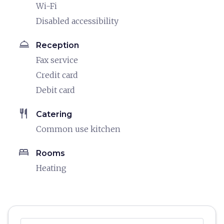
Wi-Fi
Disabled accessibility
room_service
Reception
Fax service
Credit card
Debit card
restaurant
Catering
Common use kitchen
bed
Rooms
Heating