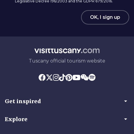
Legislative Decree 196/2003 and the GDPR 679/2016.
OK, I sign up
Tuscany official tourism website
arrow_drop_down
Get inspired
arrow_drop_down
Explore