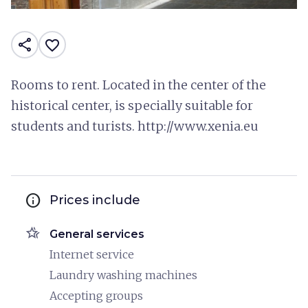
share
favorite_border
Rooms to rent. Located in the center of the
historical center, is specially suitable for
students and turists. http://www.xenia.eu
info
Prices include
hotel_class
General services
Internet service
Laundry washing machines
Accepting groups