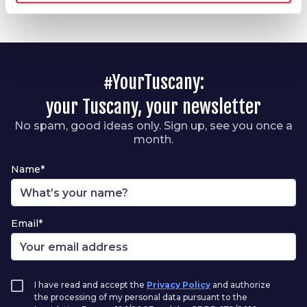
#YourTuscany:
your Tuscany, your newsletter
No spam, good ideas only. Sign up, see you once a
month.
Name*
Email*
I have read and accept the
Privacy Policy
and authorize
the processing of my personal data pursuant to the