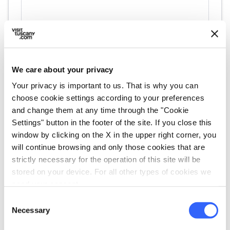
We care about your privacy
Your privacy is important to us. That is why you can
choose cookie settings according to your preferences
and change them at any time through the "Cookie
directions
Directions
Settings" button in the footer of the site. If you close this
window by clicking on the X in the upper right corner, you
will continue browsing and only those cookies that are
strictly necessary for the operation of this site will be
Information
stored on your device. For all other types of cookies we
home
Where
need your consent.
Via S. Caterina, 10, Siena, 53100, SI
Consent
email
Necessary
Email
Selection
lnatulan@hotmail.com
open_in_new