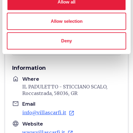
Allow all
Allow selection
Deny
directions
Directions
Information
home
Where
IL PADULETTO - STICCIANO SCALO,
Roccastrada, 58036, GR
email
Email
info@villascarfi.it
open_in_new
language
Website
www.villascarfi.it