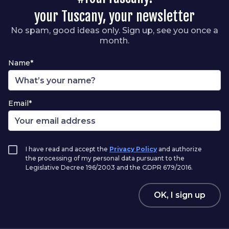
your Tuscany, your newsletter
No spam, good ideas only. Sign up, see you once a
month.
Name*
Email*
I have read and accept the
Privacy Policy
and authorize
the processing of my personal data pursuant to the
Legislative Decree 196/2003 and the GDPR 679/2016.
OK, I sign up