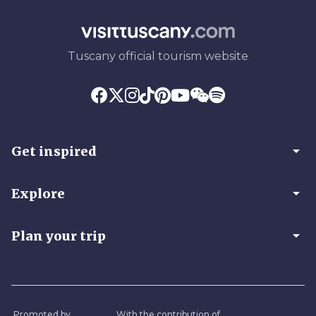
Tuscany official tourism website
arrow_drop_down
Get inspired
arrow_drop_down
Explore
arrow_drop_down
Plan your trip
Promoted by
With the contribution of