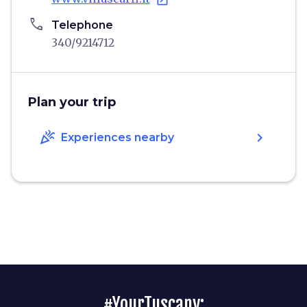
open_in_new
phone
Telephone
340/9214712
Plan your trip
celebration
chevron_right
Experiences nearby
#YourTuscany: