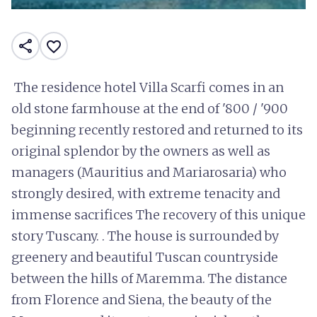
share
favorite_border
The residence hotel Villa Scarfi comes in an
old stone farmhouse at the end of '800 / '900
beginning recently restored and returned to its
original splendor by the owners as well as
managers (Mauritius and Mariarosaria) who
strongly desired, with extreme tenacity and
immense sacrifices The recovery of this unique
story Tuscany. . The house is surrounded by
greenery and beautiful Tuscan countryside
between the hills of Maremma. The distance
from Florence and Siena, the beauty of the