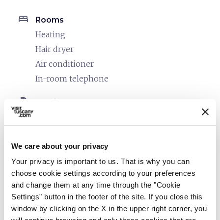
bed
Rooms
Heating
Hair dryer
Air conditioner
In-room telephone
local_parking
Parking
Parking
sports_basketball
Sport
We care about your privacy
Outdoor swimming pool
Your privacy is important to us. That is why you can
Mountain bike
choose cookie settings according to your preferences
Stables
and change them at any time through the "Cookie
Settings" button in the footer of the site. If you close this
celebration
Activities
window by clicking on the X in the upper right corner, you