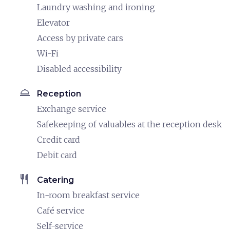
Laundry washing and ironing
Elevator
Access by private cars
Wi-Fi
Disabled accessibility
room_service
Reception
Exchange service
Safekeeping of valuables at the reception desk
Credit card
Debit card
restaurant
Catering
In-room breakfast service
Café service
Self-service