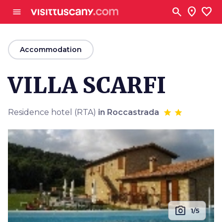
Go to main content
search
location_on
favorite
menu
arrow_back
Accommodation
VILLA SCARFI
Residence hotel (RTA)
in Roccastrada
photo_camera
1/5