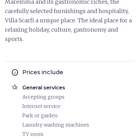
Maremma and its gastronomic riches, the
carefully selected furnishings and hospitality,
Villa Scarfi a unique place. The ideal place for a
relaxing holiday, culture, gastronomy and
sports.
info
Prices include
hotel_class
General services
Accepting groups
Internet service
Park or garden
Laundry washing machines
TV room