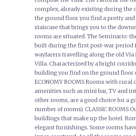
complex, already existing during the c
the ground floor you find a pretty and
staircase that brings you to the downs
rooms are situated. The Seminario: the
built during the first post-war period
wayfarers travelling along the old Via
Villa. Characterized by a bright corrid
building you find on the ground floor
ECONOMY ROOMS Rooms with rural dec
amenities such as mini bar, TV and in
other rooms, are a good choice for a g
number of rooms). CLASSIC ROOMS Our 
buildings that make up the hotel. Ro
elegant furnishings. Some rooms have 