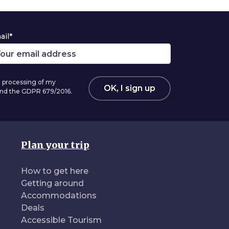
ail*
 processing of my
OK, I sign up
 and the GDPR 679/2016.
Plan your trip
How to get here
Getting around
Accommodations
Deals
Accessible Tourism