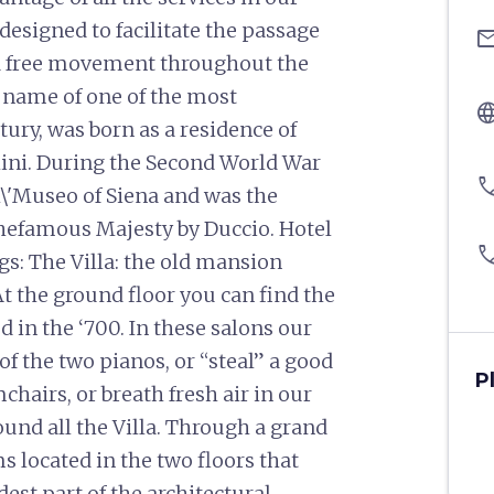
esigned to facilitate the passage
ema
w a free movement throughout the
he name of one of the most
langu
tury, was born as a residence of
lini. During the Second World War
pho
l\'Museo of Siena and was the
 thefamous Majesty by Duccio. Hotel
pho
gs: The Villa: the old mansion
At the ground floor you can find the
d in the ‘700. In these salons our
f the two pianos, or “steal” a good
P
hairs, or breath fresh air in our
ound all the Villa. Through a grand
s located in the two floors that
dest part of the architectural