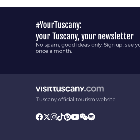
#YourTuscany:
your Tuscany, your newsletter
No spam, good ideas only. Sign up, see y
once a month.
Tuscany official tourism website