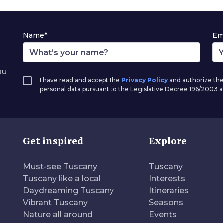
Name*
Em
ou
I have read and accept the
Privacy Policy
and authorize the
personal data pursuant to the Legislative Decree 196/2003
Get inspired
Explore
Must-see Tuscany
Tuscany
Tuscany like a local
Interests
Daydreaming Tuscany
Itineraries
Vibrant Tuscany
Seasons
Nature all around
Events