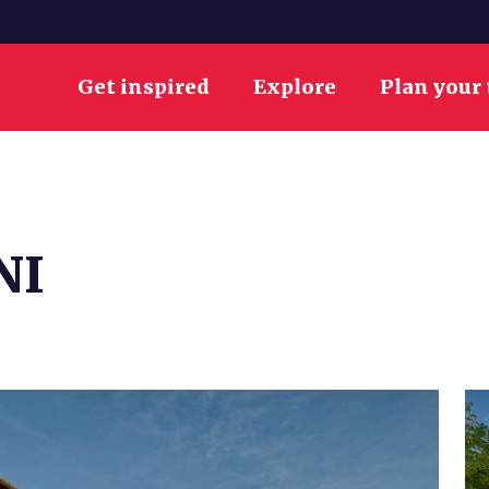
Get inspired
Explore
Plan your 
NI