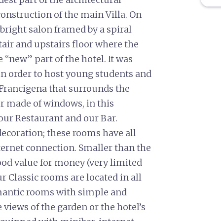
onstruction of the main Villa. On
 bright salon framed by a spiral
tair and upstairs floor where the
 “new” part of the hotel. It was
 in order to host young students and
 Francigena that surrounds the
or made of windows, in this
 our Restaurant and our Bar.
oration; these rooms have all
ternet connection. Smaller than the
ood value for money (very limited
Classic rooms are located in all
mantic rooms with simple and
views of the garden or the hotel’s