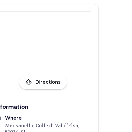
directions
Directions
nformation
me
Where
Mensanello, Colle di Val d'Elsa,