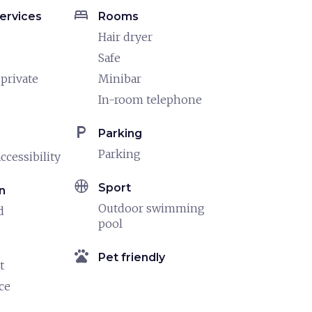
bed
ervices
Rooms
Hair dryer
Safe
 private
Minibar
In-room telephone
local_parking
Parking
Parking
ccessibility
sports_basketball
Sport
n
Outdoor swimming
d
pool
pets
Pet friendly
t
ce