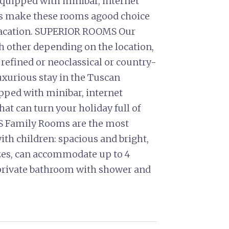
equipped with minibar, internet
es make these rooms agood choice
 vacation. SUPERIOR ROOMS Our
h other depending on the location,
 refined or neoclassical or country-
luxurious stay in the Tuscan
ipped with minibar, internet
hat can turn your holiday full of
Family Rooms are the most
ith children: spacious and bright,
izes, can accommodate up to 4
 private bathroom with shower and