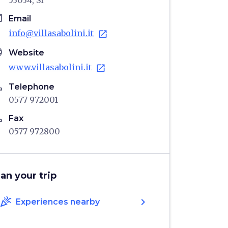
53034, SI
il
Email
info@villasabolini.it
open_in_new
age
Website
www.villasabolini.it
open_in_new
ne
Telephone
0577 972001
ne
Fax
0577 972800
lan your trip
celebration
chevron_right
Experiences nearby