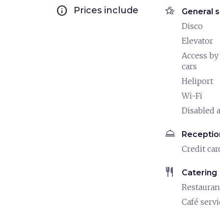
info
hotel_class
Prices include
General s
Disco
Elevator
Access by
cars
Heliport
Wi-Fi
Disabled a
room_service
Receptio
Credit car
restaurant
Catering
Restauran
Café servi