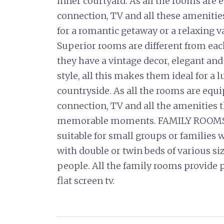
inner courtyard. As all the rooms are 
connection, TV and all these ameniti
for a romantic getaway or a relaxing
Superior rooms are different from eac
they have a vintage decor, elegant and
style, all this makes them ideal for a 
countryside. As all the rooms are equ
connection, TV and all the amenities t
memorable moments. FAMILY ROOMS 
suitable for small groups or families w
with double or twin beds of various s
people. All the family rooms provide
flat screen tv.