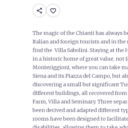
share
favorite_border
The magic of the Chianti has always be
Italian and foreign tourists and in the
find the Villa Sabolini. Staying at the H
in a historic home of great value, not 
Monteriggioni, where you can take ma
Siena and its Piazza del Campo, but a
discovering a small but significant Tus
different buildings, all recovered from 
Farm, Villa and Seminary. Three separa
been derived and adapted different typ
rooms have been designed to facilitat
disabilities, allowing them to take adv