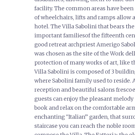
facility. The common areas have been d
of wheelchairs, lifts and ramps allo
hotel. The Villa Sabolini that bears t
important familiesof the fifteenth cen
good retreat archpriest Amerigo Sabo
was chosen as the site of the Work del
protection of many works of art, like
Villa Sabolini is composed of 3 buildin
where Sabolini family used to reside. 
reception and beautiful salons frescoe
guests can enjoy the pleasant melody o
book and relax on the comfortable armc
enchanting “Italian” garden, that surr
staircase you can reach the noble room
compose the Villa. The Fattoria: the ol