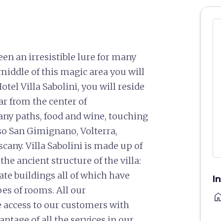
en an irresistible lure for many
 middle of this magic area you will
otel Villa Sabolini, you will reside
far from the center of
ny paths, food and wine, touching
lso San Gimignano, Volterra,
cany. Villa Sabolini is made up of
the ancient structure of the villa:
te buildings all of which have
I
es of rooms. All our
ho
e access to our customers with
antage of all the services in our