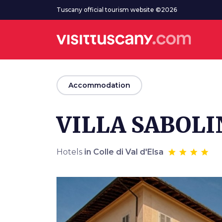
Go to main content
Tuscany official tourism website ©2026
arrow_back
Accommodation
VILLA SABOLI
Hotels
in Colle di Val d'Elsa