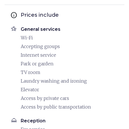
info
Prices include
hotel_class
General services
Wi-Fi
Accepting groups
Internet service
Park or garden
TV room
Laundry washing and ironing
Elevator
Access by private cars
Access by public transportation
room_service
Reception