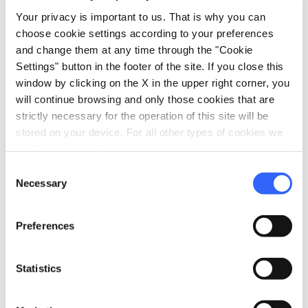
local_parking
Your privacy is important to us. That is why you can
Parking
choose cookie settings according to your preferences
Parking
and change them at any time through the "Cookie
Settings" button in the footer of the site. If you close this
sports_basketball
Sport
window by clicking on the X in the upper right corner, you
Outdoor swimming pool
will continue browsing and only those cookies that are
strictly necessary for the operation of this site will be
celebration
Activities
stored on your device. For all other types of cookies we
Tasting
need your consent.
Entertainment
Consent
Necessary
Selection
family_restroom
Services for families
Babysitting service
Preferences
Games for children
Statistics
work
Business and Mice
Meeting room