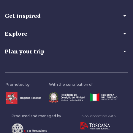
arrow_drop_down
Get inspired
arrow_drop_down
Explore
arrow_drop_down
Plan your trip
Promoted by
With the contribution of
Produced and managed by
In collaboration with