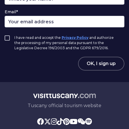
Email*
I have read and accept the
Privacy Policy
and authorize
the processing of my personal data pursuant to the
Legislative Decree 196/2003 and the GDPR 679/2016.
OK, I sign up
Tuscany official tourism website