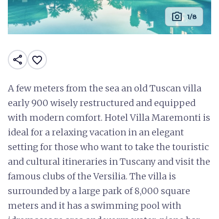
photo_camera
1/8
share
favorite_border
A few meters from the sea an old Tuscan villa
early 900 wisely restructured and equipped
with modern comfort. Hotel Villa Maremonti is
ideal for a relaxing vacation in an elegant
setting for those who want to take the touristic
and cultural itineraries in Tuscany and visit the
famous clubs of the Versilia. The villa is
surrounded by a large park of 8,000 square
meters and it has a swimming pool with