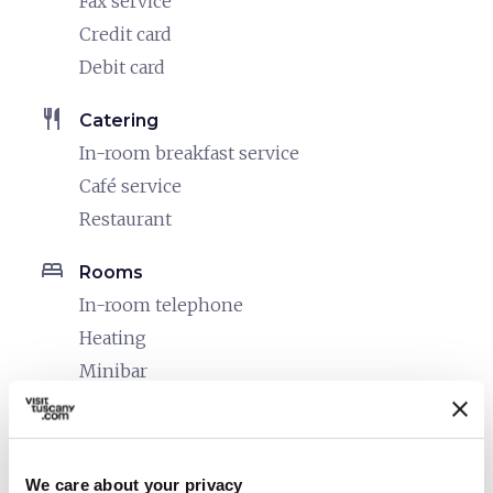
Fax service
Credit card
Debit card
restaurant
Catering
In-room breakfast service
Café service
Restaurant
bed
Rooms
In-room telephone
Heating
Minibar
Safe
Hair dryer
Air conditioner
We care about your privacy