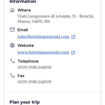
Information
home
Where
Viale Lungomare di Levante, 51 - Ronchi,
Massa, 54100, MS
email
Email
info@hotelmaremonti.com
open_in_new
language
Website
www.hotelmaremonti.com
open_in_new
phone
Telephone
0039-0585-241008
phone
Fax
0039-0585-241009
Plan your trip