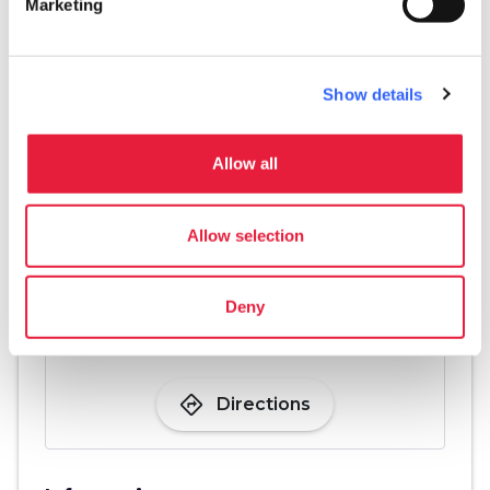
Marketing
pets
Pet friendly
Show details
Allow all
Allow selection
Deny
directions
Directions