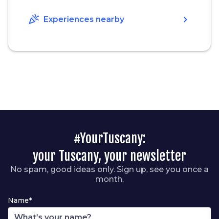
celebration
chevron_right
Experiences nearby
#YourTuscany:
your Tuscany, your newsletter
No spam, good ideas only. Sign up, see you once a
month.
Name*