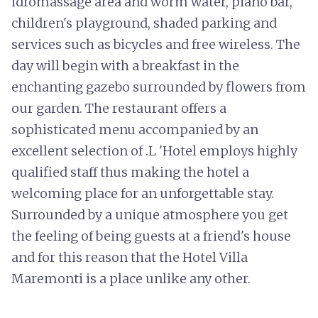
idromassage area and worm water, piano bar,
children's playground, shaded parking and
services such as bicycles and free wireless. The
day will begin with a breakfast in the
enchanting gazebo surrounded by flowers from
our garden. The restaurant offers a
sophisticated menu accompanied by an
excellent selection of .L 'Hotel employs highly
qualified staff thus making the hotel a
welcoming place for an unforgettable stay.
Surrounded by a unique atmosphere you get
the feeling of being guests at a friend's house
and for this reason that the Hotel Villa
Maremonti is a place unlike any other.