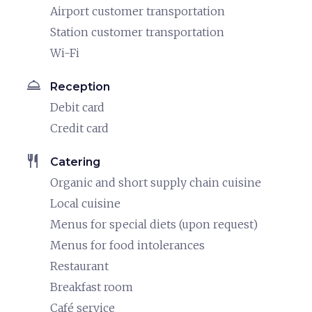
Airport customer transportation
Station customer transportation
Wi-Fi
room_service
Reception
Debit card
Credit card
restaurant
Catering
Organic and short supply chain cuisine
Local cuisine
Menus for special diets (upon request)
Menus for food intolerances
Restaurant
Breakfast room
Café service