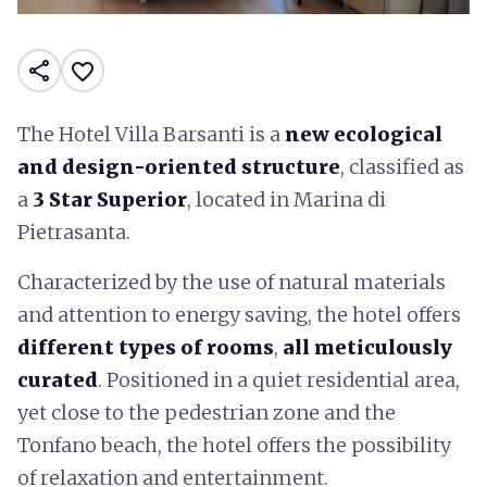
share
favorite_border
The Hotel Villa Barsanti is a
new ecological
and design-oriented structure
, classified as
a
3 Star Superior
, located in Marina di
Pietrasanta.
Characterized by the use of natural materials
and attention to energy saving, the hotel offers
different types of rooms
,
all meticulously
curated
. Positioned in a quiet residential area,
yet close to the pedestrian zone and the
Tonfano beach, the hotel offers the possibility
of relaxation and entertainment.