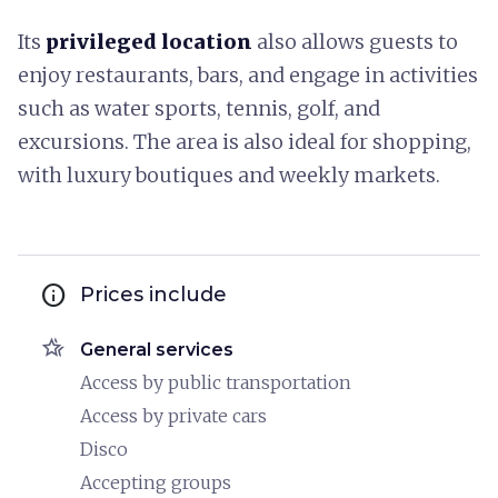
Its
privileged location
also allows guests to
enjoy restaurants, bars, and engage in activities
such as water sports, tennis, golf, and
excursions. The area is also ideal for shopping,
with luxury boutiques and weekly markets.
info
Prices include
hotel_class
General services
Access by public transportation
Access by private cars
Disco
Accepting groups