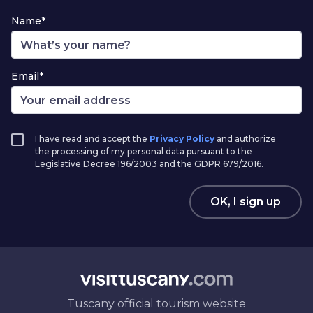
Name*
Email*
I have read and accept the
Privacy Policy
and authorize
the processing of my personal data pursuant to the
Legislative Decree 196/2003 and the GDPR 679/2016.
OK, I sign up
Tuscany official tourism website