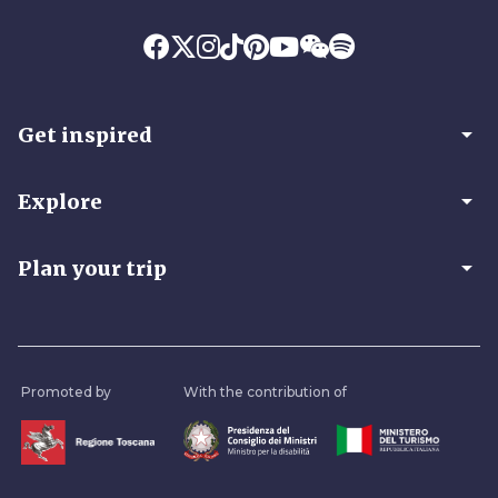
arrow_drop_down
Get inspired
arrow_drop_down
Explore
arrow_drop_down
Plan your trip
Promoted by
With the contribution of