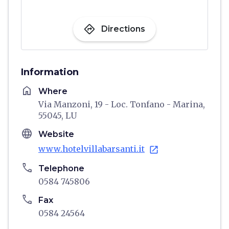
directions
Directions
Information
home
Where
Via Manzoni, 19 - Loc. Tonfano - Marina,
55045, LU
language
Website
www.hotelvillabarsanti.it
open_in_new
phone
Telephone
0584 745806
phone
Fax
0584 24564