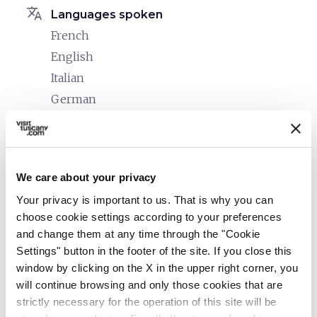
translate
Languages spoken
French
English
Italian
German
family_restroom
Services for families
Bicycles with child seats and helmets (upon
request)
We care about your privacy
Cribs and beds with side rails
Your privacy is important to us. That is why you can
Children's menu
choose cookie settings according to your preferences
and change them at any time through the "Cookie
accessible
People with special needs (accessibility)
Settings" button in the footer of the site. If you close this
Allergies
window by clicking on the X in the upper right corner, you
will continue browsing and only those cookies that are
Food intolerances
strictly necessary for the operation of this site will be
Senior