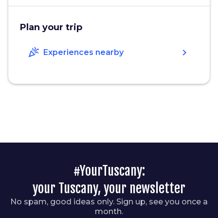
Plan your trip
celebration
chevron_right
Experiences nearby
#YourTuscany:
your Tuscany, your newsletter
No spam, good ideas only. Sign up, see you once a
month.