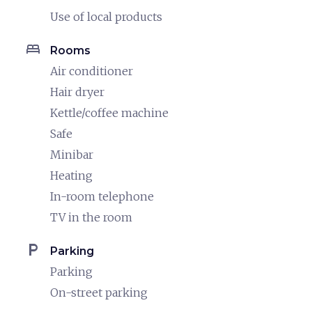
Use of local products
bed
Rooms
Air conditioner
Hair dryer
Kettle/coffee machine
Safe
Minibar
Heating
In-room telephone
TV in the room
local_parking
Parking
Parking
On-street parking