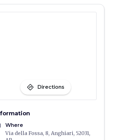
directions
Directions
nformation
me
Where
Via della Fossa, 8, Anghiari, 52031,