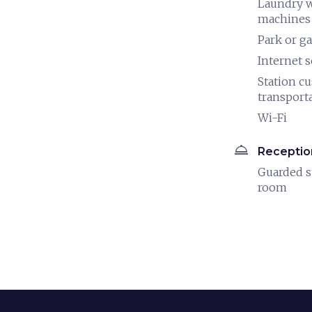
Laundry 
machines
Park or g
Internet s
Station c
transport
Wi-Fi
room_service
Receptio
Guarded s
room