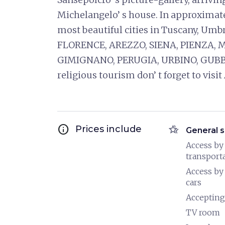
Michelangelo’ s house. In approximate
most beautiful cities in Tuscany, Umb
FLORENCE, AREZZO, SIENA, PIENZA,
GIMIGNANO, PERUGIA, URBINO, GUBB
religious tourism don’ t forget to vi
info
hotel_class
Prices include
General s
Access by
transport
Access by
cars
Accepting
TV room