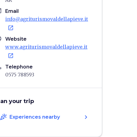
AR
il
Email
info@agriturismovaldellapieve.it
open_in_new
age
Website
www.agriturismovaldellapieve.it
open_in_new
ne
Telephone
0575 788593
lan your trip
celebration
chevron_right
Experiences nearby