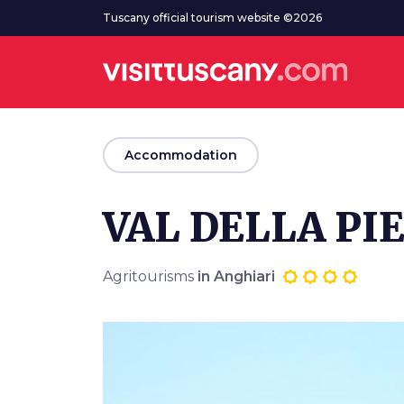
Go to main content
Tuscany official tourism website ©2026
arrow_back
Accommodation
VAL DELLA PI
Agritourisms
in Anghiari