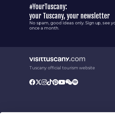
#YourTuscany:
your Tuscany, your newsletter
No spam, good ideas only. Sign up, see y
once a month.
Tuscany official tourism website