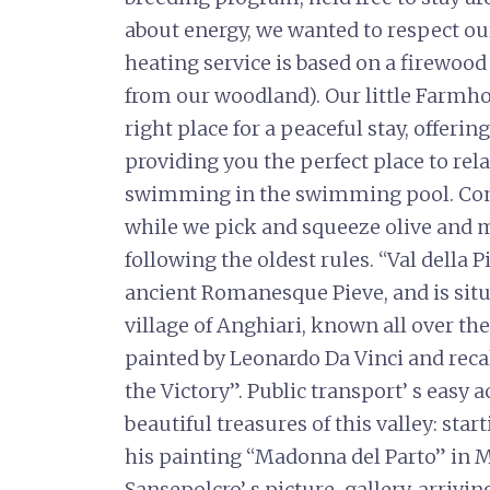
about energy, we wanted to respect ou
heating service is based on a firewood
from our woodland). Our little Farmh
right place for a peaceful stay, offeri
providing you the perfect place to rela
swimming in the swimming pool. Come
while we pick and squeeze olive and ma
following the oldest rules. “Val della
ancient Romanesque Pieve, and is situa
village of Anghiari, known all over th
painted by Leonardo Da Vinci and recal
the Victory”. Public transport’ s easy 
beautiful treasures of this valley: sta
his painting “Madonna del Parto” in 
Sansepolcro’ s picture-gallery, arrivin