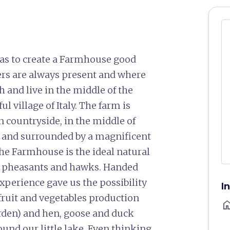
as to create a Farmhouse good
rs are always present and where
h and live in the middle of the
l village of Italy. The farm is
n countryside, in the middle of
 and surrounded by a magnificent
the Farmhouse is the ideal natural
ls, pheasants and hawks. Handed
xperience gave us the possibility
I
r fruit and vegetables production
ho
rden) and hen, goose and duck
ound our little lake. Even thinking