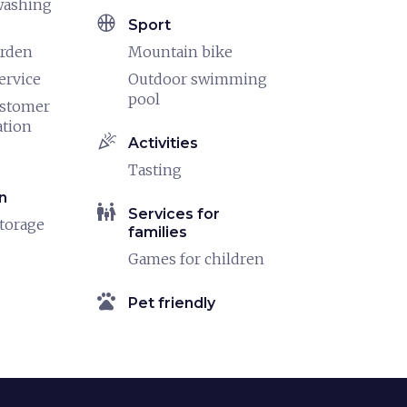
washing
sports_basketball
Sport
arden
Mountain bike
ervice
Outdoor swimming
pool
ustomer
ation
celebration
Activities
Tasting
n
family_restroom
Services for
torage
families
Games for children
pets
Pet friendly