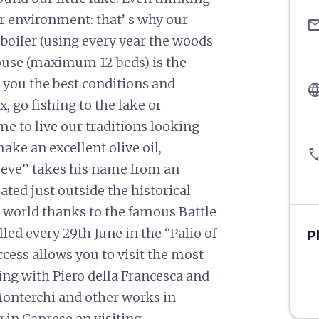
r environment: that’ s why our
ema
 boiler (using every year the woods
ouse (maximum 12 beds) is the
ng you the best conditions and
langu
x, go fishing to the lake or
 to live our traditions looking
ke an excellent olive oil,
pho
 Pieve” takes his name from an
ted just outside the historical
e world thanks to the famous Battle
led every 29th June in the “Palio of
P
access allows you to visit the most
rting with Piero della Francesca and
Monterchi and other works in
g in Caprese an visiting