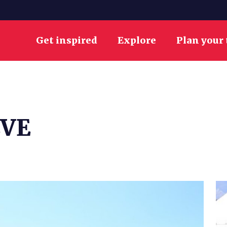
Get inspired
Explore
Plan your 
EVE