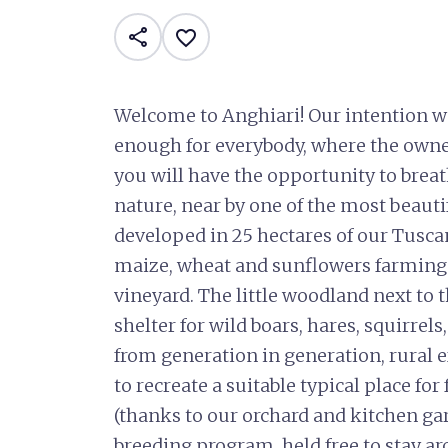
share
favorite_border
Welcome to Anghiari! Our intention w
enough for everybody, where the owne
you will have the opportunity to breat
nature, near by one of the most beautifu
developed in 25 hectares of our Tusca
maize, wheat and sunflowers farming
vineyard. The little woodland next to 
shelter for wild boars, hares, squirre
from generation in generation, rural e
to recreate a suitable typical place fo
(thanks to our orchard and kitchen ga
breeding program, held free to stay ar