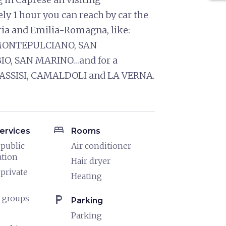
ly 1 hour you can reach by car the
ria and Emilia-Romagna, like:
 MONTEPULCIANO, SAN
IO, SAN MARINO…and for a
sit ASSISI, CAMALDOLI and LA VERNA.
bed
ervices
Rooms
 public
Air conditioner
ation
Hair dryer
 private
Heating
local_parking
 groups
Parking
Parking