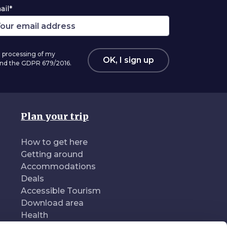
ail*
 processing of my
OK, I sign up
 and the GDPR 679/2016.
Plan your trip
How to get here
Getting around
Accommodations
Deals
Accessible Tourism
Download area
Health