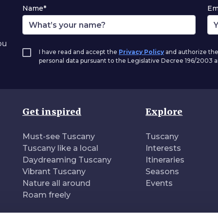
Name*
Em
ou
I have read and accept the
Privacy Policy
and authorize the
personal data pursuant to the Legislative Decree 196/2003
Get inspired
Explore
Must-see Tuscany
Tuscany
Tuscany like a local
Interests
Daydreaming Tuscany
Itineraries
Vibrant Tuscany
Seasons
Nature all around
Events
Roam freely