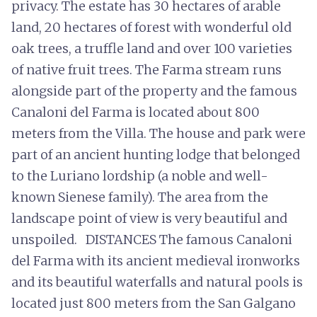
privacy. The estate has 30 hectares of arable
land, 20 hectares of forest with wonderful old
oak trees, a truffle land and over 100 varieties
of native fruit trees. The Farma stream runs
alongside part of the property and the famous
Canaloni del Farma is located about 800
meters from the Villa. The house and park were
part of an ancient hunting lodge that belonged
to the Luriano lordship (a noble and well-
known Sienese family). The area from the
landscape point of view is very beautiful and
unspoiled. DISTANCES The famous Canaloni
del Farma with its ancient medieval ironworks
and its beautiful waterfalls and natural pools is
located just 800 meters from the San Galgano