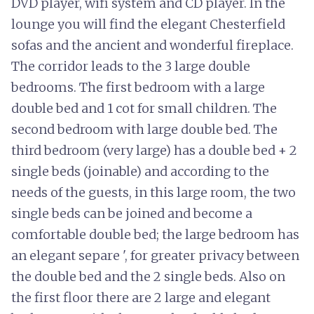
DVD player, wifi system and CD player. In the
lounge you will find the elegant Chesterfield
sofas and the ancient and wonderful fireplace.
The corridor leads to the 3 large double
bedrooms. The first bedroom with a large
double bed and 1 cot for small children. The
second bedroom with large double bed. The
third bedroom (very large) has a double bed + 2
single beds (joinable) and according to the
needs of the guests, in this large room, the two
single beds can be joined and become a
comfortable double bed; the large bedroom has
an elegant separe ', for greater privacy between
the double bed and the 2 single beds. Also on
the first floor there are 2 large and elegant