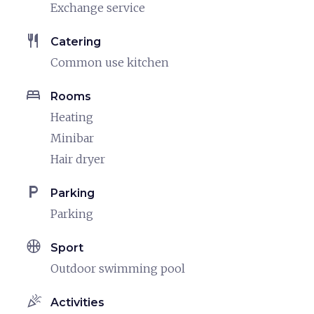
Exchange service
restaurant
Catering
Common use kitchen
bed
Rooms
Heating
Minibar
Hair dryer
local_parking
Parking
Parking
sports_basketball
Sport
Outdoor swimming pool
celebration
Activities