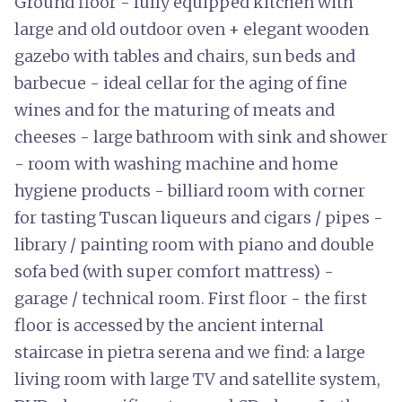
Ground floor - fully equipped kitchen with
large and old outdoor oven + elegant wooden
gazebo with tables and chairs, sun beds and
barbecue - ideal cellar for the aging of fine
wines and for the maturing of meats and
cheeses - large bathroom with sink and shower
- room with washing machine and home
hygiene products - billiard room with corner
for tasting Tuscan liqueurs and cigars / pipes -
library / painting room with piano and double
sofa bed (with super comfort mattress) -
garage / technical room. First floor - the first
floor is accessed by the ancient internal
staircase in pietra serena and we find: a large
living room with large TV and satellite system,