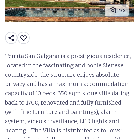
photo_camera
1/9
share
favorite_border
Tenuta San Galgano is a prestigious residence,
located in the fascinating and noble Sienese
countryside, the structure enjoys absolute
privacy and has a maximum accommodation
capacity of 10 beds. 350 sqm stone villa dating
back to 1700, renovated and fully furnished
(with fine furniture and paintings), alarm
system, video surveillance, LED lights and
heating. The Villa is distributed as follows: