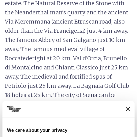
estate. The Natural Reserve of the Stone with
the Neanderthal man's quarry and the ancient
Via Meremmana (ancient Etruscan road, also
older than the Via Francigena) just 4 km away.
The famous Abbey of San Galgano just 10 km
away. The famous medieval village of
Roccatederighi at 20 km. Val d'Orcia, Brunello
di Montalcino and Chianti Classico just 25 km
away. The medieval and fortified spas of
Petriolo just 25 km away. La Bagnaia Golf Club
18 holes at 25 km. The city of Siena can be
reached in 35 minutes. Massa Marittima at 45
minutes. Volterra and San Gimignano 1 hour
away. The sea of PuntAla, Scarlino and Follonica
We care about your privacy
1 hour away. Florence 1 hour and a half away.