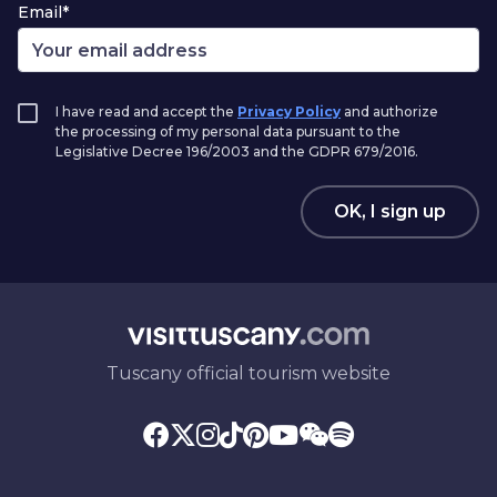
Email*
I have read and accept the
Privacy Policy
and authorize
the processing of my personal data pursuant to the
Legislative Decree 196/2003 and the GDPR 679/2016.
OK, I sign up
Tuscany official tourism website