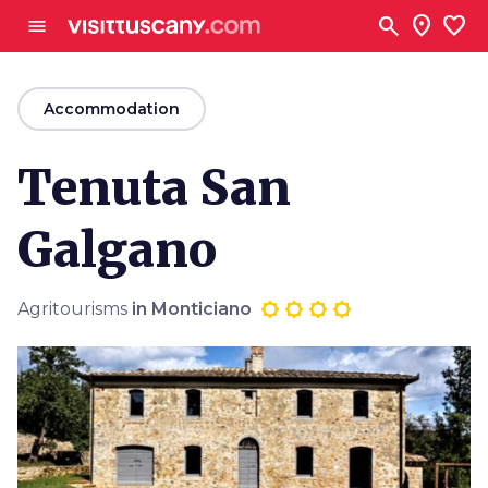
Go to main content
search
location_on
favorite
menu
arrow_back
Accommodation
Tenuta San
Galgano
Agritourisms
in Monticiano