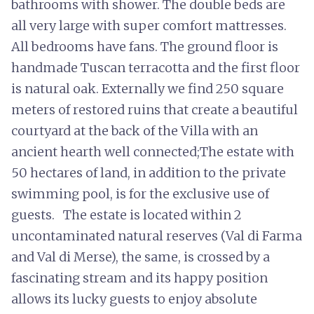
bathrooms with shower. The double beds are
all very large with super comfort mattresses.
All bedrooms have fans. The ground floor is
handmade Tuscan terracotta and the first floor
is natural oak. Externally we find 250 square
meters of restored ruins that create a beautiful
courtyard at the back of the Villa with an
ancient hearth well connected;The estate with
50 hectares of land, in addition to the private
swimming pool, is for the exclusive use of
guests. The estate is located within 2
uncontaminated natural reserves (Val di Farma
and Val di Merse), the same, is crossed by a
fascinating stream and its happy position
allows its lucky guests to enjoy absolute