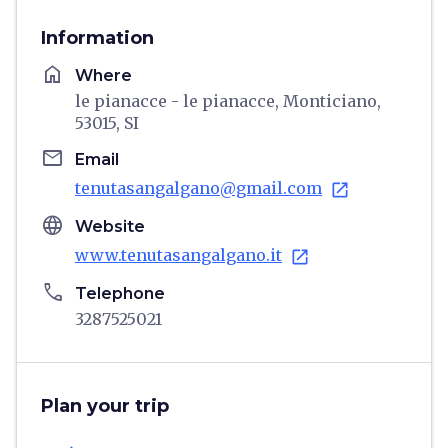
Information
home
Where
le pianacce - le pianacce, Monticiano,
53015, SI
email
Email
tenutasangalgano@gmail.com
open_in_new
language
Website
www.tenutasangalgano.it
open_in_new
phone
Telephone
3287525021
Plan your trip