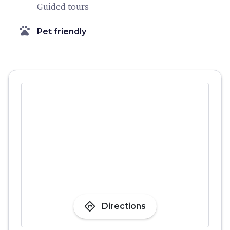
Guided tours
pets
Pet friendly
directions
Directions