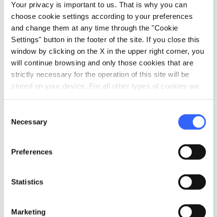
Your privacy is important to us. That is why you can
PRIVATE EVENTS The location and the
choose cookie settings according to your preferences
accommodation facility are ideal for exclusive
and change them at any time through the "Cookie
private events such as: Birthdays Weddings
Settings" button in the footer of the site. If you close this
receptions Refreshments Baptisms
window by clicking on the X in the upper right corner, you
will continue browsing and only those cookies that are
communions confirmations work meeting
strictly necessary for the operation of this site will be
commercials and even movie sets. To request
stored on your device. For all other types of cookies we
quotes or further information, send an email to
need your consent.
tenutasangalgano@gmail.com or call the
Consent
numbers 00 39 388 1877714 / 00 39 334 3235132
Necessary
Selection
We will be happy to answer and receive you to
illustrate the position and to study with you
Preferences
the solutions most in line with your needs and
expectations! www.tenutasangalgano.it
Statistics
Marketing