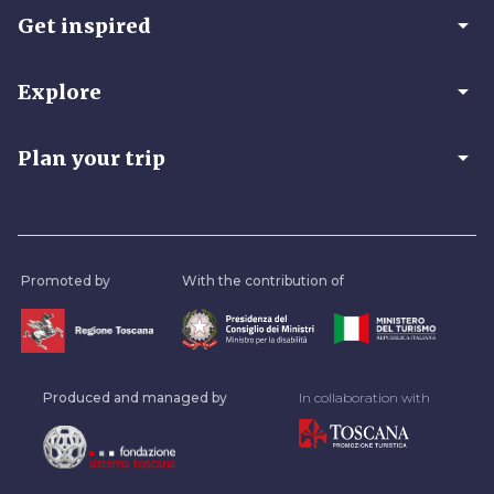
arrow_drop_down
Get inspired
arrow_drop_down
Explore
arrow_drop_down
Plan your trip
Promoted by
With the contribution of
Produced and managed by
In collaboration with