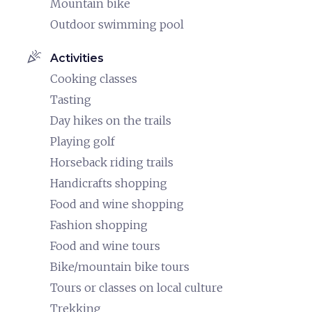
Mountain bike
Outdoor swimming pool
celebration
Activities
Cooking classes
Tasting
Day hikes on the trails
Playing golf
Horseback riding trails
Handicrafts shopping
Food and wine shopping
Fashion shopping
Food and wine tours
Bike/mountain bike tours
Tours or classes on local culture
Trekking