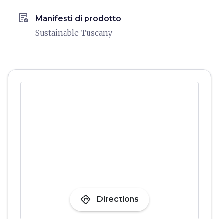
order_approve
Manifesti di prodotto
Sustainable Tuscany
directions
Directions