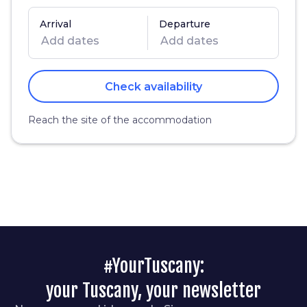
Arrival
Departure
Check availability
Reach the site of the accommodation
#YourTuscany:
your Tuscany, your newsletter