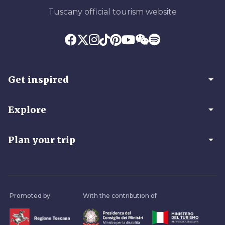
Tuscany official tourism website
arrow_drop_down
Get inspired
arrow_drop_down
Explore
arrow_drop_down
Plan your trip
Promoted by
With the contribution of