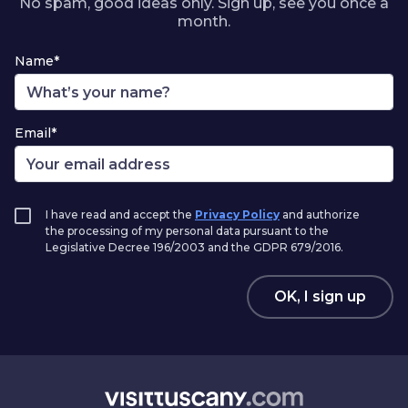
No spam, good ideas only. Sign up, see you once a
month.
Name*
Email*
I have read and accept the
Privacy Policy
and authorize
the processing of my personal data pursuant to the
Legislative Decree 196/2003 and the GDPR 679/2016.
OK, I sign up