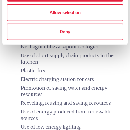
Printer
eco
Allow selection
Vacanze sostenibili
Adopt measures to defend and support
nature, landscape, and animals
Deny
Separate collection of waste
Nei bagni utilizza saponi ecologici
Use of short supply chain products in the
kitchen
Plastic-free
Electric charging station for cars
Promotion of saving water and energy
resources
Recycling, reusing and saving resources
Use of energy produced from renewable
sources
Use of low energy lighting