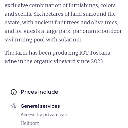
exclusive combination of furnishings, colors
and scents. Six hectares of land surround the
estate, with ancient fruit trees and olive trees,
and for guests a large park, panoramic outdoor
swimming pool with solarium.
The farm has been producing IGT Toscana
wine in the organic vineyard since 2023.
info
Prices include
hotel_class
General services
Access by private cars
Heliport