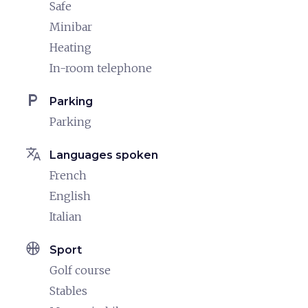
Safe
Minibar
Heating
In-room telephone
local_parking
Parking
Parking
translate
Languages spoken
French
English
Italian
sports_basketball
Sport
Golf course
Stables