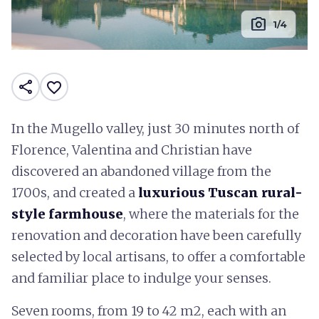
photo_camera
1/4
share
favorite_border
In the Mugello valley, just 30 minutes north of
Florence, Valentina and Christian have
discovered an abandoned village from the
1700s, and created a
luxurious Tuscan rural-
style farmhouse
, where the materials for the
renovation and decoration have been carefully
selected by local artisans, to offer a comfortable
and familiar place to indulge your senses.
Seven rooms, from 19 to 42 m2, each with an