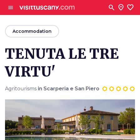
Go to main content
search
location_on
favorite
menu
arrow_back
Accommodation
TENUTA LE TRE
VIRTU'
Agritourisms
in Scarperia e San Piero