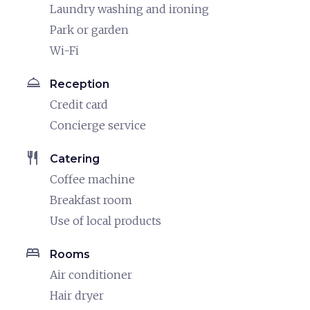
Laundry washing and ironing
Park or garden
Wi-Fi
room_service
Reception
Credit card
Concierge service
restaurant
Catering
Coffee machine
Breakfast room
Use of local products
bed
Rooms
Air conditioner
Hair dryer