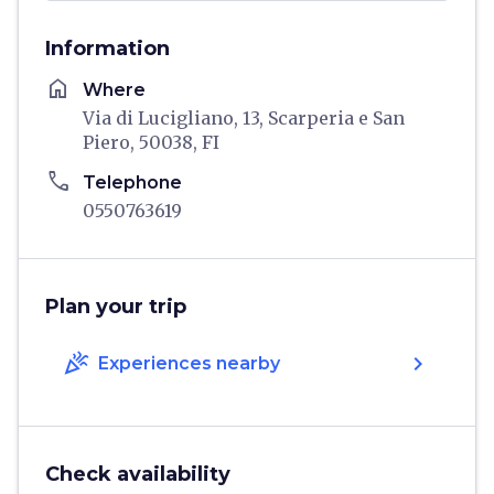
Information
home
Where
Via di Lucigliano, 13, Scarperia e San
Piero, 50038, FI
phone
Telephone
0550763619
Plan your trip
celebration
chevron_right
Experiences nearby
Check availability