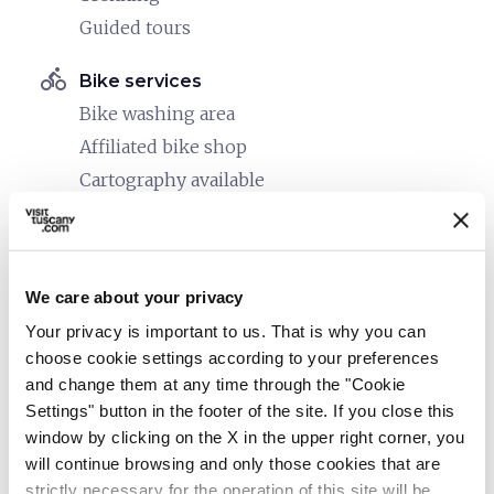
Guided tours
directions_bike
Bike services
Bike washing area
Affiliated bike shop
Cartography available
Maps and information on routes in the area
Bike rack in front of the facility
Safe shelter for bikes
We care about your privacy
directions_bike
Your privacy is important to us. That is why you can
Bike: E-bike
choose cookie settings according to your preferences
E-bike trekking rental
and change them at any time through the "Cookie
Charging point
Settings" button in the footer of the site. If you close this
Guided E-bike tours
window by clicking on the X in the upper right corner, you
will continue browsing and only those cookies that are
directions_bike
Bike: Mountain bike
strictly necessary for the operation of this site will be