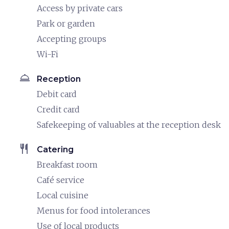
Access by private cars
Park or garden
Accepting groups
Wi-Fi
room_service
Reception
Debit card
Credit card
Safekeeping of valuables at the reception desk
restaurant
Catering
Breakfast room
Café service
Local cuisine
Menus for food intolerances
Use of local products