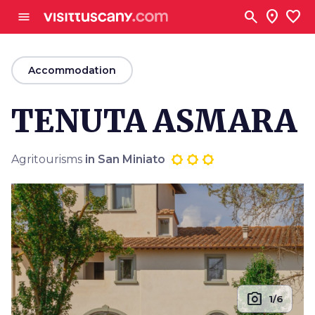
Go to main content
search
location_on
favorite
menu
arrow_back
Accommodation
TENUTA ASMARA
Agritourisms
in San Miniato
photo_camera
1/6