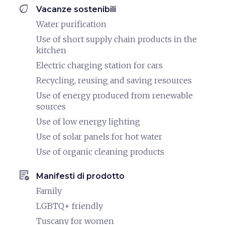
eco
Vacanze sostenibili
Water purification
Use of short supply chain products in the
kitchen
Electric charging station for cars
Recycling, reusing and saving resources
Use of energy produced from renewable
sources
Use of low energy lighting
Use of solar panels for hot water
Use of organic cleaning products
order_approve
Manifesti di prodotto
Family
LGBTQ+ friendly
Tuscany for women