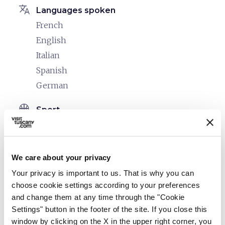
translate
Languages spoken
French
English
Italian
Spanish
German
sports_basketball
Sport
Mountain bike
Outdoor swimming pool
We care about your privacy
celebration
Activities
Your privacy is important to us. That is why you can
Cooking classes
choose cookie settings according to your preferences
Tasting
and change them at any time through the "Cookie
Day hikes on the trails
Settings" button in the footer of the site. If you close this
window by clicking on the X in the upper right corner, you
Horseback riding trails