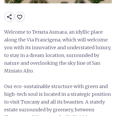
share
favorite_border
Welcome to Tenuta Asmara, an idyllic place
along the Via Francigena, which will welcome
you with its innovative and understated luxury,
to stay in a dream location, surrounded by
nature and overlooking the sky line of San
Miniato Alto.
Our eco-sustainable structure with green and
high-tech soul is located in a strategic position
to visit Tuscany and all its beauties. A stately
estate surrounded by greenery, between