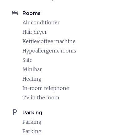
bed
Rooms
Air conditioner
Hair dryer
Kettle/coffee machine
Hypoallergenic rooms
Safe
Minibar
Heating
In-room telephone
TV in the room
local_parking
Parking
Parking
Parking