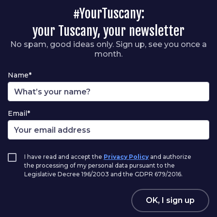
#YourTuscany:
your Tuscany, your newsletter
No spam, good ideas only. Sign up, see you once a
month.
Name*
Email*
I have read and accept the
Privacy Policy
and authorize
the processing of my personal data pursuant to the
Legislative Decree 196/2003 and the GDPR 679/2016.
OK, I sign up