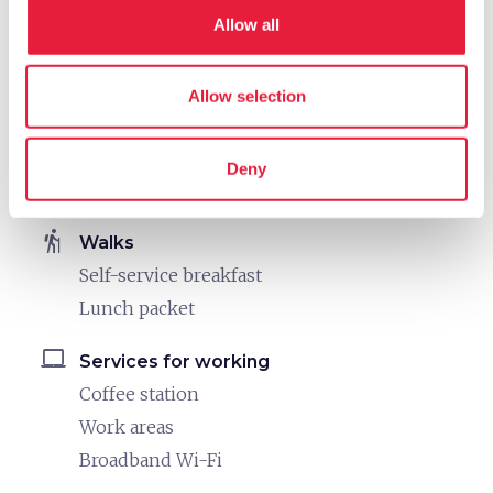
directions_bike
Bike: E-bike
Allow all
E-bike trekking rental
MTB rental
Allow selection
directions_bike
Bike: Mountain bike
MTB rental
Deny
Guided MTB tours offered weekly
hiking
Walks
Self-service breakfast
Lunch packet
laptop_mac
Services for working
Coffee station
Work areas
Broadband Wi-Fi