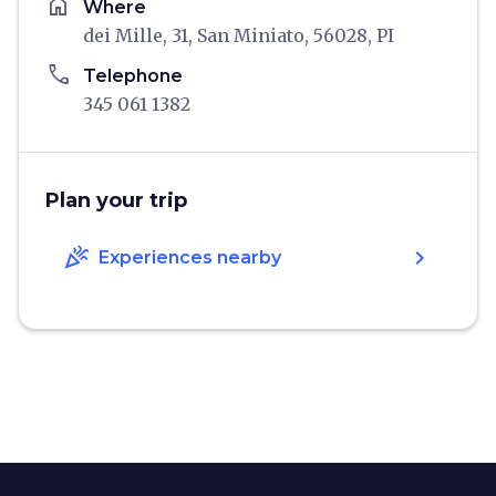
home
Where
dei Mille, 31, San Miniato, 56028, PI
phone
Telephone
345 061 1382
Plan your trip
celebration
chevron_right
Experiences nearby