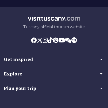
Tuscany official tourism website
arrow_drop_down
Get inspired
arrow_drop_down
Explore
arrow_drop_down
Plan your trip