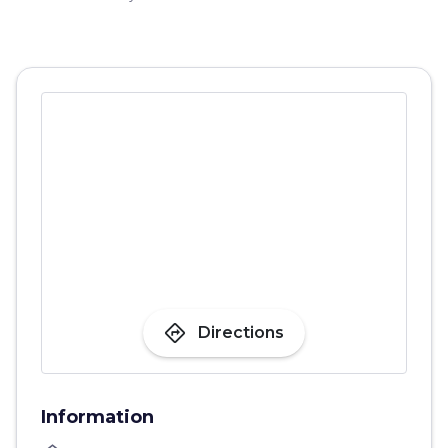
directions
Directions
Information