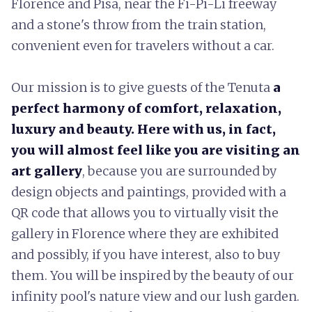
Florence and Pisa, near the Fi-Pi-Li freeway
and a stone's throw from the train station,
convenient even for travelers without a car.
Our mission is to give guests of the Tenuta
a
perfect harmony of comfort, relaxation,
luxury and beauty. Here with us, in fact,
you will almost feel like you are visiting an
art gallery
, because you are surrounded by
design objects and paintings, provided with a
QR code that allows you to virtually visit the
gallery in Florence where they are exhibited
and possibly, if you have interest, also to buy
them. You will be inspired by the beauty of our
infinity pool's nature view and our lush garden.