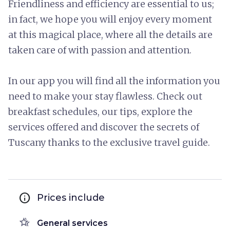
Friendliness and efficiency are essential to us;
in fact, we hope you will enjoy every moment
at this magical place, where all the details are
taken care of with passion and attention.
In our app you will find all the information you
need to make your stay flawless. Check out
breakfast schedules, our tips, explore the
services offered and discover the secrets of
Tuscany thanks to the exclusive travel guide.
info
Prices include
hotel_class
General services