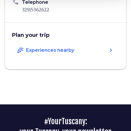
phone
Telephone
329/5362622
Plan your trip
celebration
chevron_right
Experiences nearby
#YourTuscany: