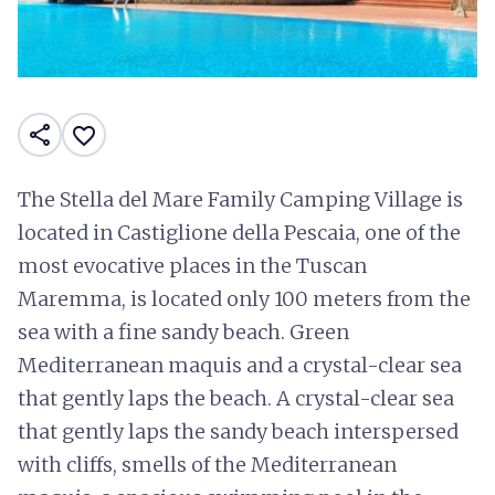
share
favorite_border
The Stella del Mare Family Camping Village is
located in Castiglione della Pescaia, one of the
most evocative places in the Tuscan
Maremma, is located only 100 meters from the
sea with a fine sandy beach. Green
Mediterranean maquis and a crystal-clear sea
that gently laps the beach. A crystal-clear sea
that gently laps the sandy beach interspersed
with cliffs, smells of the Mediterranean