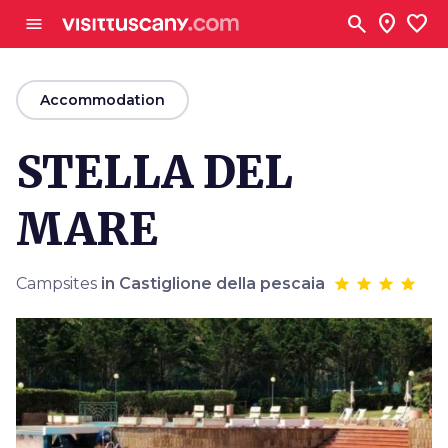
Go to main content
search
location_on
favorite
menu
arrow_back
Accommodation
STELLA DEL
MARE
Campsites
in Castiglione della pescaia