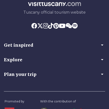
Tuscany official tourism website
arrow_drop_down
Get inspired
arrow_drop_down
Explore
arrow_drop_down
Plan your trip
Promoted by
With the contribution of