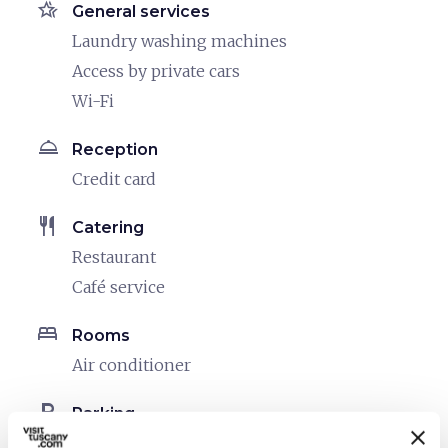
hotel_class
General services
Laundry washing machines
Access by private cars
Wi-Fi
room_service
Reception
Credit card
restaurant
Catering
Restaurant
Café service
bed
Rooms
Air conditioner
local_parking
Parking
Parking