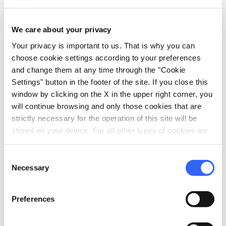
sports_basketball
Sport
We care about your privacy
Outdoor swimming pool
Your privacy is important to us. That is why you can
choose cookie settings according to your preferences
celebration
Activities
and change them at any time through the "Cookie
Entertainment
Settings" button in the footer of the site. If you close this
window by clicking on the X in the upper right corner, you
pets
Pet friendly
will continue browsing and only those cookies that are
strictly necessary for the operation of this site will be
stored on your device. For all other types of cookies we
need your consent.
Consent
Necessary
Selection
Preferences