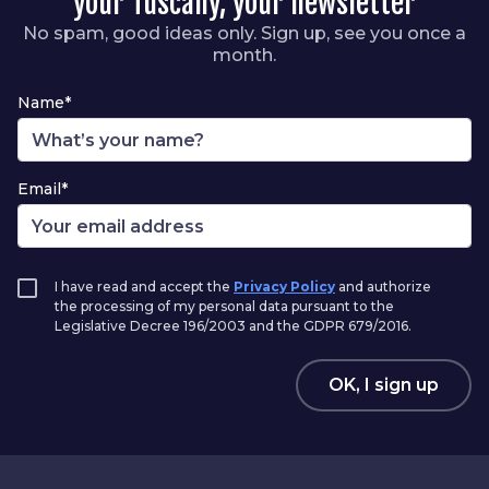
your Tuscany, your newsletter
No spam, good ideas only. Sign up, see you once a
month.
Name*
Email*
I have read and accept the
Privacy Policy
and authorize
the processing of my personal data pursuant to the
Legislative Decree 196/2003 and the GDPR 679/2016.
OK, I sign up