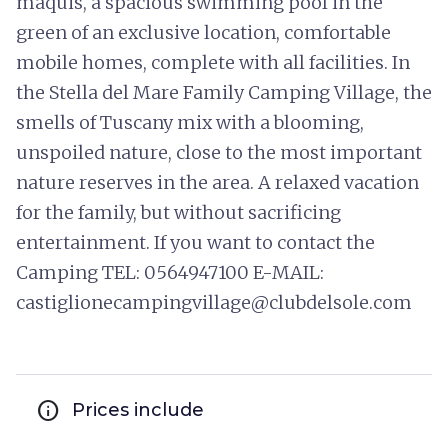
maquis, a spacious swimming pool in the
green of an exclusive location, comfortable
mobile homes, complete with all facilities. In
the Stella del Mare Family Camping Village, the
smells of Tuscany mix with a blooming,
unspoiled nature, close to the most important
nature reserves in the area. A relaxed vacation
for the family, but without sacrificing
entertainment. If you want to contact the
Camping TEL: 0564947100 E-MAIL:
castiglionecampingvillage@clubdelsole.com
info
Prices include