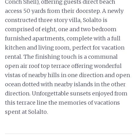
Conch Shell), offering guests direct beach
access 50 yards from their doorstep. A newly
constructed three story villa, Solalto is
comprised of eight, one and two bedroom
furnished apartments, complete with a full
kitchen and living room, perfect for vacation
rental. The finishing touch is a communal
open air roof top terrace offering wonderful
vistas of nearby hills in one direction and open
ocean dotted with nearby islands in the other
direction. Unforgettable sunsets enjoyed from
this terrace line the memories of vacations
spent at Solalto.