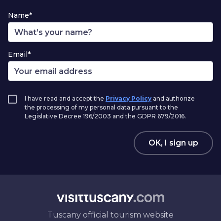
Name*
Email*
I have read and accept the
Privacy Policy
and authorize
the processing of my personal data pursuant to the
Legislative Decree 196/2003 and the GDPR 679/2016.
OK, I sign up
Tuscany official tourism website