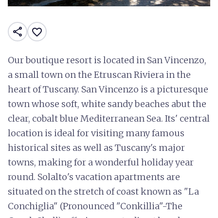
share
favorite_border
Our boutique resort is located in San Vincenzo,
a small town on the Etruscan Riviera in the
heart of Tuscany. San Vincenzo is a picturesque
town whose soft, white sandy beaches abut the
clear, cobalt blue Mediterranean Sea. Its' central
location is ideal for visiting many famous
historical sites as well as Tuscany's major
towns, making for a wonderful holiday year
round. Solalto's vacation apartments are
situated on the stretch of coast known as "La
Conchiglia" (Pronounced "Conkillia"-The