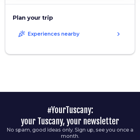
Plan your trip
celebration
chevron_right
Experiences nearby
#YourTuscany:
your Tuscany, your newsletter
No spam, good ideas only. Sign up, see you once a
month.