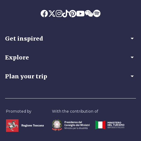
arrow_drop_down
Get inspired
arrow_drop_down
Explore
arrow_drop_down
Plan your trip
Promoted by
With the contribution of