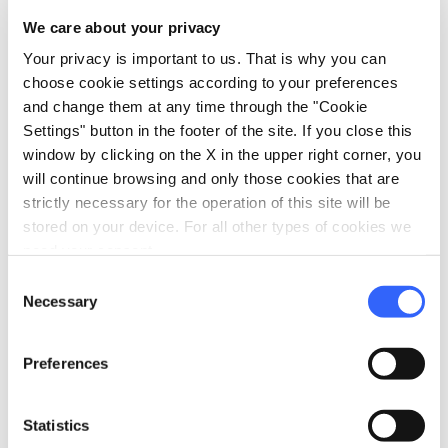
Safe
We care about your privacy
Heating
Your privacy is important to us. That is why you can
choose cookie settings according to your preferences
local_parking
Parking
and change them at any time through the "Cookie
Garage
Settings" button in the footer of the site. If you close this
window by clicking on the X in the upper right corner, you
Parking
will continue browsing and only those cookies that are
strictly necessary for the operation of this site will be
stored on your device. For all other types of cookies we
need your consent.
Consent
Necessary
Selection
Preferences
Statistics