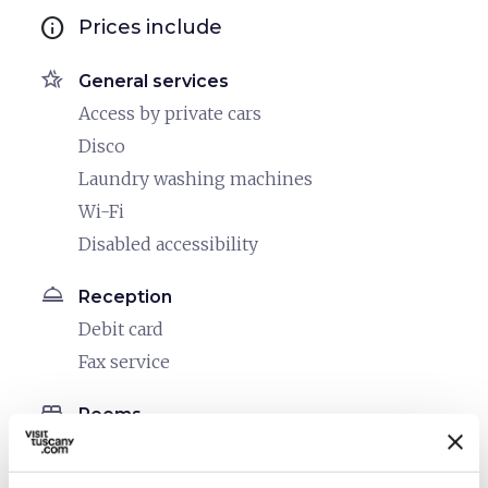
info
Prices include
hotel_class
General services
Access by private cars
Disco
Laundry washing machines
Wi-Fi
Disabled accessibility
room_service
Reception
Debit card
Fax service
bed
Rooms
Air conditioner
Hair dryer