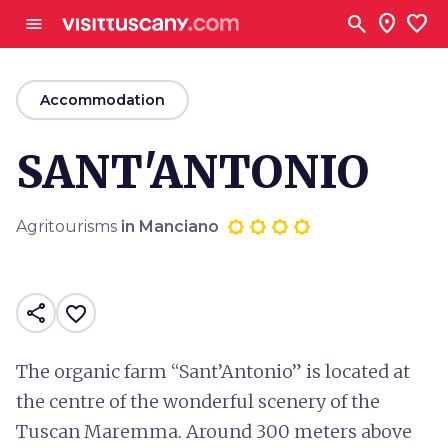
Go to main content
search
location_on
favorite
menu
arrow_back
Accommodation
SANT'ANTONIO
Agritourisms
in Manciano
share
favorite_border
The organic farm “Sant’Antonio” is located at
the centre of the wonderful scenery of the
Tuscan Maremma. Around 300 meters above