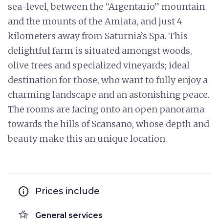
sea-level, between the “Argentario” mountain
and the mounts of the Amiata, and just 4
kilometers away from Saturnia’s Spa. This
delightful farm is situated amongst woods,
olive trees and specialized vineyards; ideal
destination for those, who want to fully enjoy a
charming landscape and an astonishing peace.
The rooms are facing onto an open panorama
towards the hills of Scansano, whose depth and
beauty make this an unique location.
info
Prices include
hotel_class
General services