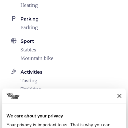
Heating
local_parking
Parking
Parking
sports_basketball
Sport
Stables
Mountain bike
celebration
Activities
Tasting
Trekking
Sale of agri-food products
family_restroom
Services for families
We care about your privacy
Games for children
Your privacy is important to us. That is why you can