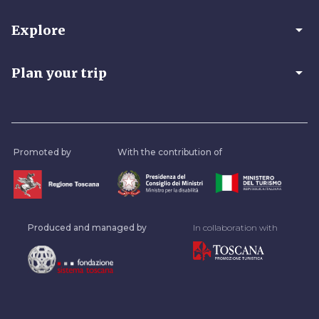
arrow_drop_down
Explore
arrow_drop_down
Plan your trip
Promoted by
With the contribution of
Produced and managed by
In collaboration with