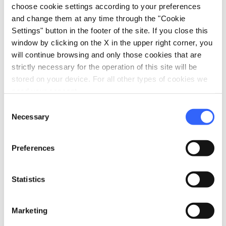
choose cookie settings according to your preferences
pets
Pet friendly
and change them at any time through the "Cookie
Settings" button in the footer of the site. If you close this
window by clicking on the X in the upper right corner, you
will continue browsing and only those cookies that are
strictly necessary for the operation of this site will be
stored on your device. For all other types of cookies we
need your consent.
Consent
Necessary
Selection
Preferences
Statistics
directions
Directions
Marketing
Information