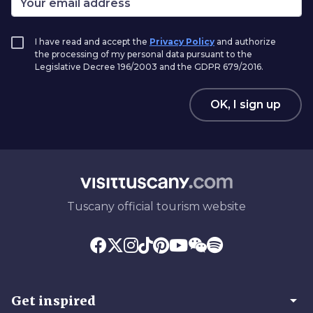
I have read and accept the
Privacy Policy
and authorize
the processing of my personal data pursuant to the
Legislative Decree 196/2003 and the GDPR 679/2016.
OK, I sign up
Tuscany official tourism website
arrow_drop_down
Get inspired