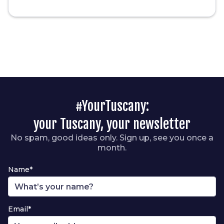
#YourTuscany:
your Tuscany, your newsletter
No spam, good ideas only. Sign up, see you once a
month.
Name*
Email*