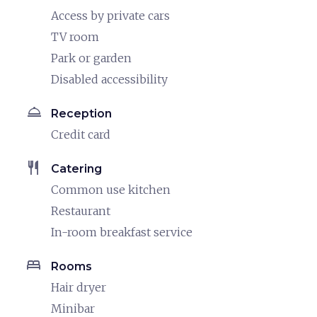
Access by private cars
TV room
Park or garden
Disabled accessibility
room_service
Reception
Credit card
restaurant
Catering
Common use kitchen
Restaurant
In-room breakfast service
bed
Rooms
Hair dryer
Minibar