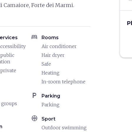
 di Camaiore, Forte dei Marmi.
P
bed
ervices
Rooms
ccessibility
Air conditioner
 public
Hair dryer
ation
Safe
 private
Heating
In-room telephone
local_parking
Parking
 groups
Parking
sports_basketball
Sport
n
Outdoor swimming