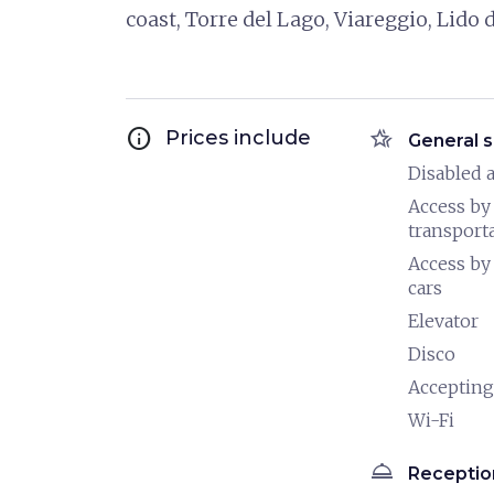
coast, Torre del Lago, Viareggio, Lido
info
hotel_class
Prices include
General s
Disabled a
Access by
transport
Access by
cars
Elevator
Disco
Accepting
Wi-Fi
room_service
Receptio