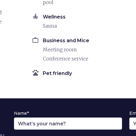
pool
d
self_improvement
Wellness
e
Sauna
work
Business and Mice
Meeting room
Conference service
pets
Pet friendly
Name*
Em
ou