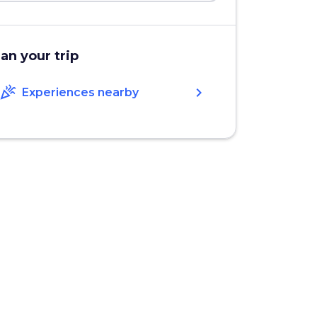
lan your trip
celebration
chevron_right
Experiences nearby