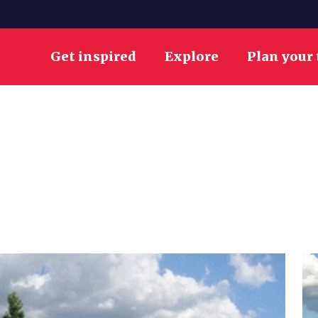
Get inspired
Explore
Plan your 