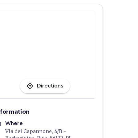
directions
Directions
nformation
me
Where
Via del Capannone, 4/B -