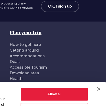
 processing of my
OK, I sign up
 and the GDPR 679/2016.
Plan your trip
How to get here
Getting around
Accommodations
Deals
Accessible Tourism
Download area
Health
Allow all
our
oduced and managed by
In collaboration with
 of