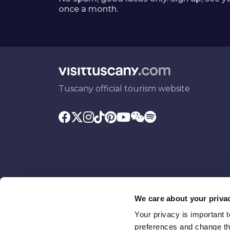
once a month.
Tuscany official tourism website
We care about your priva
Your privacy is important 
Promoted by
With the contributio
preferences and change the