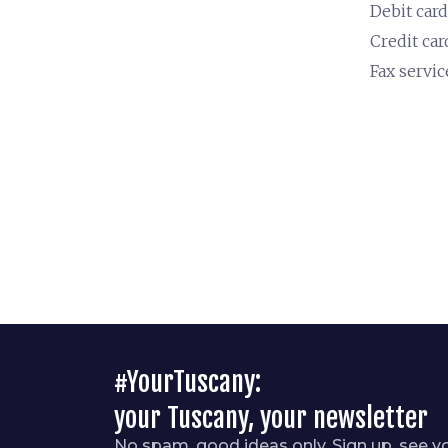
Debit card
Credit car
Fax servic
#YourTuscany:
your Tuscany, your newsletter
No spam, good ideas only. Sign up, see y