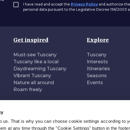
I have read and accept the
Privacy Policy
and authorize the
personal data pursuant to the Legislative Decree 196/2003
Get inspired
Explore
Must-see Tuscany
Tuscany
Tuscany like a local
Interests
Daydreaming Tuscany
Itineraries
Vibrant Tuscany
Seasons
Nature all around
Events
Roam freely
cy
to us. That is why you can choose cookie settings according to y
n of
Pr
m at any time through the "Cookie Settings" button in the footer