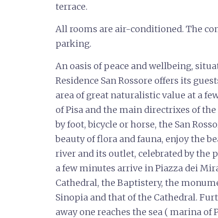
terrace.
All rooms are air-conditioned. The co
parking.
An oasis of peace and wellbeing, situat
Residence San Rossore offers its guests 
area of great naturalistic value at a 
of Pisa and the main directrixes of the
by foot, bicycle or horse, the San Ross
beauty of flora and fauna, enjoy the 
river and its outlet, celebrated by the
a few minutes arrive in Piazza dei Mira
Cathedral, the Baptistery, the monu
Sinopia and that of the Cathedral. Fu
away one reaches the sea ( marina of Pi