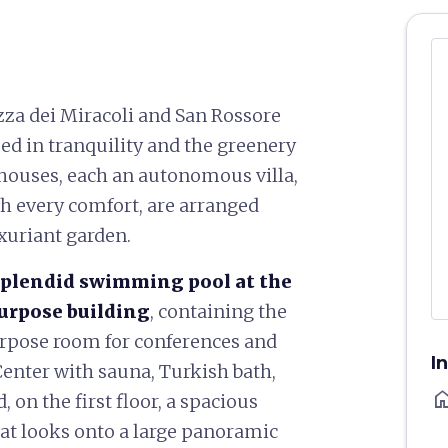
zza dei Miracoli and San Rossore
ed in tranquility and the greenery
 houses, each an autonomous villa,
ith every comfort, are arranged
uxuriant garden.
splendid swimming pool at the
purpose building
, containing the
urpose room for conferences and
I
enter with sauna, Turkish bath,
ho
on the first floor, a spacious
at looks onto a large panoramic