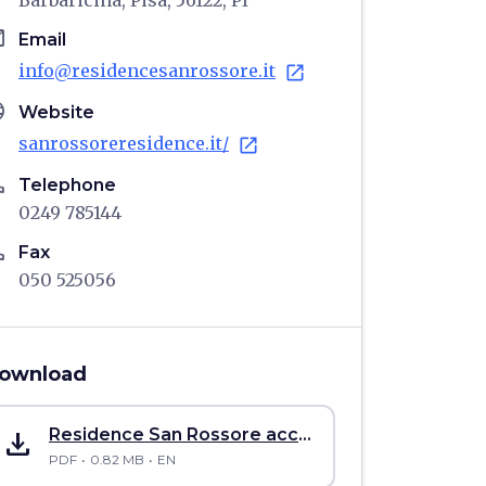
Barbaricina, Pisa, 56122, PI
il
Email
info@residencesanrossore.it
open_in_new
age
Website
sanrossoreresidence.it/
open_in_new
ne
Telephone
0249 785144
ne
Fax
050 525056
ownload
save_alt
Residence San Rossore accommodation accessibility sheet
PDF
0.82 MB
EN