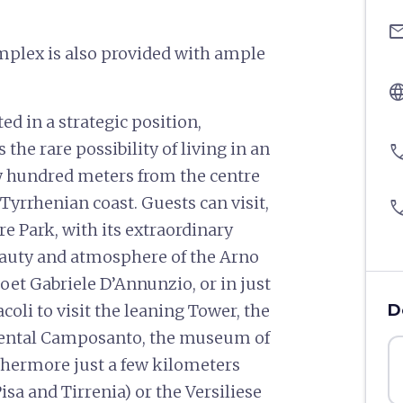
ema
mplex is also provided with ample
langu
ed in a strategic position,
the rare possibility of living in an
pho
few hundred meters from the centre
 Tyrrhenian coast. Guests can visit,
pho
ore Park, with its extraordinary
beauty and atmosphere of the Arno
 poet Gabriele D’Annunzio, or in just
coli to visit the leaning Tower, the
D
mental Camposanto, the museum of
rthermore just a few kilometers
sa and Tirrenia) or the Versiliese