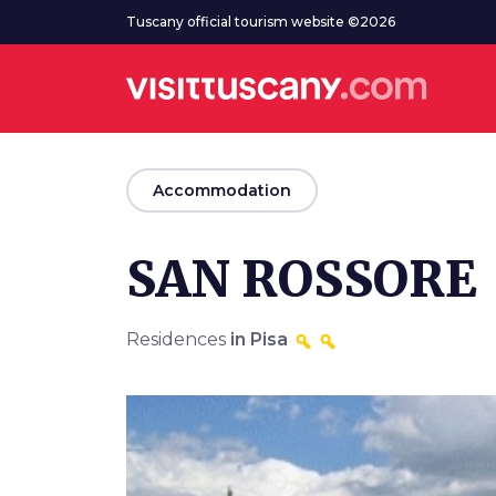
Go to main content
Tuscany official tourism website ©2026
arrow_back
Accommodation
SAN ROSSORE
Residences
in Pisa