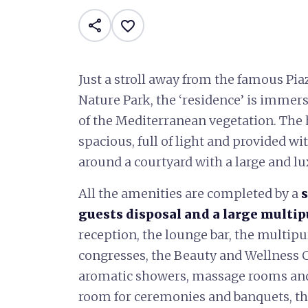
share
favorite_border
Just a stroll away from the famous Pia
Nature Park, the ‘residence’ is immers
of the Mediterranean vegetation. The
spacious, full of light and provided w
around a courtyard with a large and l
All the amenities are completed by a
guests disposal and a large multi
reception, the lounge bar, the multip
congresses, the Beauty and Wellness C
aromatic showers, massage rooms and, 
room for ceremonies and banquets, th