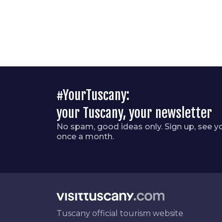
#YourTuscany:
your Tuscany, your newsletter
No spam, good ideas only. Sign up, see y
once a month.
Tuscany official tourism website