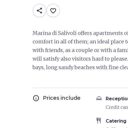
share
favorite_border
Marina di Salivoli offers apartments o
comfort in all of them; an ideal place 
with friends, as a couple or with a fa
will satisfy also visitors hard to pleas
bays, long sandy beaches with fine cle
info
room_service
Prices include
Receptio
Credit car
restaurant
Catering