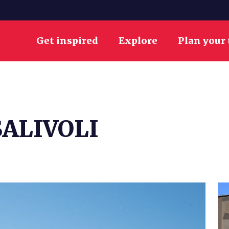
Get inspired
Explore
Plan your 
ALIVOLI