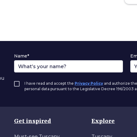
Name*
Em
ou
I have read and accept the
Privacy Policy
and authorize the
personal data pursuant to the Legislative Decree 196/2003
Get inspired
Explore
Must-see Tuscany
Tuscany