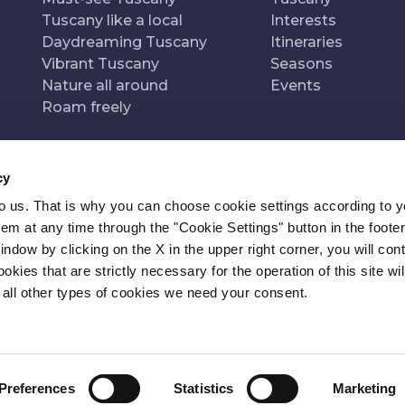
Tuscany like a local
Interests
Daydreaming Tuscany
Itineraries
Vibrant Tuscany
Seasons
Nature all around
Events
Roam freely
cy
to us. That is why you can choose cookie settings according to y
n of
Pr
m at any time through the "Cookie Settings" button in the footer
window by clicking on the X in the upper right corner, you will con
kies that are strictly necessary for the operation of this site wil
 all other types of cookies we need your consent.
Preferences
Statistics
Marketing
ITY
NEWSLETTER
CONTACT
COOKIE SETTINGS