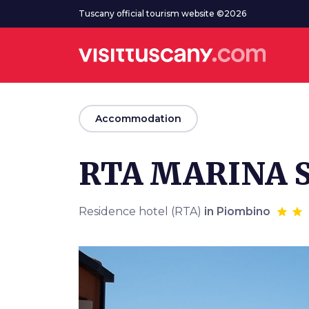
Go to main content
Tuscany official tourism website ©2026
arrow_back
Accommodation
RTA MARINA S
Residence hotel (RTA)
in Piombino