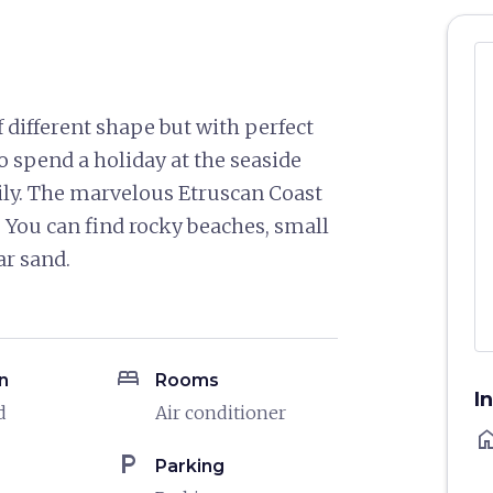
f different shape but with perfect
to spend a holiday at the seaside
mily. The marvelous Etruscan Coast
e. You can find rocky beaches, small
ar sand.
bed
n
Rooms
I
d
Air conditioner
ho
local_parking
Parking