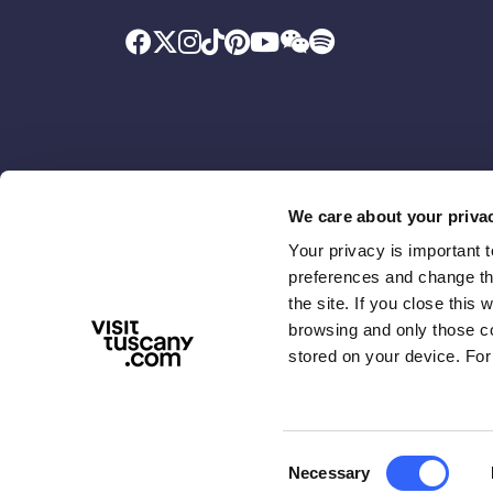
We care about your priva
Your privacy is important 
Promoted by
With the contributio
preferences and change the
the site. If you close this 
browsing and only those coo
stored on your device. For
Consent
Necessary
ABOUT US
TERMS & PRIVACY
ACCESSIBIL
Selection