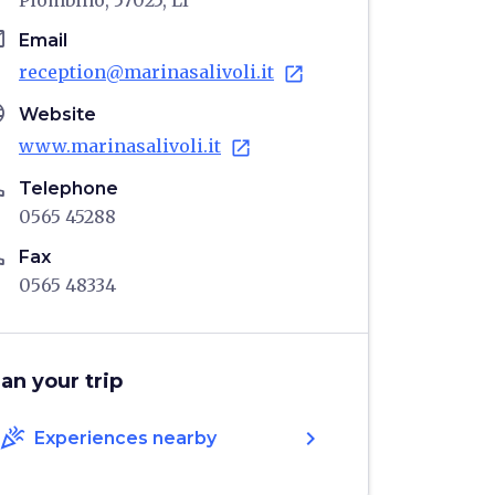
Piombino, 57025, LI
il
Email
reception@marinasalivoli.it
open_in_new
age
Website
www.marinasalivoli.it
open_in_new
ne
Telephone
0565 45288
ne
Fax
0565 48334
lan your trip
celebration
chevron_right
Experiences nearby