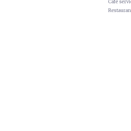
Café servi
Restauran