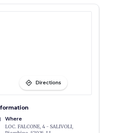
directions
Directions
nformation
me
Where
LOC. FALCONE, 4 - SALIVOLI,