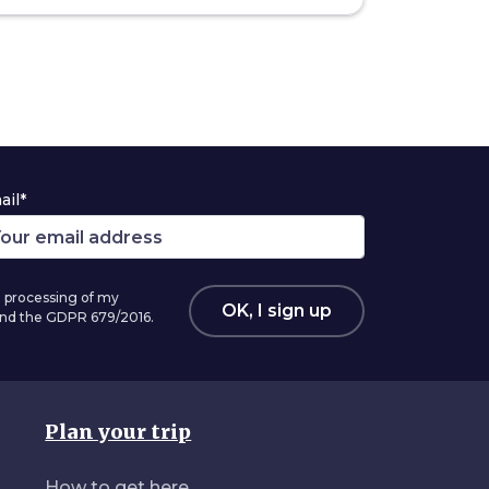
ail*
 processing of my
OK, I sign up
 and the GDPR 679/2016.
Plan your trip
How to get here