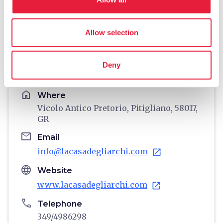
Allow selection
directions
Directions
Deny
Information
home
Where
Vicolo Antico Pretorio, Pitigliano, 58017,
GR
email
Email
info@lacasadegliarchi.com
open_in_new
language
Website
www.lacasadegliarchi.com
open_in_new
phone
Telephone
349/4986298