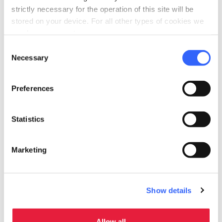
celebration
strictly necessary for the operation of this site will be
Activities
stored on your device. For all other types of cookies we
Tasting
need your consent.
self_improvement
Consent
Wellness
Necessary
Selection
Spa facilities
pets
Pet friendly
Preferences
Statistics
Marketing
Show details
Allow all