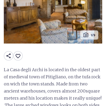
photo_camera
1/9
share
favorite_border
La Casa degli Archi is located in the oldest part
of medieval town of Pitigliano, on the tufa rock
on wich the town stands. Made from two
ancient warehouses, covers almost 200square
meters and his location makes it really unique!
The large arched windows looks on both sides