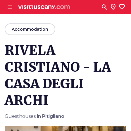
Go to main content
search
location_on
favorite
menu
arrow_back
Accommodation
RIVELA
CRISTIANO - LA
CASA DEGLI
ARCHI
Guesthouses
in Pitigliano