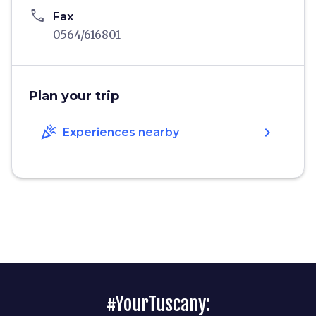
phone
Fax
0564/616801
Plan your trip
celebration
chevron_right
Experiences nearby
#YourTuscany: