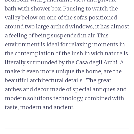
bath with shower box. Pausing to watch the
valley below on one of the sofas positioned
around two large arched windows, it has almost
a feeling of being suspended in air. This
environment is ideal for relaxing moments in
the contemplation of the lush in wich nature is
literally surrounded by the Casa degli Archi. A
make it even more unique the home, are the
beautiful architectural details . The great
arches and decor made of special antiques and
modern solutions technology, combined with
taste, modern and ancient.