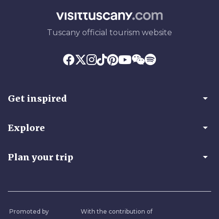
Tuscany official tourism website
arrow_drop_down
Get inspired
arrow_drop_down
Explore
arrow_drop_down
Plan your trip
Promoted by
With the contribution of