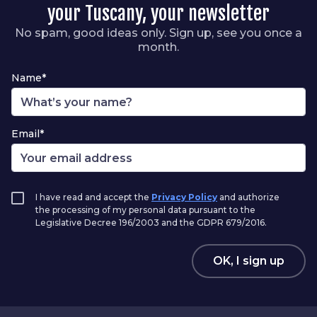
your Tuscany, your newsletter
No spam, good ideas only. Sign up, see you once a
month.
Name*
Email*
I have read and accept the
Privacy Policy
and authorize
the processing of my personal data pursuant to the
Legislative Decree 196/2003 and the GDPR 679/2016.
OK, I sign up