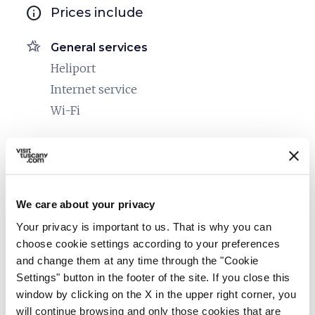
info
Prices include
hotel_class
General services
Heliport
Internet service
Wi-Fi
room_service
Reception
Credit card
restaurant
Catering
We care about your privacy
Common use kitchen
Your privacy is important to us. That is why you can
choose cookie settings according to your preferences
bed
Rooms
and change them at any time through the "Cookie
Hair dryer
Settings" button in the footer of the site. If you close this
window by clicking on the X in the upper right corner, you
Heating
will continue browsing and only those cookies that are