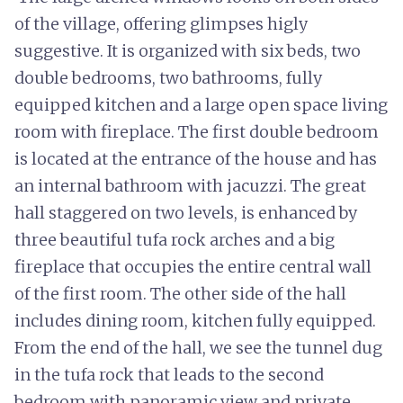
of the village, offering glimpses higly
suggestive. It is organized with six beds, two
double bedrooms, two bathrooms, fully
equipped kitchen and a large open space living
room with fireplace. The first double bedroom
is located at the entrance of the house and has
an internal bathroom with jacuzzi. The great
hall staggered on two levels, is enhanced by
three beautiful tufa rock arches and a big
fireplace that occupies the entire central wall
of the first room. The other side of the hall
includes dining room, kitchen fully equipped.
From the end of the hall, we see the tunnel dug
in the tufa rock that leads to the second
bedroom with panoramic view and private