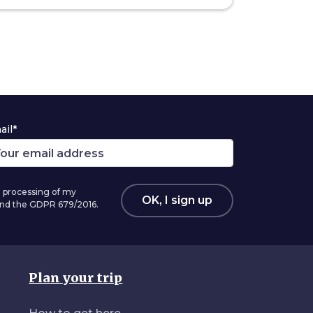
ail*
 processing of my
OK, I sign up
 and the GDPR 679/2016.
Plan your trip