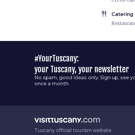
restaurant
Catering
Restauran
#YourTuscany:
your Tuscany, your newsletter
No spam, good ideas only. Sign up, see y
once a month.
Tuscany official tourism website