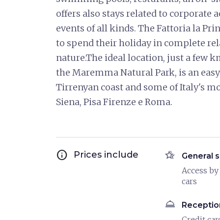
offers also stays related to corporate 
events of all kinds. The Fattoria la Pr
to spend their holiday in complete rel
nature.The ideal location, just a few 
the Maremma Natural Park, is an easy a
Tirrenyan coast and some of Italy's mo
Siena, Pisa Firenze e Roma.
info
hotel_class
Prices include
General s
Access by
cars
room_service
Receptio
Credit car