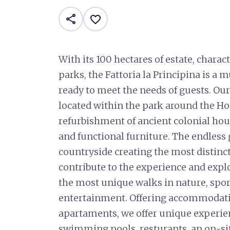
share
favorite_border
With its 100 hectares of estate, charac
parks, the Fattoria la Principina is a 
ready to meet the needs of guests. Ou
located within the park around the Hote
refurbishment of ancient colonial hou
and functional furniture. The endles
countryside creating the most distinc
contribute to the experience and explo
the most unique walks in nature, sport
entertainment. Offering accommodatio
apartaments, we offer unique experienc
swimming pools, resturants, an on-sit