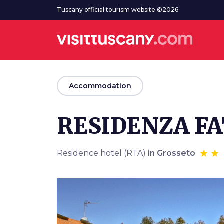
Go to main content
Tuscany official tourism website ©2026
arrow_back
Accommodation
RESIDENZA FA
Residence hotel (RTA)
in Grosseto