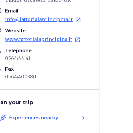
TERRA, Grosseto, 58100, GR
il
Email
info@fattorialaprincipina.it
open_in_new
age
Website
www.fattorialaprincipina.it
open_in_new
ne
Telephone
0564/44141
ne
Fax
0564/400380
lan your trip
celebration
chevron_right
Experiences nearby