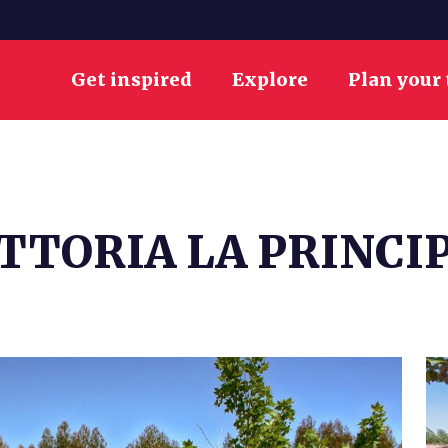
Get inspired
Explore
Plan your 
TTORIA LA PRINCI