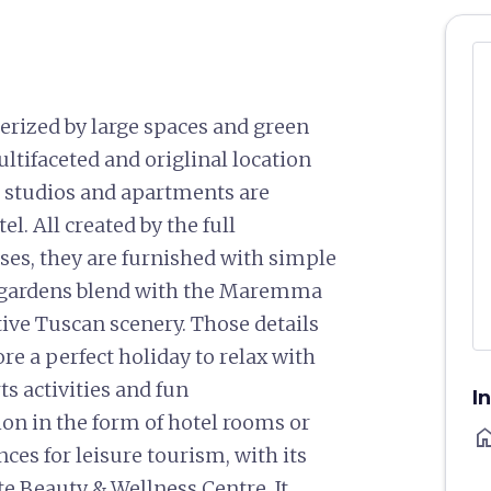
terized by large spaces and green
multifaceted and origlinal location
r studios and apartments are
l. All created by the full
ses, they are furnished with simple
s gardens blend with the Maremma
tive Tuscan scenery. Those details
re a perfect holiday to relax with
s activities and fun
I
n in the form of hotel rooms or
ho
es for leisure tourism, with its
e Beauty & Wellness Centre. It