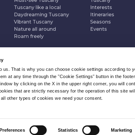
Must-see Tuscany
Tuscany
Tuscany like a local
Interests
Daydreaming Tuscany
Itineraries
Vibrant Tuscany
Seasons
Nature all around
Events
Roam freely
cy
to us. That is why you can choose cookie settings according to y
n of
Pr
m at any time through the "Cookie Settings" button in the footer
window by clicking on the X in the upper right corner, you will con
kies that are strictly necessary for the operation of this site wil
 all other types of cookies we need your consent.
Preferences
Statistics
Marketing
ITY
NEWSLETTER
CONTACT
COOKIE SETTINGS