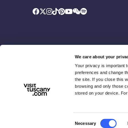
We care about your priva
Your privacy is important 
Promoted by
With the contributio
preferences and change the
the site. If you close this 
browsing and only those coo
stored on your device. For
Consent
Necessary
ABOUT US
TERMS & PRIVACY
ACCESSIBIL
Selection