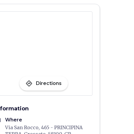
directions
Directions
nformation
me
Where
Via San Rocco, 465 - PRINCIPINA