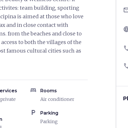
activites: team building, sporting
ema
incipina is aimed at those who love
ax and in close contact with
langu
kms. from the beaches and close to
ccess to both the villages of the
pho
st famous cultural cities such as
pho
bed
ervices
Rooms
P
 private
Air conditioner
local_parking
Parking
n
Parking
d