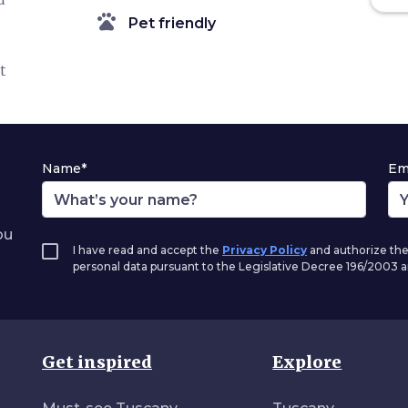
pets
Pet friendly
t
Name*
Em
ou
I have read and accept the
Privacy Policy
and authorize the
personal data pursuant to the Legislative Decree 196/2003
Get inspired
Explore