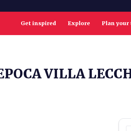
Get inspired
Explore
Plan your 
EPOCA VILLA LECC