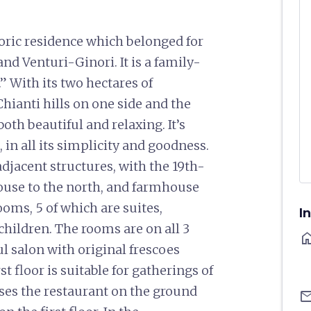
storic residence which belonged for
and Venturi-Ginori. It is a family-
” With its two hectares of
ianti hills on one side and the
both beautiful and relaxing. It’s
 in all its simplicity and goodness.
jacent structures, with the 19th-
house to the north, and farmhouse
ooms, 5 of which are suites,
I
 children. The rooms are on all 3
ho
ful salon with original frescoes
t floor is suitable for gatherings of
es the restaurant on the ground
ema