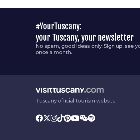
#YourTuscany:
your Tuscany, your newsletter
No spam, good ideas only. Sign up, see y
once a month.
Tuscany official tourism website