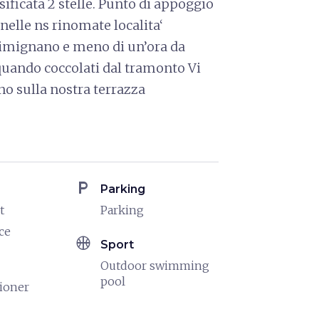
assificata 2 stelle. Punto di appoggio
 nelle ns rinomate localita‘
Gimignano e meno di un’ora da
 quando coccolati dal tramonto Vi
no sulla nostra terrazza
local_parking
Parking
t
Parking
ce
sports_basketball
Sport
Outdoor swimming
pool
tioner