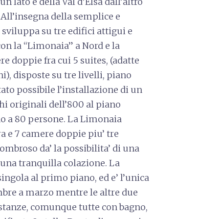
n lato e della Val d’Elsa dall’altro
x All’insegna della semplice e
 sviluppa su tre edifici attigui e
 con la “Limonaia” a Nord e la
re doppie fra cui 5 suites, (adatte
), disposte su tre livelli, piano
ato possibile l’installazione di un
hi originali dell’800 al piano
no a 80 persone. La Limonaia
rra e 7 camere doppie piu’ tre
 ombroso da’ la possibilita’ di una
una tranquilla colazione. La
ingola al primo piano, ed e’ l’unica
mbre a marzo mentre le altre due
e stanze, comunque tutte con bagno,