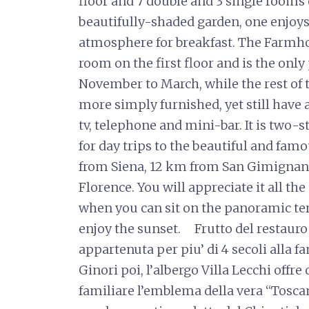
floor and 7 double and 3 single rooms on
beautifully-shaded garden, one enjoys
atmosphere for breakfast. The Farmho
room on the first floor and is the onl
November to March, while the rest of t
more simply furnished, yet still have a
tv, telephone and mini-bar. It is two
for day trips to the beautiful and famo
from Siena, 12 km from San Gimignano
Florence. You will appreciate it all the
when you can sit on the panoramic ter
enjoy the sunset. Frutto del restauro 
appartenuta per piu’ di 4 secoli alla 
Ginori poi, l’albergo Villa Lecchi offre
familiare l’emblema della vera “Toscani