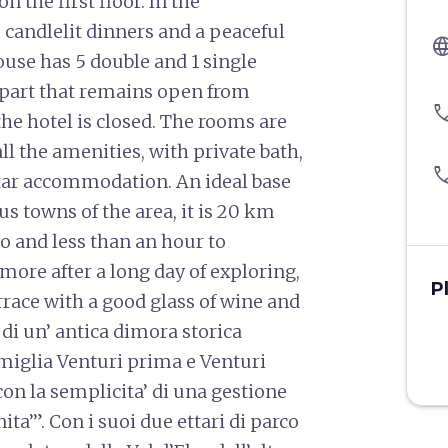
 the first floor. In the
 candlelit dinners and a peaceful
langu
use has 5 double and 1 single
y part that remains open from
pho
he hotel is closed. The rooms are
ll the amenities, with private bath,
pho
-star accommodation. An ideal base
us towns of the area, it is 20 km
 and less than an hour to
 more after a long day of exploring,
P
race with a good glass of wine and
di un’ antica dimora storica
famiglia Venturi prima e Venturi
 con la semplicita’ di una gestione
ta’”. Con i suoi due ettari di parco