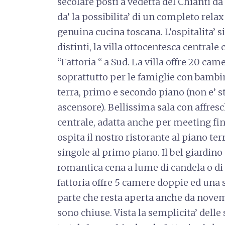
secolare posti a vedetta del Chianti da u
da’ la possibilita’ di un completo rela
genuina cucina toscana. L’ospitalita’ si
distinti, la villa ottocentesca centrale
“Fattoria “ a Sud. La villa offre 20 came
soprattutto per le famiglie con bambini
terra, primo e secondo piano (non e’ st
ascensore). Bellissima sala con affresc
centrale, adatta anche per meeting fi
ospita il nostro ristorante al piano te
singole al primo piano. Il bel giardino
romantica cena a lume di candela o di 
fattoria offre 5 camere doppie ed una s
parte che resta aperta anche da nove
sono chiuse. Vista la semplicita’ dell