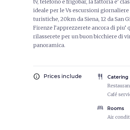
tv, telefono e frigobar, la fattoria e’ cl
ideale per le Vs escursioni giornaliere
turistiche, 20km da Siena, 12 da San 
Firenze l’apprezzerete ancora di piu’
rilasserete per un buon bicchiere di vi
panoramica.
info
restaurant
Prices include
Catering
Restauran
Café servi
bed
Rooms
Air condi