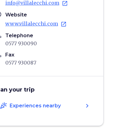
info@villalecchi.com
open_in_new
age
Website
www.villalecchi.com
open_in_new
ne
Telephone
0577 930090
ne
Fax
0577 930087
lan your trip
celebration
chevron_right
Experiences nearby