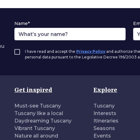
Name*
Em
ou
I have read and accept the
Privacy Policy
and authorize the
personal data pursuant to the Legislative Decree 196/2003
Get inspired
Explore
Must-see Tuscany
Tuscany
Tuscany like a local
Interests
Daydreaming Tuscany
Itineraries
Vibrant Tuscany
Seasons
Nature all around
Events