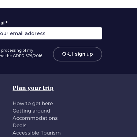
ail*
 processing of my
OK, I sign up
 and the GDPR 679/2016.
Plan your trip
How to get here
Getting around
Accommodations
Deals
Accessible Tourism