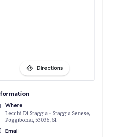
directions
Directions
nformation
me
Where
Lecchi Di Staggia - Staggia Senese,
Poggibonsi, 53036, SI
il
Email