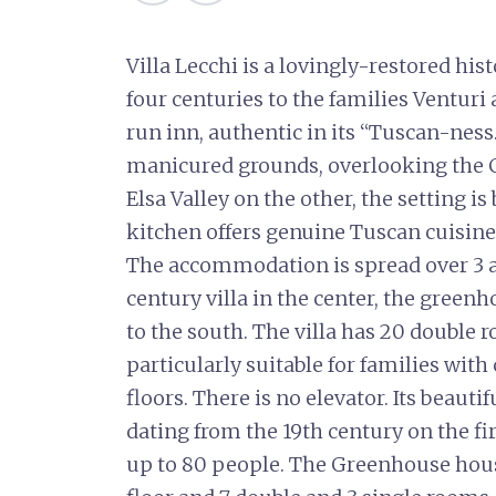
Villa Lecchi is a lovingly-restored hi
four centuries to the families Venturi 
run inn, authentic in its “Tuscan-ness.
manicured grounds, overlooking the Ch
Elsa Valley on the other, the setting is 
kitchen offers genuine Tuscan cuisine,
The accommodation is spread over 3 ad
century villa in the center, the green
to the south. The villa has 20 double r
particularly suitable for families with
floors. There is no elevator. Its beauti
dating from the 19th century on the firs
up to 80 people. The Greenhouse hous