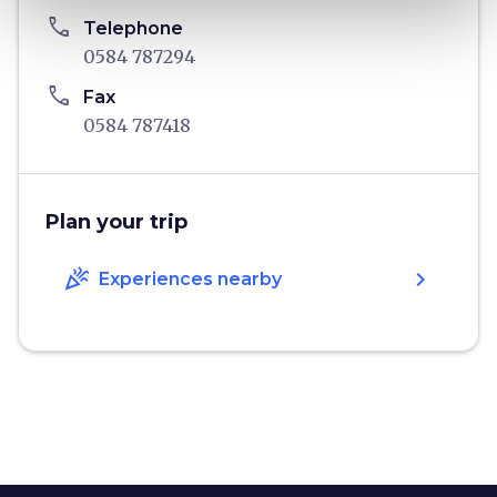
phone
Telephone
0584 787294
phone
Fax
0584 787418
Plan your trip
celebration
chevron_right
Experiences nearby