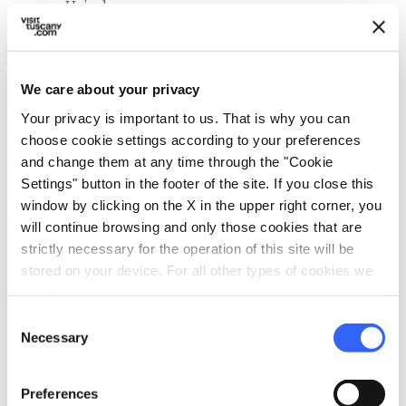
Hair dryer
Air conditioner
local_parking
Parking
We care about your privacy
Parking
Your privacy is important to us. That is why you can
choose cookie settings according to your preferences
celebration
Activities
and change them at any time through the "Cookie
Tasting
Settings" button in the footer of the site. If you close this
window by clicking on the X in the upper right corner, you
pets
Pet friendly
will continue browsing and only those cookies that are
strictly necessary for the operation of this site will be
stored on your device. For all other types of cookies we
need your consent.
Consent
Necessary
Selection
Preferences