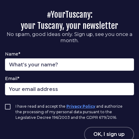
#YourTuscany:
your Tuscany, your newsletter
No spam, good ideas only. Sign up, see you once a
month.
Name*
Email*
I have read and accept the
Privacy Policy
and authorize
the processing of my personal data pursuant to the
Legislative Decree 196/2003 and the GDPR 679/2016.
OK, I sign up