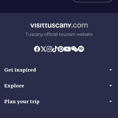
Tuscany official tourism website
arrow_drop_down
Get inspired
arrow_drop_down
Explore
arrow_drop_down
Plan your trip