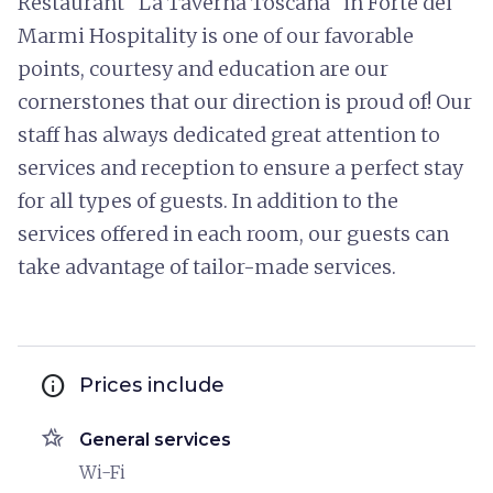
Restaurant "La Taverna Toscana" in Forte dei
Marmi Hospitality is one of our favorable
points, courtesy and education are our
cornerstones that our direction is proud of! Our
staff has always dedicated great attention to
services and reception to ensure a perfect stay
for all types of guests. In addition to the
services offered in each room, our guests can
take advantage of tailor-made services.
info
Prices include
hotel_class
General services
Wi-Fi