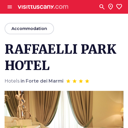
Go to main content
search
location_on
favorite
menu
arrow_back
Accommodation
RAFFAELLI PARK
HOTEL
Hotels
in Forte dei Marmi