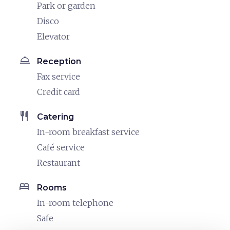
Park or garden
Disco
Elevator
room_service
Reception
Fax service
Credit card
restaurant
Catering
In-room breakfast service
Café service
Restaurant
bed
Rooms
In-room telephone
Safe