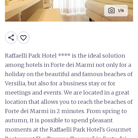
photo_camera
1/8
share
favorite_border
Raffaelli Park Hotel **** is the ideal solution
among hotels in Forte dei Marmi not only for a
holiday on the beautiful and famous beaches of
Versilia, but also for a business stay or for
meetings and events. We are located in a great
location that allows you to reach the beaches of
Forte dei Marmi in 2 minutes. From spring to
autumn, it is possible to spend pleasant
moments at the Raffaelli Park Hotel's Gourmet