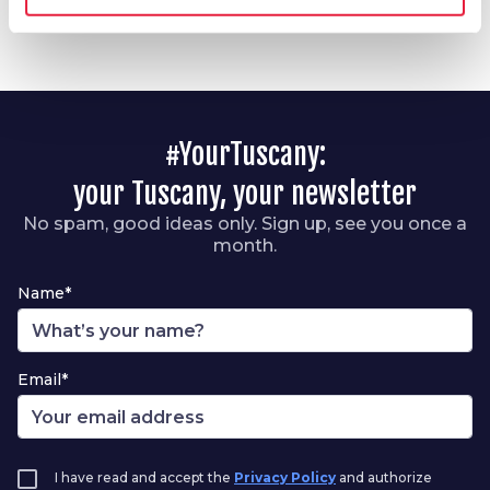
#YourTuscany:
your Tuscany, your newsletter
No spam, good ideas only. Sign up, see you once a
month.
Name*
Email*
I have read and accept the
Privacy Policy
and authorize