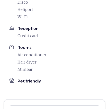
Disco
Heliport
Wi-Fi
room_service
Reception
Credit card
bed
Rooms
Air conditioner
Hair dryer
Minibar
pets
Pet friendly