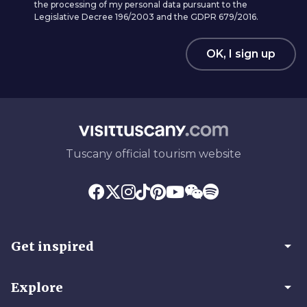
the processing of my personal data pursuant to the
Legislative Decree 196/2003 and the GDPR 679/2016.
OK, I sign up
Tuscany official tourism website
arrow_drop_down
Get inspired
arrow_drop_down
Explore