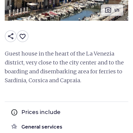
photo_camera
1/5
share
favorite_border
Guest house in the heart of the La Venezia
district, very close to the city center and to the
boarding and disembarking area for ferries to
Sardinia, Corsica and Capraia.
info
Prices include
hotel_class
General services