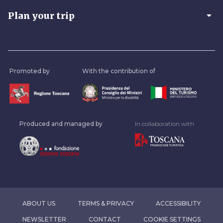
arrow_drop_down
Plan your trip
Promoted by
With the contribution of
Produced and managed by
In collaboration with
ABOUT US
TERMS & PRIVACY
ACCESSIBILITY
NEWSLETTER
CONTACT
COOKIE SETTINGS