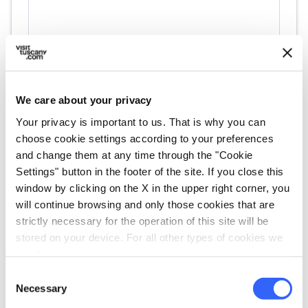
We care about your privacy
Your privacy is important to us. That is why you can
choose cookie settings according to your preferences
directions
Directions
and change them at any time through the "Cookie
Settings" button in the footer of the site. If you close this
window by clicking on the X in the upper right corner, you
will continue browsing and only those cookies that are
Information
strictly necessary for the operation of this site will be
home
stored on your device. For all other types of cookies we
Where
need your consent.
VIA BORRA, 15 , Livorno, 57123, LI
Consent
email
Email
Necessary
Selection
affittacamerepontedimarmo@gmail.com