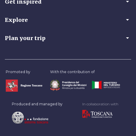
arrow_drop_down
Get inspired
arrow_drop_down
Explore
arrow_drop_down
Plan your trip
Promoted by
With the contribution of
Produced and managed by
In collaboration with