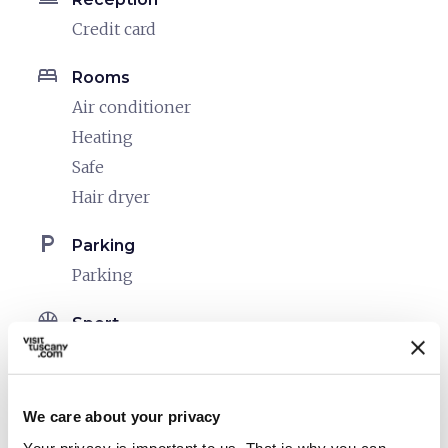
Credit card
bed
Rooms
Air conditioner
Heating
Safe
Hair dryer
local_parking
Parking
Parking
sports_basketball
Sport
Outdoor swimming pool
Mountain bike
We care about your privacy
celebration
Activities
Your privacy is important to us. That is why you can