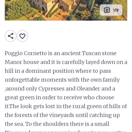
photo_camera
1/9
share
favorite_border
Poggio Cornetto is an ancient Tuscan stone
Manor house and it is carefully layed down on a
hill in a dominant position where to pass
unforgettable moments with the own family
;around only Cypresses and Oleander and a
great green in order to receive who choose
it.The look gets lost in the rural green of hills of
the forests of the vineyards until catching up
the sea. To the shoulders there is a small