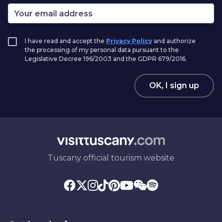
I have read and accept the
Privacy Policy
and authorize
the processing of my personal data pursuant to the
Legislative Decree 196/2003 and the GDPR 679/2016.
OK, I sign up
Tuscany official tourism website