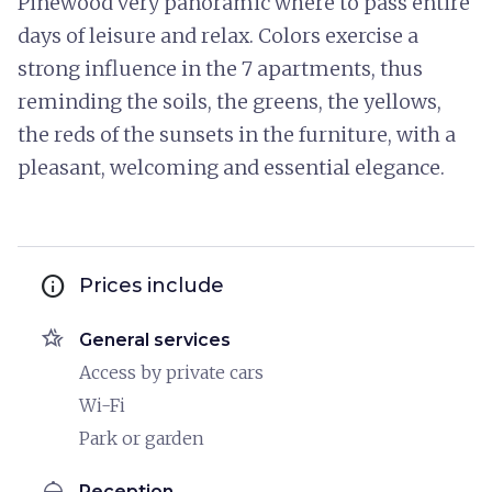
Pinewood very panoramic where to pass entire
days of leisure and relax. Colors exercise a
strong influence in the 7 apartments, thus
reminding the soils, the greens, the yellows,
the reds of the sunsets in the furniture, with a
pleasant, welcoming and essential elegance.
info
Prices include
hotel_class
General services
Access by private cars
Wi-Fi
Park or garden
room_service
Reception