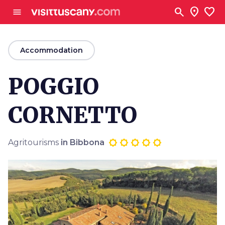
Go to main content
search
location_on
favorite
menu
arrow_back
Accommodation
POGGIO
CORNETTO
Agritourisms
in Bibbona