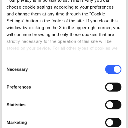
Sale of agri-food products
choose cookie settings according to your preferences
Trekking
and change them at any time through the "Cookie
Settings" button in the footer of the site. If you close this
window by clicking on the X in the upper right corner, you
will continue browsing and only those cookies that are
strictly necessary for the operation of this site will be
stored on your device. For all other types of cookies we
need your consent.
Consent
Necessary
Selection
Preferences
Statistics
directions
Directions
Marketing