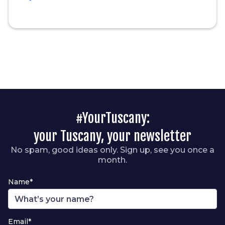
#YourTuscany:
your Tuscany, your newsletter
No spam, good ideas only. Sign up, see you once a
month.
Name*
Email*