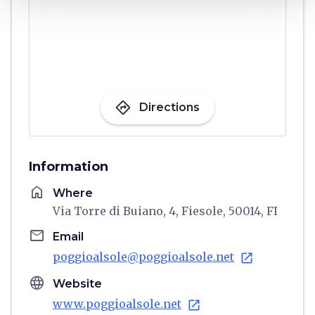
directions
Directions
Information
home
Where
Via Torre di Buiano, 4, Fiesole, 50014, FI
email
Email
poggioalsole@poggioalsole.net
open_in_new
language
Website
www.poggioalsole.net
open_in_new