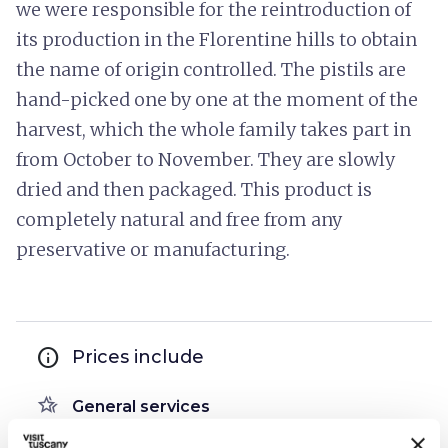
we were responsible for the reintroduction of
its production in the Florentine hills to obtain
the name of origin controlled. The pistils are
hand-picked one by one at the moment of the
harvest, which the whole family takes part in
from October to November. They are slowly
dried and then packaged. This product is
completely natural and free from any
preservative or manufacturing.
info
Prices include
hotel_class
General services
Access by private cars