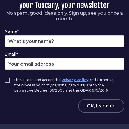
your Tuscany, your newsletter
No spam, good ideas only. Sign up, see you once a
month.
Name*
Email*
I have read and accept the
Privacy Policy
and authorize
the processing of my personal data pursuant to the
Legislative Decree 196/2003 and the GDPR 679/2016.
OK, I sign up