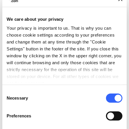
Access by public transportation
TV room
We care about your privacy
Park or garden
Your privacy is important to us. That is why you can
Wi-Fi
choose cookie settings according to your preferences
Disabled accessibility
and change them at any time through the "Cookie
Settings" button in the footer of the site. If you close this
restaurant
Catering
window by clicking on the X in the upper right corner, you
Restaurant
will continue browsing and only those cookies that are
strictly necessary for the operation of this site will be
bed
Rooms
stored on your device. For all other types of cookies we
need your consent.
Hair dryer
Consent
Safe
Necessary
Selection
Minibar
Heating
Preferences
local_parking
Parking