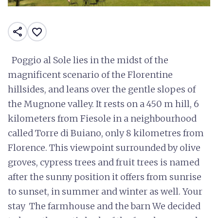
share
favorite_border
Poggio al Sole lies in the midst of the
magnificent scenario of the Florentine
hillsides, and leans over the gentle slopes of
the Mugnone valley. It rests on a 450 m hill, 6
kilometers from Fiesole in a neighbourhood
called Torre di Buiano, only 8 kilometres from
Florence. This viewpoint surrounded by olive
groves, cypress trees and fruit trees is named
after the sunny position it offers from sunrise
to sunset, in summer and winter as well. Your
stay The farmhouse and the barn We decided