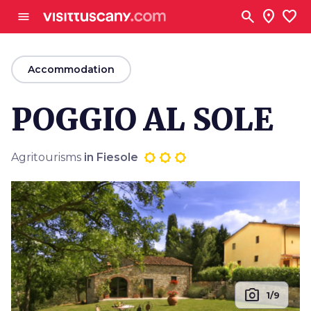
Go to main content
search
location_on
favorite
menu
arrow_back
Accommodation
POGGIO AL SOLE
Agritourisms
in Fiesole
photo_camera
1/9