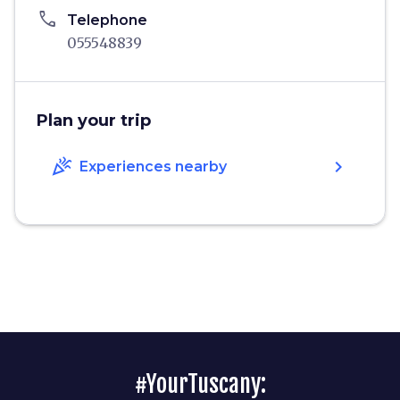
phone
Telephone
055548839
Plan your trip
celebration
chevron_right
Experiences nearby
#YourTuscany: