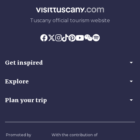
Tuscany official tourism website
arrow_drop_down
Get inspired
arrow_drop_down
Explore
arrow_drop_down
Plan your trip
Promoted by
With the contribution of