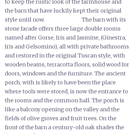
to keep the rustic look of the farmhouse and
the barn that have luckily kept their original
style until now. The barn with its
stone facade offers three large double rooms
named after Gorse, Iris and Jasmine, (Ginestra,
Iris and Gelsomino), all with private bathrooms
and restored in the original Tuscan style, with
wooden beams, terracotta floors, solid wood for
doors, windows and the furniture. The ancient
porch, with is likely to have been the place
where tools were stored, is now the entrance to
the rooms and the common hall. The porch is
like a balcony opening on the valley and the
fields of olive groves and fruit trees. On the
front of the barn a century-old oak shades the