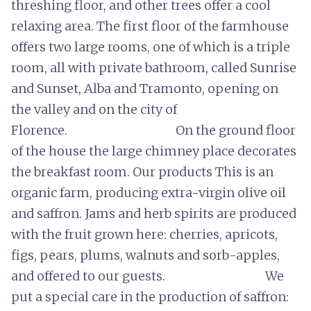
threshing floor, and other trees offer a cool
relaxing area. The first floor of the farmhouse
offers two large rooms, one of which is a triple
room, all with private bathroom, called Sunrise
and Sunset, Alba and Tramonto, opening on
the valley and on the city of
Florence. On the ground floor
of the house the large chimney place decorates
the breakfast room. Our products This is an
organic farm, producing extra-virgin olive oil
and saffron. Jams and herb spirits are produced
with the fruit grown here: cherries, apricots,
figs, pears, plums, walnuts and sorb-apples,
and offered to our guests. We
put a special care in the production of saffron: