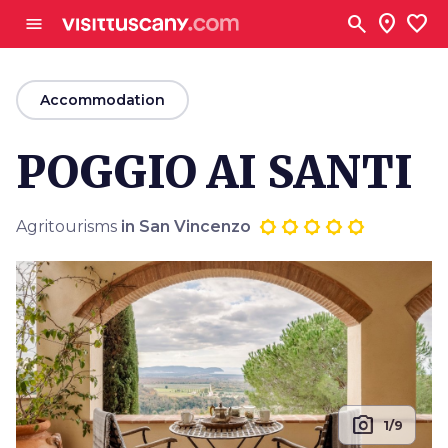
Go to main content
search
location_on
favorite
menu
arrow_back
Accommodation
POGGIO AI SANTI
Agritourisms
in San Vincenzo
photo_camera
1/9