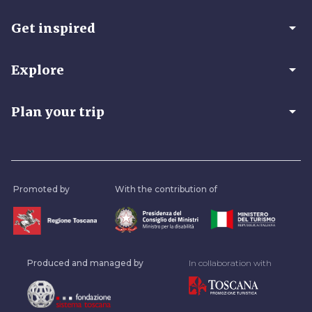
arrow_drop_down
Get inspired
arrow_drop_down
Explore
arrow_drop_down
Plan your trip
Promoted by
With the contribution of
Produced and managed by
In collaboration with