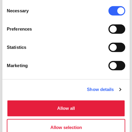
local_parking
Parking
Consent
Parking
Necessary
Selection
sports_basketball
Sport
Preferences
Stables
Mountain bike
Statistics
Outdoor swimming pool
celebration
Activities
Marketing
Tasting
Trekking
Show details
Sale of agri-food products
Guided tours
Allow all
work
Business and Mice
Meeting room
Allow selection