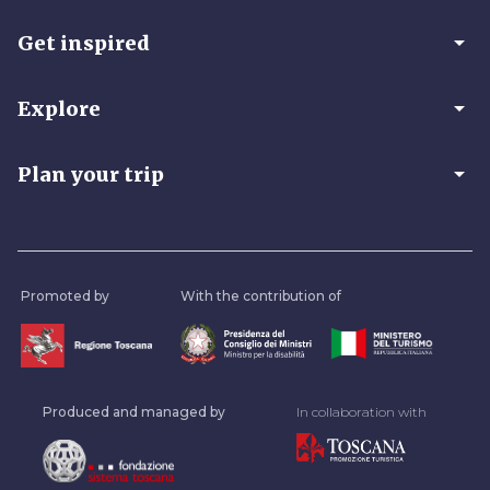
arrow_drop_down
Get inspired
arrow_drop_down
Explore
arrow_drop_down
Plan your trip
Promoted by
With the contribution of
Produced and managed by
In collaboration with