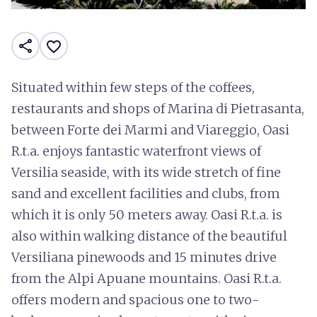
share
favorite_border
Situated within few steps of the coffees,
restaurants and shops of Marina di Pietrasanta,
between Forte dei Marmi and Viareggio, Oasi
R.t.a. enjoys fantastic waterfront views of
Versilia seaside, with its wide stretch of fine
sand and excellent facilities and clubs, from
which it is only 50 meters away. Oasi R.t.a. is
also within walking distance of the beautiful
Versiliana pinewoods and 15 minutes drive
from the Alpi Apuane mountains. Oasi R.t.a.
offers modern and spacious one to two-