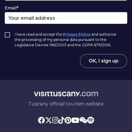
Email*
I have read and accept the
Privacy Policy
and authorize
the processing of my personal data pursuant to the
Legislative Decree 196/2003 and the GDPR 679/2016.
OK, I sign up
Tuscany official tourism website