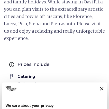
and family holidays. While staying in Oasi R.t.a.
you can plan visits to the extraordinary artistic
cities and towns of Tuscany, like Florence,
Lucca, Pisa, Siena and Pietrasanta. Please visit
us and enjoy a relaxing and really unforgettable
experience.
info
Prices include
restaurant
Catering
Café service
bed
Rooms
Air conditioner
We care about your privacy