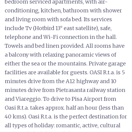
bedroom serviced apartments, with air-
conditioning, kitchen, bathroom with shower
and living room with sofa bed. Its services
include Tv (Hotbird 13° east satellite), safe,
telephone and Wi-Fi connection in the hall.
Towels and bed linen provided. All rooms have
a balcony with relaxing panoramic views of
either the sea or the mountains. Private garage
facilities are available for guests. OASI R.t.a. is 5
minutes drive from the A12 highway and 10
minutes drive from Pietrasanta railway station
and Viareggio. To drive to Pisa Airport from
Oasi R.t.a. takes approx. half an hour (less than
40 kms). Oasi R.t.a. is the perfect destination for
all types of holiday: romantic, active, cultural