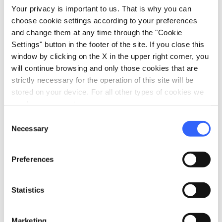
local_parking
Your privacy is important to us. That is why you can
Parking
choose cookie settings according to your preferences
Garage
and change them at any time through the "Cookie
Parking
Settings" button in the footer of the site. If you close this
window by clicking on the X in the upper right corner, you
will continue browsing and only those cookies that are
strictly necessary for the operation of this site will be
stored on your device. For all other types of cookies we
need your consent.
Consent
Necessary
Selection
Preferences
Statistics
directions
Directions
Marketing