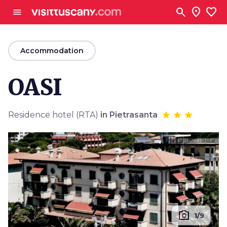
Go to main content
search
location_on
favorite
menu
arrow_back
Accommodation
OASI
Residence hotel (RTA)
in Pietrasanta
photo_camera
1/9