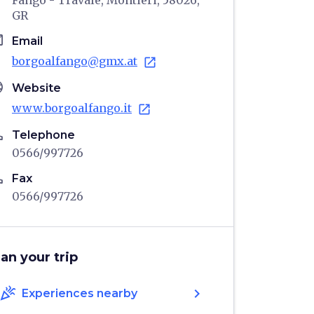
Fango - Travale, Montieri, 58026,
GR
il
Email
borgoalfango@gmx.at
open_in_new
age
Website
www.borgoalfango.it
open_in_new
ne
Telephone
0566/997726
ne
Fax
0566/997726
lan your trip
celebration
chevron_right
Experiences nearby