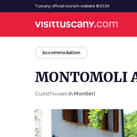
Go to main content
Tuscany official tourism website ©2026
arrow_back
Accommodation
MONTOMOLI 
Guesthouses
in Montieri