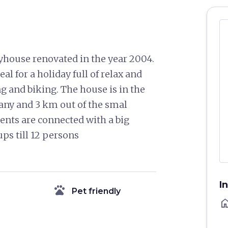
ryhouse renovated in the year 2004.
eal for a holiday full of relax and
ing and biking. The house is in the
cany and 3 km out of the smal
ents are connected with a big
ups till 12 persons
I
pets
Pet friendly
ho