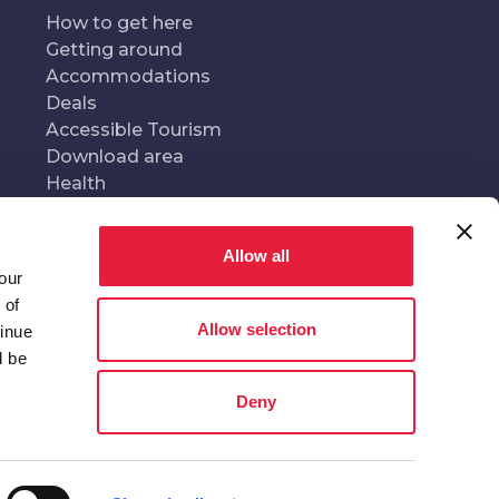
How to get here
Getting around
Accommodations
Deals
Accessible Tourism
Download area
Health
Allow all
our
oduced and managed by
In collaboration with
 of
Allow selection
tinue
l be
Deny