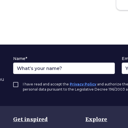
Name*
Em
ou
I have read and accept the
Privacy Policy
and authorize the
personal data pursuant to the Legislative Decree 196/2003
Get inspired
Explore