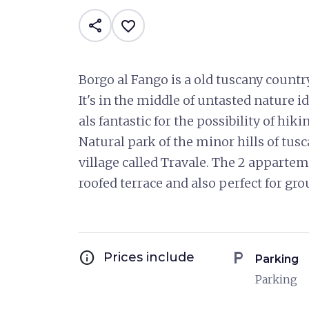
share
favorite_border
Borgo al Fango is a old tuscany count
It's in the middle of untasted nature id
als fantastic for the possibility of hik
Natural park of the minor hills of tus
village called Travale. The 2 appartem
roofed terrace and also perfect for gro
info
local_parking
Prices include
Parking
Parking