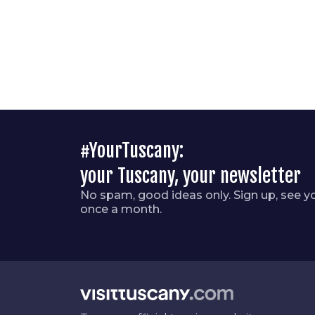
#YourTuscany:
your Tuscany, your newsletter
No spam, good ideas only. Sign up, see y
once a month.