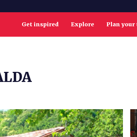
Get inspired
Explore
Plan your 
ALDA