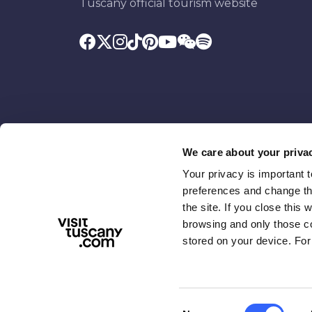
Tuscany official tourism website
We care about your priva
Your privacy is important 
Promoted by
With the contributio
preferences and change the
the site. If you close this 
browsing and only those coo
stored on your device. For
Consent