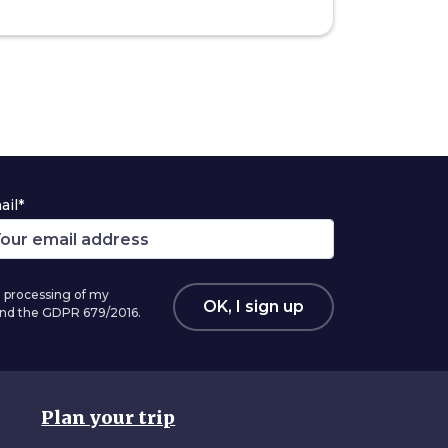
ail*
 processing of my
OK, I sign up
 and the GDPR 679/2016.
Plan your trip