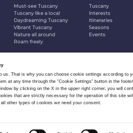
Must-see Tuscany
Tuscany
Tuscany like a local
Interests
Daydreaming Tuscany
Itineraries
Vibrant Tuscany
Seasons
Nature all around
Events
Roam freely
cy
to us. That is why you can choose cookie settings according to y
n of
Pr
m at any time through the "Cookie Settings" button in the footer
window by clicking on the X in the upper right corner, you will con
kies that are strictly necessary for the operation of this site wil
 all other types of cookies we need your consent.