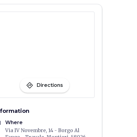
directions
Directions
nformation
me
Where
Via IV Novembre, 14 - Borgo Al