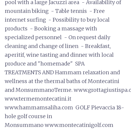
pool with a large Jacuzzi area - Availability of
mountain biking - Table tennis - Free
internet surfing - Possibility to buy local
products - Booking a massage with
specialized personnel - On request daily
cleaning and change of linen - Breakfast,
aperitif, wine tasting and dinner with local
produce and "homemade" SPA
TREATMENTS AND Hammam relaxation and
wellness at the thermal baths of Montecatini
and MonsummanoTerme. www.grottagiustispa.
www.termemontecatini.it
www.hammamsaliha.com GOLF Pievaccia 18-
hole golf course in
Monsummano www.montecatinigolf.com