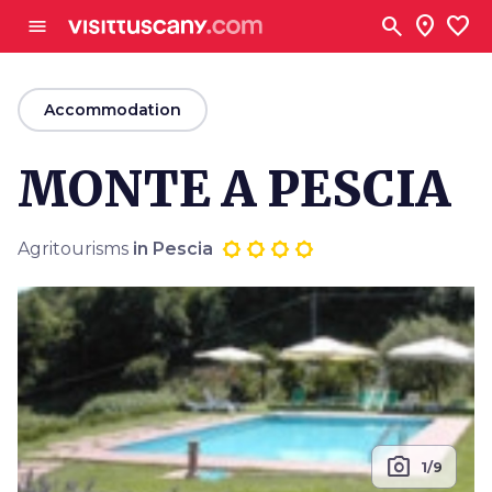
Go to main content
search
location_on
favorite
menu
arrow_back
Accommodation
MONTE A PESCIA
Agritourisms
in Pescia
photo_camera
1/9