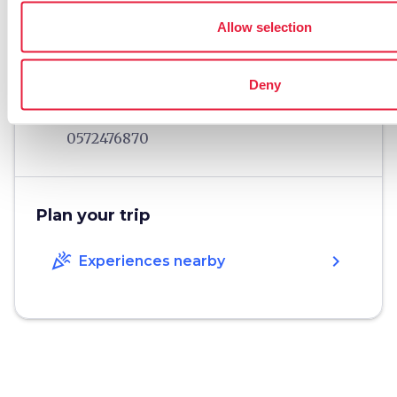
language
Website
www.monteapescia.it
Allow selection
open_in_new
phone
Telephone
0572-498649
Deny
phone
Fax
0572476870
Plan your trip
celebration
chevron_right
Experiences nearby