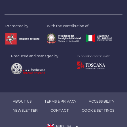
Promoted by
With the contribution of
Produced and managed by
In collaboration with
ABOUT US
TERMS & PRIVACY
ACCESSIBILITY
NEWSLETTER
CONTACT
COOKIE SETTINGS
arrow_drop_down
ENGLISH