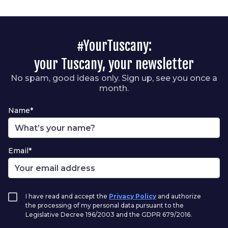
#YourTuscany:
your Tuscany, your newsletter
No spam, good ideas only. Sign up, see you once a
month.
Name*
Email*
I have read and accept the
Privacy Policy
and authorize
the processing of my personal data pursuant to the
Legislative Decree 196/2003 and the GDPR 679/2016.