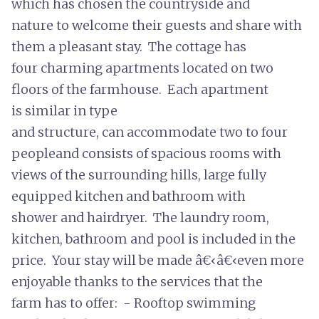
which has chosen the countryside and
nature to welcome their guests and share with
them a pleasant stay. The cottage has
four charming apartments located on two
floors of the farmhouse. Each apartment
is similar in type
and structure, can accommodate two to four
peopleand consists of spacious rooms with
views of the surrounding hills, large fully
equipped kitchen and bathroom with
shower and hairdryer. The laundry room,
kitchen, bathroom and pool is included in the
price. Your stay will be made â€‹â€‹even more
enjoyable thanks to the services that the
farm has to offer: - Rooftop swimming