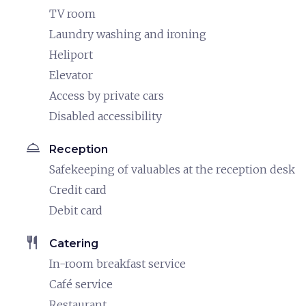
TV room
Laundry washing and ironing
Heliport
Elevator
Access by private cars
Disabled accessibility
room_service
Reception
Safekeeping of valuables at the reception desk
Credit card
Debit card
restaurant
Catering
In-room breakfast service
Café service
Restaurant