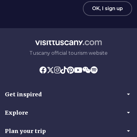
OK, I sign up
Tuscany official tourism website
arrow_drop_down
Get inspired
arrow_drop_down
Explore
arrow_drop_down
Plan your trip