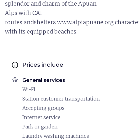
splendor and charm of the Apuan
Alps with CAI
routes andshelters www.alpiapuane.org characteris
with its equipped beaches.
info
Prices include
hotel_class
General services
Wi-Fi
Station customer transportation
Accepting groups
Internet service
Park or garden
Laundry washing machines