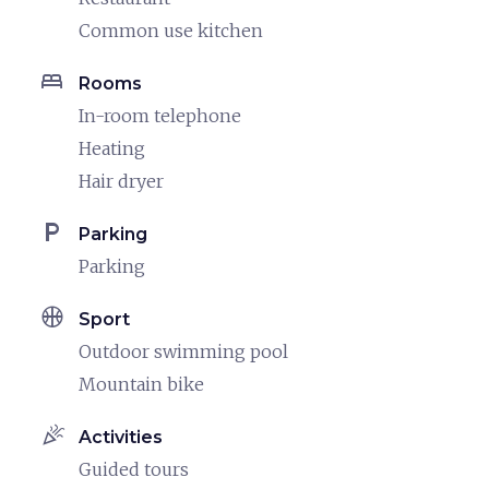
Common use kitchen
bed
Rooms
In-room telephone
Heating
Hair dryer
local_parking
Parking
Parking
sports_basketball
Sport
Outdoor swimming pool
Mountain bike
celebration
Activities
Guided tours