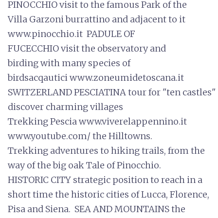
PINOCCHIO visit to the famous Park of the
Villa Garzoni burrattino and adjacent to it
www.pinocchio.it PADULE OF
FUCECCHIO visit the observatory and
birding with many species of
birdsacqautici www.zoneumidetoscana.it
SWITZERLAND PESCIATINA tour for "ten castles" 
discover charming villages
Trekking Pescia www.viverelappennino.it
www.youtube.com/ the Hilltowns.
Trekking adventures to hiking trails, from the
way of the big oak Tale of Pinocchio.
HISTORIC CITY strategic position to reach in a
short time the historic cities of Lucca, Florence,
Pisa and Siena. SEA AND MOUNTAINS the