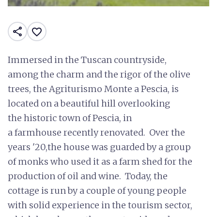
share
favorite_border
Immersed in the Tuscan countryside,
among the charm and the rigor of the olive
trees, the Agriturismo Monte a Pescia, is
located on a beautiful hill overlooking
the historic town of Pescia, in
a farmhouse recently renovated. Over the
years '20,the house was guarded by a group
of monks who used it as a farm shed for the
production of oil and wine. Today, the
cottage is run by a couple of young people
with solid experience in the tourism sector,