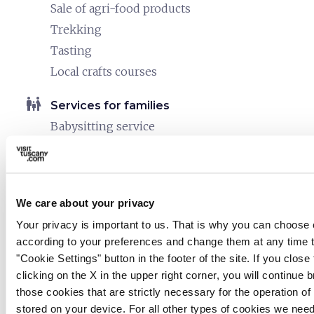
Sale of agri-food products
Trekking
Tasting
Local crafts courses
family_restroom
Services for families
Babysitting service
work
Business and Mice
Meeting room
We care about your privacy
pets
Pet friendly
Your privacy is important to us. That is why you can choose 
according to your preferences and change them at any time 
"Cookie Settings" button in the footer of the site. If you clos
clicking on the X in the upper right corner, you will continue
those cookies that are strictly necessary for the operation of t
stored on your device. For all other types of cookies we nee