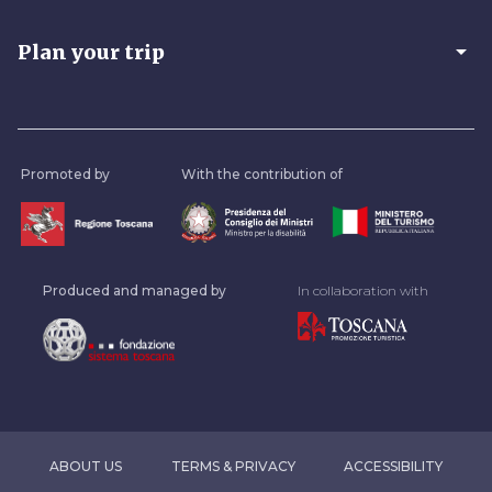
arrow_drop_down
Plan your trip
Promoted by
With the contribution of
Produced and managed by
In collaboration with
ABOUT US
TERMS & PRIVACY
ACCESSIBILITY