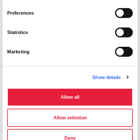
Preferences
Statistics
Marketing
Show details
directions
Directions
Allow all
Allow selection
Information
home
Where
Deny