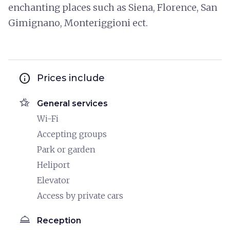
enchanting places such as Siena, Florence, San
Gimignano, Monteriggioni ect.
info
Prices include
hotel_class
General services
Wi-Fi
Accepting groups
Park or garden
Heliport
Elevator
Access by private cars
room_service
Reception