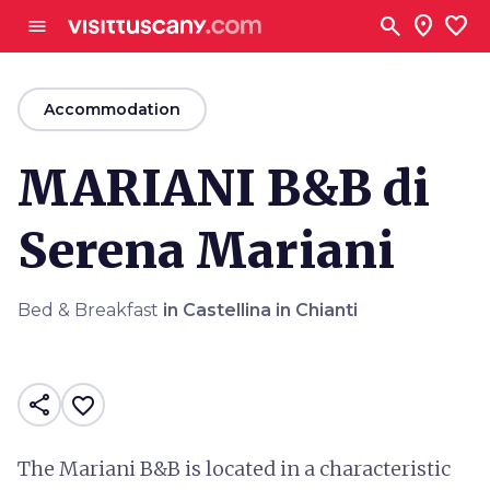
Go to main content
search
location_on
favorite
menu
arrow_back
Accommodation
MARIANI B&B di
Serena Mariani
Bed & Breakfast
in Castellina in Chianti
share
favorite_border
The Mariani B&B is located in a characteristic