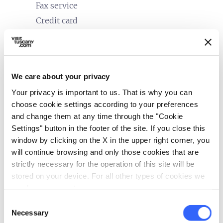
Fax service
Credit card
restaurant
Catering
In-room breakfast service
We care about your privacy
bed
Rooms
Your privacy is important to us. That is why you can
Heating
choose cookie settings according to your preferences
Minibar
and change them at any time through the "Cookie
Hair dryer
Settings" button in the footer of the site. If you close this
window by clicking on the X in the upper right corner, you
local_parking
Parking
will continue browsing and only those cookies that are
strictly necessary for the operation of this site will be
Parking
stored on your device. For all other types of cookies we
celebration
need your consent.
Activities
Consent
Guided tours
Necessary
Selection