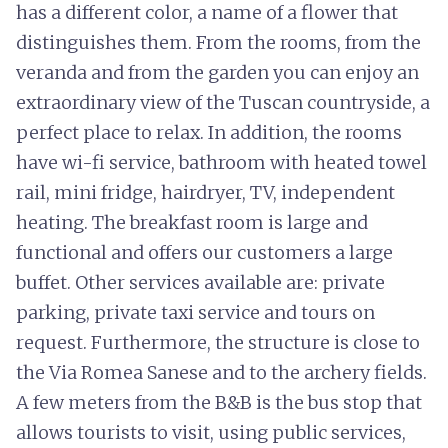
has a different color, a name of a flower that
distinguishes them. From the rooms, from the
veranda and from the garden you can enjoy an
extraordinary view of the Tuscan countryside, a
perfect place to relax. In addition, the rooms
have wi-fi service, bathroom with heated towel
rail, mini fridge, hairdryer, TV, independent
heating. The breakfast room is large and
functional and offers our customers a large
buffet. Other services available are: private
parking, private taxi service and tours on
request. Furthermore, the structure is close to
the Via Romea Sanese and to the archery fields.
A few meters from the B&B is the bus stop that
allows tourists to visit, using public services,