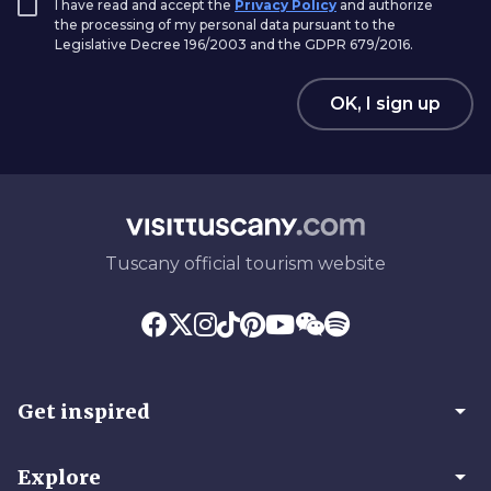
I have read and accept the
Privacy Policy
and authorize
the processing of my personal data pursuant to the
Legislative Decree 196/2003 and the GDPR 679/2016.
OK, I sign up
Tuscany official tourism website
arrow_drop_down
Get inspired
arrow_drop_down
Explore