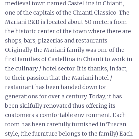
medieval town named Castellina in Chianti,
one of the capitals of the Chianti Classico. The
Mariani B&B is located about 50 meters from
the historic center of the town where there are
shops, bars, pizzerias and restaurants.
Originally the Mariani family was one of the
first families of Castellina in Chianti to work in
the culinary / hotel sector. It is thanks, in fact,
to their passion that the Mariani hotel /
restaurant has been handed down for
generations for over a century. Today, it has
been skilfully renovated thus offering its
customers a comfortable environment. Each
room has been carefully furnished in Tuscan
style, (the furniture belongs to the family) Each