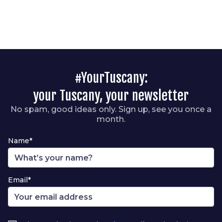
#YourTuscany:
your Tuscany, your newsletter
No spam, good ideas only. Sign up, see you once a
month.
Name*
Email*