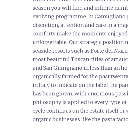
season you will find and infinite numb
evolving programme. In Camugliano g
discretion, attention and care in a m
comforts make the moments enjoyed 
unforgettable. Our strategic position 
seaside resorts such as Forte dei Mar
most beautiful Tuscan cities of art suc
and San Gimignano in less than an ho
organically farmed for the past twenty 
in Italy to indicate on the label the p
has been grown. With enormous pass
philosophy is applied to every type 
cycle continues on the estate itself or
organic businesses like the pasta fact