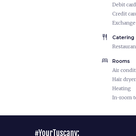
Debit card
Credit car
Exchange 
restaurant
Catering
Restauran
bed
Rooms
Air condi
Hair dryer
Heating
In-room 
#YourTuscany: