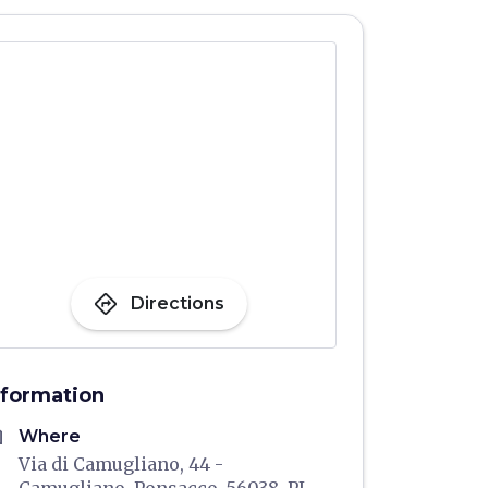
directions
Directions
nformation
me
Where
Via di Camugliano, 44 -