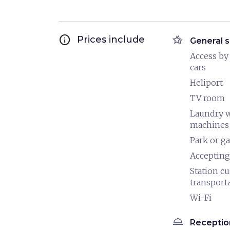
info
hotel_class
Prices include
General s
Access by
cars
Heliport
TV room
Laundry 
machines
Park or g
Accepting
Station c
transport
Wi-Fi
room_service
Receptio