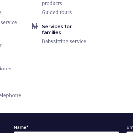
products
Guided tours
d
service
family_restroom
Services for
families
Babysitting service
t
tioner
telephone
Name*
Em