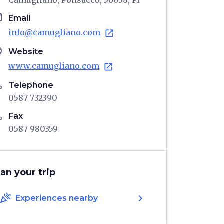
Camugliano, Ponsacco, 56038, PI
il
Email
info@camugliano.com
open_in_new
age
Website
www.camugliano.com
open_in_new
ne
Telephone
0587 732390
ne
Fax
0587 980359
lan your trip
celebration
chevron_right
Experiences nearby