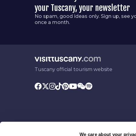
your Tuscany, your newsletter
No spam, good ideas only. Sign up, see y
once a month.
Tuscany official tourism website
We care about your priva