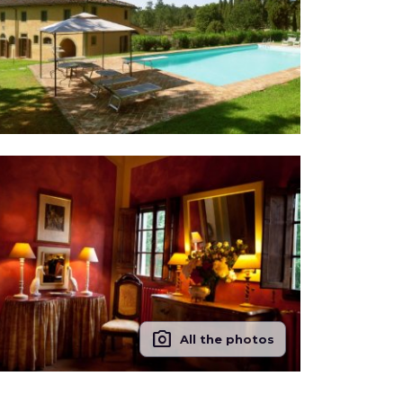
photo_camera
All the photos