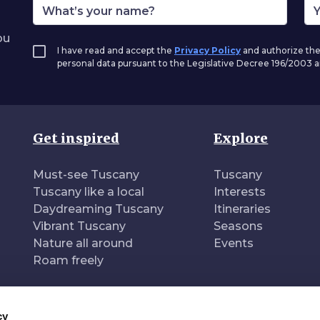
ou
I have read and accept the
Privacy Policy
and authorize the
personal data pursuant to the Legislative Decree 196/2003
Get inspired
Explore
Must-see Tuscany
Tuscany
Tuscany like a local
Interests
Daydreaming Tuscany
Itineraries
Vibrant Tuscany
Seasons
Nature all around
Events
Roam freely
cy