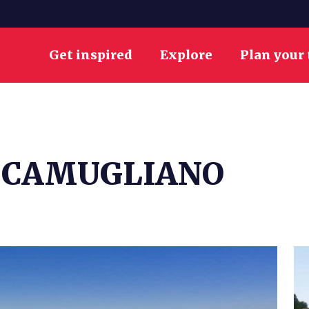
Get inspired
Explore
Plan your 
 CAMUGLIANO