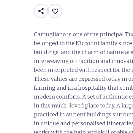
share
favorite_border
Camugliano is one of the principal Tu
belonged to the Niccolini family since 1
buildings, and the charm of nature are
interweaving of tradition and innovat
been interpreted with respect for the p
These values are expressed today in e
farming and in a hospitality that comb
modern comforts. A set of authentic ex
in this much-loved place today. A large
practiced in ancient buildings surroun
in unique and personalised itineraries: 
works with the help and skill of able c