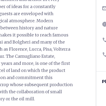
er of ideas for a constantly
ema
uests are enveloped with
agical atmosphere. Modern
langu
between history and nature
makes it possible to reach famous
pho
mi and Bolgheri and many of the
h as Florence, Lucca, Pisa, Volterra
pho
ur. The Camugliano Estate,
years and more, is one of the first
arcel of land on which the product
ion and commitment this
P
of crop whose subsequent production
 with the collaboration of small
ory or the oil mill.