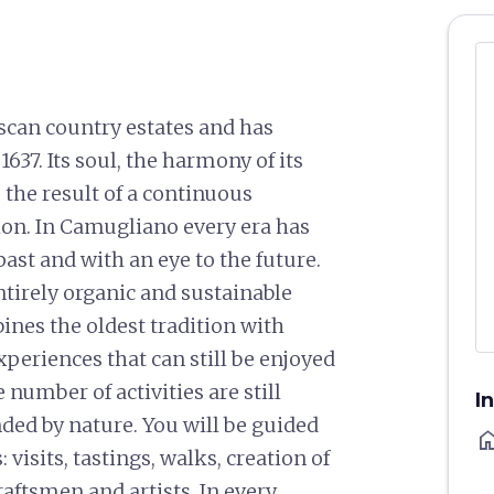
scan country estates and has
637. Its soul, the harmony of its
 the result of a continuous
ion. In Camugliano every era has
ast and with an eye to the future.
ntirely organic and sustainable
ines the oldest tradition with
periences that can still be enjoyed
 number of activities are still
I
ded by nature. You will be guided
ho
visits, tastings, walks, creation of
raftsmen and artists. In every