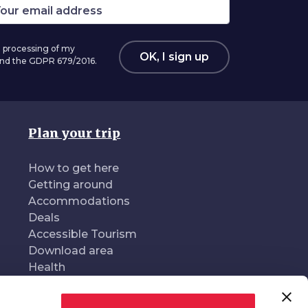
 processing of my
OK, I sign up
 and the GDPR 679/2016.
Plan your trip
How to get here
Getting around
Accommodations
Deals
Accessible Tourism
Download area
Health