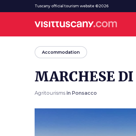
Go to main content
Tuscany official tourism website ©2026
arrow_back
Accommodation
MARCHESE DI
Agritourisms
in Ponsacco