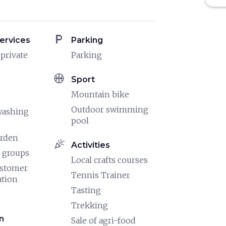
local_parking
ervices
Parking
 private
Parking
sports_basketball
Sport
Mountain bike
Outdoor swimming
washing
pool
arden
celebration
Activities
 groups
Local crafts courses
ustomer
Tennis Trainer
ation
Tasting
Trekking
n
Sale of agri-food