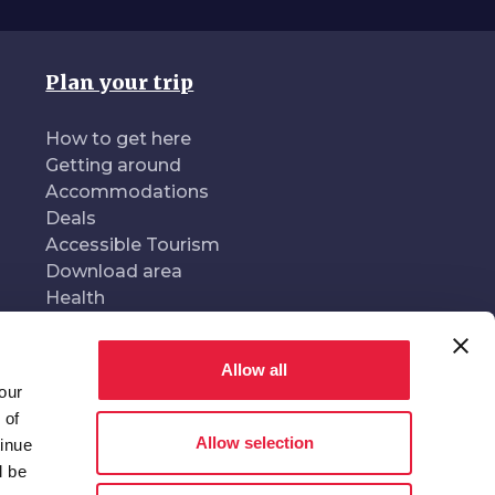
Plan your trip
How to get here
Getting around
Accommodations
Deals
Accessible Tourism
Download area
Health
Allow all
our
oduced and managed by
In collaboration with
 of
Allow selection
tinue
l be