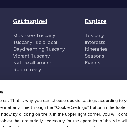
Get inspired
Explore
Must-see Tuscany
Tuscany
Tuscany like a local
Interests
Daydreaming Tuscany
Itineraries
Vibrant Tuscany
Seasons
Nature all around
Events
Roam freely
cy
to us. That is why you can choose cookie settings according to y
n of
Pr
m at any time through the "Cookie Settings" button in the footer
window by clicking on the X in the upper right corner, you will con
kies that are strictly necessary for the operation of this site wil