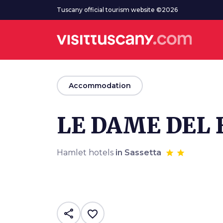
Go to main content
Tuscany official tourism website ©2026
arrow_back
Accommodation
LE DAME DEL
Hamlet hotels
in Sassetta
share
favorite_border