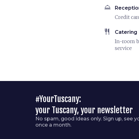
room_service
Receptio
Credit car
restaurant
Catering
In-room b
service
#YourTuscany:
your Tuscany, your newsletter
No spam, good ideas only. Sign up, see y
once a month.