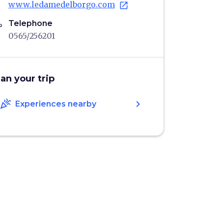
www.ledamedelborgo.com
open_in_new
ne
Telephone
0565/256201
lan your trip
celebration
chevron_right
Experiences nearby