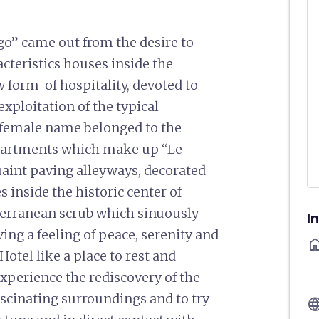
go” came out from the desire to
acteristics houses inside the
w form of hospitality, devoted to
exploitation of the typical
a female name belonged to the
partments which make up “Le
uaint paving alleyways, decorated
 inside the historic center of
terranean scrub which sinuously
I
ving a feeling of peace, serenity and
ho
otel like a place to rest and
experience the rediscovery of the
 fascinating surroundings and to try
langu