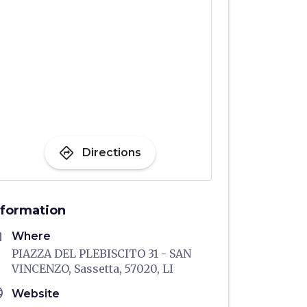
directions
Directions
nformation
me
Where
PIAZZA DEL PLEBISCITO 31 - SAN
VINCENZO, Sassetta, 57020, LI
age
Website