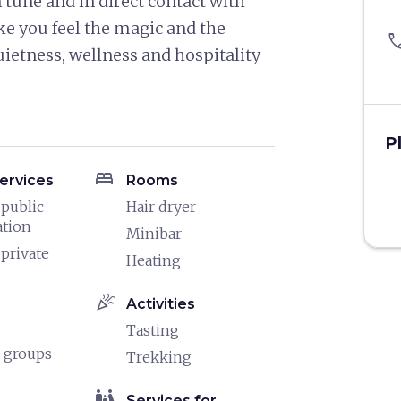
 tune and in direct contact with
e you feel the magic and the
pho
uietness, wellness and hospitality
P
bed
ervices
Rooms
 public
Hair dryer
ation
Minibar
 private
Heating
celebration
Activities
Tasting
 groups
Trekking
family_restroom
Services for