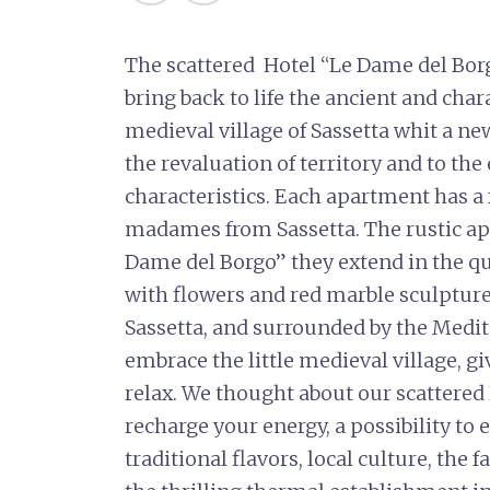
The scattered Hotel “Le Dame del Bor
bring back to life the ancient and char
medieval village of Sassetta whit a ne
the revaluation of territory and to the 
characteristics. Each apartment has 
madames from Sassetta. The rustic a
Dame del Borgo” they extend in the q
with flowers and red marble sculptures
Sassetta, and surrounded by the Medi
embrace the little medieval village, gi
relax. We thought about our scattered H
recharge your energy, a possibility to 
traditional flavors, local culture, the