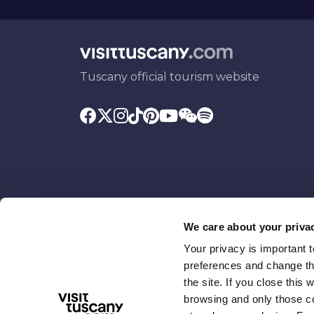
Tuscany official tourism website
We care about your priva
Your privacy is important 
Promoted by
With the contributio
preferences and change the
the site. If you close this 
browsing and only those coo