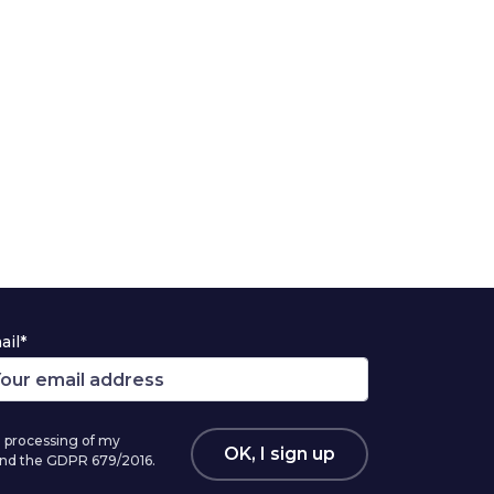
ail*
 processing of my
OK, I sign up
 and the GDPR 679/2016.