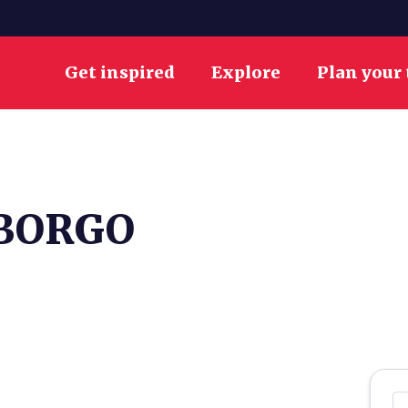
Get inspired
Explore
Plan your 
 BORGO