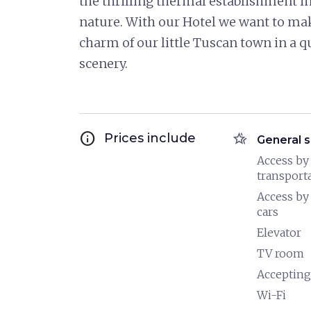
the thrilling thermal establishment in
nature. With our Hotel we want to mak
charm of our little Tuscan town in a q
scenery.
info
hotel_class
Prices include
General s
Access by
transport
Access by
cars
Elevator
TV room
Accepting
Wi-Fi