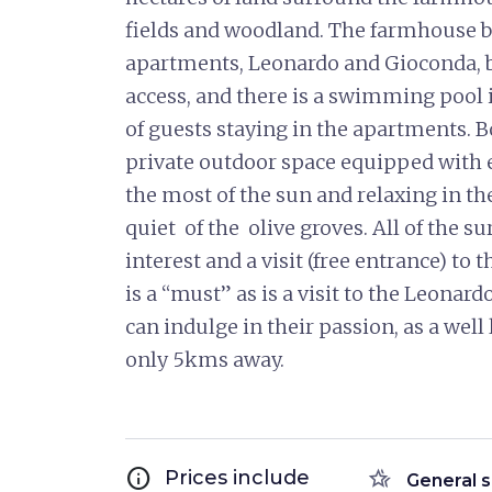
fields and woodland. The farmhouse 
apartments, Leonardo and Gioconda, 
access, and there is a swimming pool
of guests staying in the apartments.
private outdoor space equipped with 
the most of the sun and relaxing in t
quiet of the olive groves. All of the su
interest and a visit (free entrance) t
is a “must” as is a visit to the Leona
can indulge in their passion, as a well
only 5kms away.
info
hotel_class
Prices include
General s