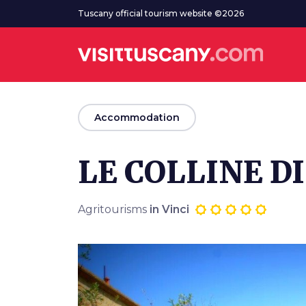
Go to main content
Tuscany official tourism website ©2026
arrow_back
Accommodation
LE COLLINE DI
Agritourisms
in Vinci