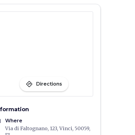
directions
Directions
nformation
me
Where
Via di Faltognano, 123, Vinci, 50059,