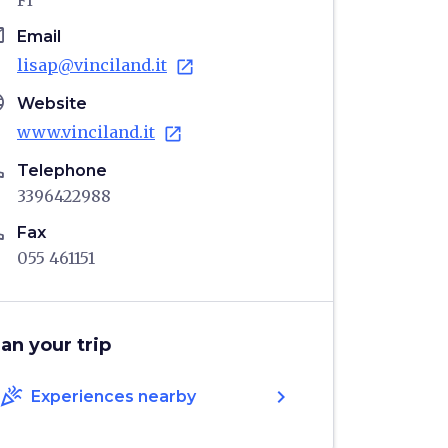
FI
il
Email
lisap@vinciland.it
open_in_new
age
Website
www.vinciland.it
open_in_new
ne
Telephone
3396422988
ne
Fax
055 461151
lan your trip
celebration
chevron_right
Experiences nearby