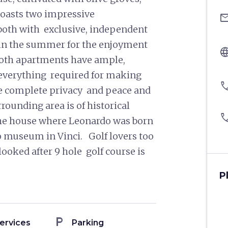
boasts two impressive
ema
both with exclusive, independent
 in the summer for the enjoyment
langu
 Both apartments have ample,
everything required for making
pho
he complete privacy and peace and
rrounding area is of historical
pho
o the house where Leonardo was born
rdo museum in Vinci. Golf lovers too
 looked after 9 hole golf course is
P
local_parking
ervices
Parking