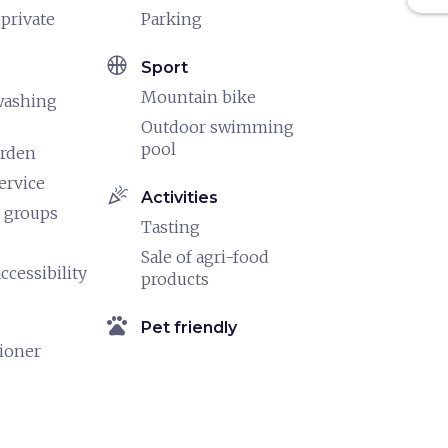
 private
Parking
sports_basketball
Sport
Mountain bike
washing
Outdoor swimming
pool
arden
ervice
celebration
Activities
 groups
Tasting
Sale of agri-food
ccessibility
products
pets
Pet friendly
tioner