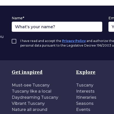
Name*
Em
ou
I have read and accept the
Privacy Policy
and authorize the
personal data pursuant to the Legislative Decree 196/2003
Get inspired
Explore
Must-see Tuscany
Tuscany
Tuscany like a local
Interests
Daydreaming Tuscany
Itineraries
Vibrant Tuscany
Seasons
Nature all around
Events