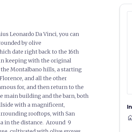
nius Leonardo Da Vinci, you can
rounded by olive
hich date right back to the 16th
 in keeping with the original
 the Montalbano hills, a starting
Florence, and all the other
 famous for, and then return to the
he main building and the barn, both
llside with a magnificent,
I
urrounding rooftops, with San
ho
oia in the distance. Around 9
e, cultivated with olive groves,