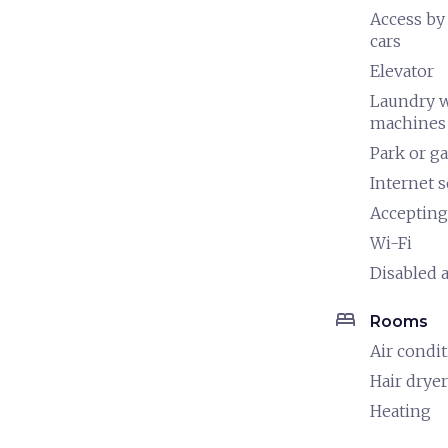
Access by
cars
Elevator
Laundry 
machines
Park or g
Internet s
Accepting
Wi-Fi
Disabled a
bed
Rooms
Air condi
Hair dryer
Heating