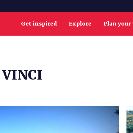
Get inspired
Explore
Plan your 
 VINCI