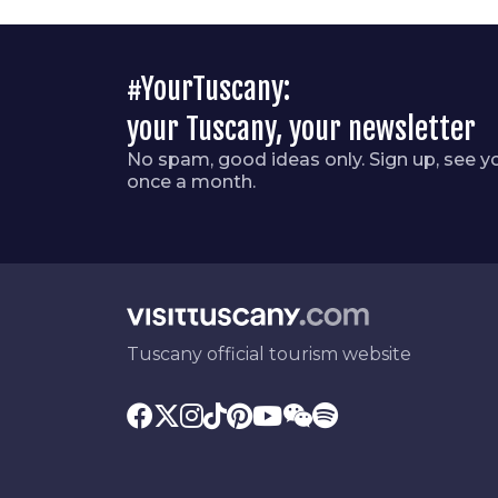
#YourTuscany:
your Tuscany, your newsletter
No spam, good ideas only. Sign up, see y
once a month.
Tuscany official tourism website