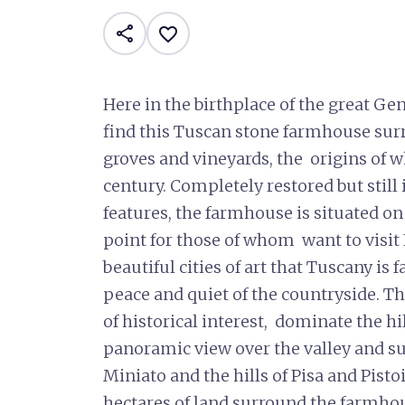
share
favorite_border
Here in the birthplace of the great Ge
find this Tuscan stone farmhouse sur
groves and vineyards, the origins of w
century. Completely restored but still
features, the farmhouse is situated on
point for those of whom want to visit 
beautiful cities of art that Tuscany is
peace and quiet of the countryside. T
of historical interest, dominate the hi
panoramic view over the valley and s
Miniato and the hills of Pisa and Pist
hectares of land surround the farmhous