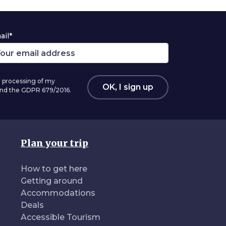
ail*
 processing of my
OK, I sign up
 and the GDPR 679/2016.
Plan your trip
How to get here
Getting around
Accommodations
Deals
Accessible Tourism